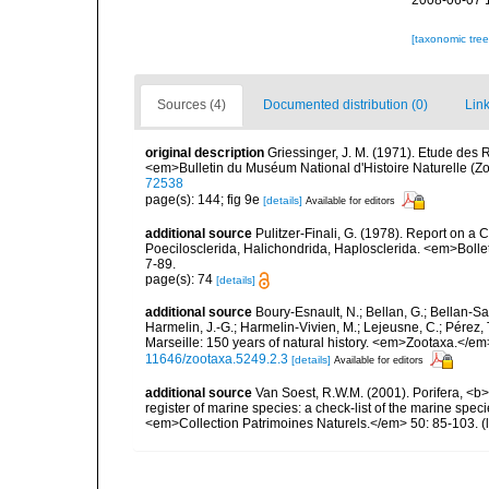
2008-06-07 
[taxonomic tre
Sources (4)
Documented distribution (0)
Link
original description
Griessinger, J. M. (1971). Etude de
<em>Bulletin du Muséum National d'Histoire Naturelle (Zo
72538
page(s): 144; fig 9e
[details]
Available for editors
additional source
Pulitzer-Finali, G. (1978). Report on a 
Poecilosclerida, Halichondrida, Haplosclerida. <em>Bolletti
7-89.
page(s): 74
[details]
additional source
Boury-Esnault, N.; Bellan, G.; Bellan-Sa
Harmelin, J.-G.; Harmelin-Vivien, M.; Lejeusne, C.; Pérez,
Marseille: 150 years of natural history. <em>Zootaxa.</e
11646/zootaxa.5249.2.3
[details]
Available for editors
additional source
Van Soest, R.W.M. (2001). Porifera, <b><
register of marine species: a check-list of the marine speci
<em>Collection Patrimoines Naturels.</em> 50: 85-103.
(