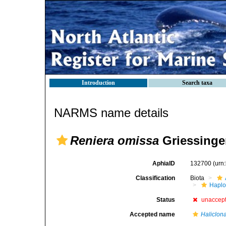
Introduction
Search taxa
NARMS name details
Reniera omissa
Griessinger
AphiaID
132700
(urn
Classification
Biota
Haplo
Status
unaccep
Accepted name
Haliclon