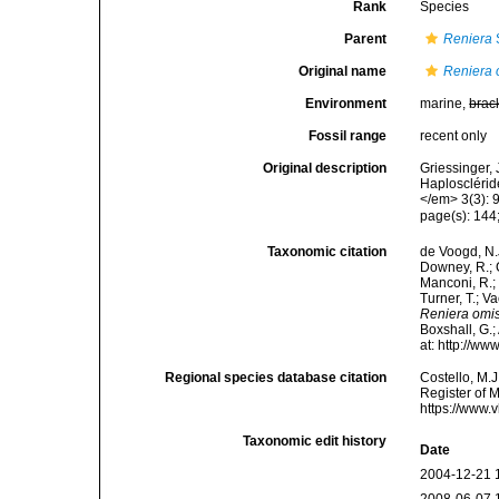
Rank
Species
Parent
Reniera
Original name
Reniera 
Environment
marine,
brac
Fossil range
recent only
Original description
Griessinger,
Haplosclérid
</em> 3(3): 
page(s): 144;
Taxonomic citation
de Voogd, N.J
Downey, R.; G
Manconi, R.; 
Turner, T.; V
Reniera omi
Boxshall, G.;
at: http://w
Regional species database citation
Costello, M.J
Register of 
https://www.
Taxonomic edit history
Date
2004-12-21 