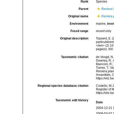
Rank
Species
Parent
Reniera
Original name
Reniera 
Environment
marine,
brac
Fossil range
recent only
Original description
Topsent, E. 
particulière
</em> (2) 10 
page(s): XIX
Taxonomic citation
de Voogd, N.J
Downey, R.; G
Manconi, R.; 
Turner, T.; V
Reniera pla
Arvanitidis, 
https://vliz
Regional species database citation
Costello, M.J
Register of 
https://vliz
Taxonomic edit history
Date
2004-12-21 
2008-03-07 