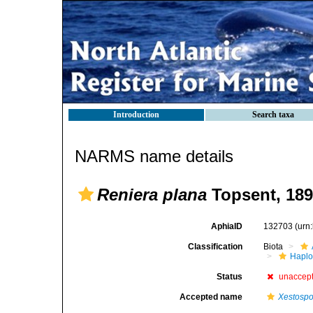
Introduction
Search taxa
NARMS name details
Reniera plana
Topsent, 18
AphiaID
132703
(urn
Classification
Biota
Haplo
Status
unaccep
Accepted name
Xestospo