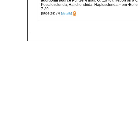
additional source
Pulitzer-Finali, G. (1978). Report on a 
Poecilosclerida, Halichondrida, Haplosclerida. <em>Bolletti
7-89.
page(s): 74
[details]