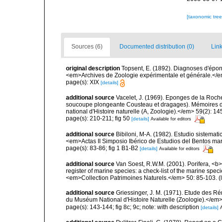
[taxonomic tre
Sources (6)
Documented distribution (0)
Link
original description
Topsent, E. (1892). Diagnoses d'épon
<em>Archives de Zoologie expérimentale et générale.</em> 
page(s): XIX
[details]
additional source
Vacelet, J. (1969). Eponges de la Roch
soucoupe plongeante Cousteau et dragages). Mémoires 
national d'Histoire naturelle (A, Zoologie).</em> 59(2): 145
page(s): 210-211; fig 50
[details]
Available for editors
additional source
Bibiloni, M-A. (1982). Estudio sistemat
<em>Actas II Simposio Ibérico de Estudios del Bentos mar
page(s): 83-86; fig 1 B1-B2
[details]
Available for editors
additional source
Van Soest, R.W.M. (2001). Porifera, <b><
register of marine species: a check-list of the marine speci
<em>Collection Patrimoines Naturels.</em> 50: 85-103.
(
additional source
Griessinger, J. M. (1971). Etude des 
du Muséum National d'Histoire Naturelle (Zoologie).</em>
page(s): 143-144; fig 8c; 9c; note: with description
[details]
A