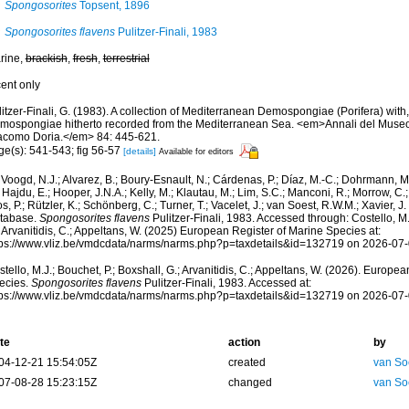
Spongosorites
Topsent, 1896
Spongosorites flavens
Pulitzer-Finali, 1983
rine,
brackish
,
fresh
,
terrestrial
cent only
itzer-Finali, G. (1983). A collection of Mediterranean Demospongiae (Porifera) with, 
mospongiae hitherto recorded from the Mediterranean Sea. <em>Annali del Museo c
acomo Doria.</em> 84: 445-621.
ge(s): 541-543; fig 56-57
[details]
Available for editors
Voogd, N.J.; Alvarez, B.; Boury-Esnault, N.; Cárdenas, P.; Díaz, M.-C.; Dohrmann, 
 Hajdu, E.; Hooper, J.N.A.; Kelly, M.; Klautau, M.; Lim, S.C.; Manconi, R.; Morrow, C.; 
s, P.; Rützler, K.; Schönberg, C.; Turner, T.; Vacelet, J.; van Soest, R.W.M.; Xavier, J
tabase.
Spongosorites flavens
Pulitzer-Finali, 1983. Accessed through: Costello, M.
 Arvanitidis, C.; Appeltans, W. (2025) European Register of Marine Species at:
tps://www.vliz.be/vmdcdata/narms/narms.php?p=taxdetails&id=132719 on 2026-07
tello, M.J.; Bouchet, P.; Boxshall, G.; Arvanitidis, C.; Appeltans, W. (2026). Europe
ecies.
Spongosorites flavens
Pulitzer-Finali, 1983. Accessed at:
tps://www.vliz.be/vmdcdata/narms/narms.php?p=taxdetails&id=132719 on 2026-07
te
action
by
04-12-21 15:54:05Z
created
van So
07-08-28 15:23:15Z
changed
van So