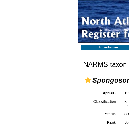
Introduction
NARMS taxon d
Spongosori
AphiaID
13
Classification
Bi
Status
ac
Rank
Sp