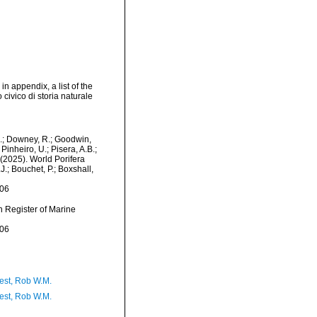
in appendix, a list of the
ivico di storia naturale
M.; Downey, R.; Goodwin,
Pinheiro, U.; Pisera, A.B.;
. (2025). World Porifera
J.; Bouchet, P.; Boxshall,
-06
an Register of Marine
-06
est, Rob W.M.
est, Rob W.M.