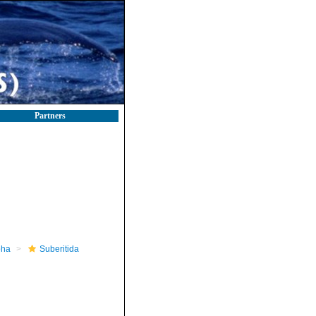
Partners
pha
Suberitida