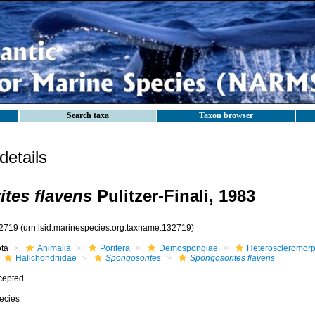
Search taxa
Taxon browser
etails
tes flavens
Pulitzer-Finali, 1983
2719
(urn:lsid:marinespecies.org:taxname:132719)
ota
Animalia
Porifera
Demospongiae
Heteroscleromor
Halichondriidae
Spongosorites
Spongosorites flavens
cepted
ecies