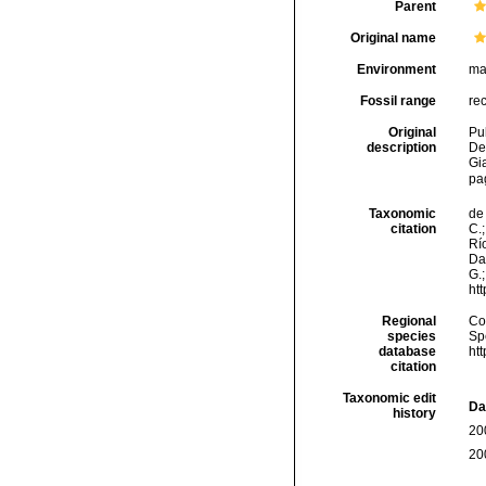
Parent
Original name
Environment
ma
Fossil range
re
Original
Pul
description
De
Gi
pa
Taxonomic
de 
citation
C.;
Río
Da
G.;
ht
Regional
Cos
species
Sp
database
ht
citation
Taxonomic edit
Da
history
20
20