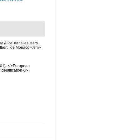
e Alice' dans les Mers
lbert I de Monaco.</em>
2001). <i>European
identification</i>.