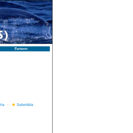
Partners
pha
Suberitida