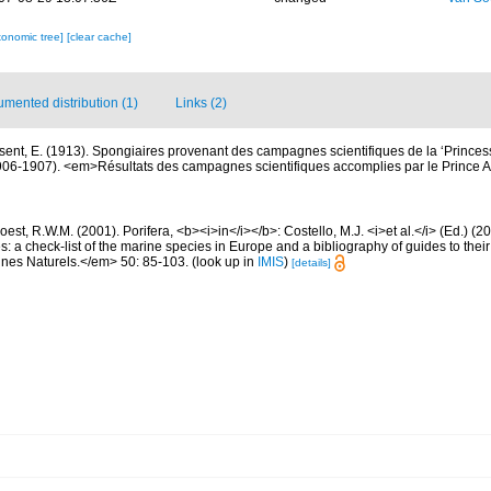
xonomic tree]
[clear cache]
mented distribution (1)
Links (2)
sent, E. (1913). Spongiaires provenant des campagnes scientifiques de la ‘Princess
06-1907). <em>Résultats des campagnes scientifiques accomplies par le Prince A
est, R.W.M. (2001). Porifera, <b><i>in</i></b>: Costello, M.J. <i>et al.</i> (Ed.) (
s: a check-list of the marine species in Europe and a bibliography of guides to their 
nes Naturels.</em> 50: 85-103.
(look up in
IMIS
)
[details]