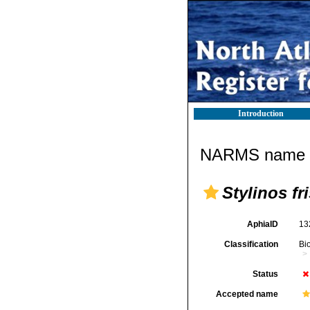
Introduction
NARMS name d
Stylinos fri
AphiaID
13
Classification
Bi
Status
Accepted name