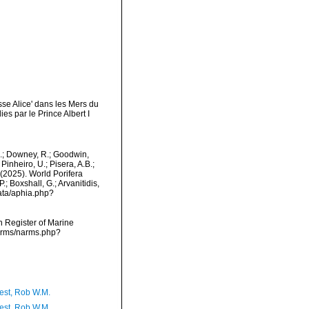
se Alice' dans les Mers du
 par le Prince Albert I
M.; Downey, R.; Goodwin,
Pinheiro, U.; Pisera, A.B.;
. (2025). World Porifera
; Boxshall, G.; Arvanitidis,
data/aphia.php?
an Register of Marine
narms/narms.php?
est, Rob W.M.
est, Rob W.M.