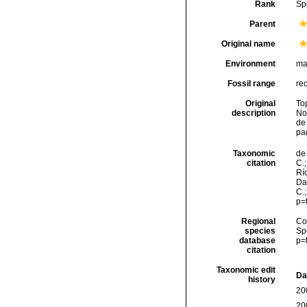
Rank
Sp
Parent
Original name
Environment
ma
Fossil range
re
Original
To
description
No
de
pa
Taxonomic
de 
citation
C.;
Río
Da
C.
p=
Regional
Cos
species
Sp
database
p=
citation
Taxonomic edit
Da
history
20
20