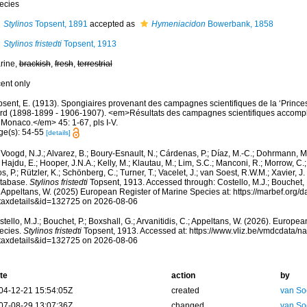
ecies
Stylinos
Topsent, 1891
accepted as
Hymeniacidon
Bowerbank, 1858
Stylinos fristedti
Topsent, 1913
rine,
brackish
,
fresh
,
terrestrial
cent only
psent, E. (1913). Spongiaires provenant des campagnes scientifiques de la ‘Princes
rd (1898-1899 - 1906-1907). <em>Résultats des campagnes scientifiques accomplies
 Monaco.</em> 45: 1-67, pls I-V.
ge(s): 54-55
[details]
Voogd, N.J.; Alvarez, B.; Boury-Esnault, N.; Cárdenas, P.; Díaz, M.-C.; Dohrmann, 
 Hajdu, E.; Hooper, J.N.A.; Kelly, M.; Klautau, M.; Lim, S.C.; Manconi, R.; Morrow, C.; 
s, P.; Rützler, K.; Schönberg, C.; Turner, T.; Vacelet, J.; van Soest, R.W.M.; Xavier, J
tabase.
Stylinos fristedti
Topsent, 1913. Accessed through: Costello, M.J.; Bouchet, P.
; Appeltans, W. (2025) European Register of Marine Species at: https://marbef.org/
taxdetails&id=132725 on 2026-08-06
tello, M.J.; Bouchet, P.; Boxshall, G.; Arvanitidis, C.; Appeltans, W. (2026). Europe
ecies.
Stylinos fristedti
Topsent, 1913. Accessed at: https://www.vliz.be/vmdcdata/
taxdetails&id=132725 on 2026-08-06
te
action
by
04-12-21 15:54:05Z
created
van So
07-08-29 13:07:36Z
changed
van So