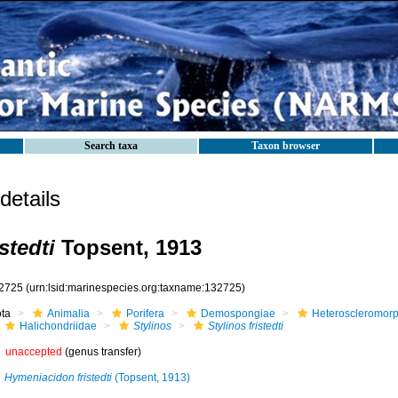
Search taxa
Taxon browser
etails
stedti
Topsent, 1913
2725
(urn:lsid:marinespecies.org:taxname:132725)
ota
Animalia
Porifera
Demospongiae
Heteroscleromor
Halichondriidae
Stylinos
Stylinos fristedti
unaccepted
(genus transfer)
Hymeniacidon fristedti
(Topsent, 1913)