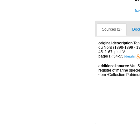
[ta
Sources (2)
Docu
original description
Top
du Nord (1898-1899 - 19
45: 1-67, pls I-V.
page(s): 54-55
[details]
additional source
Van So
register of marine specie
<em>Collection Patrimoi