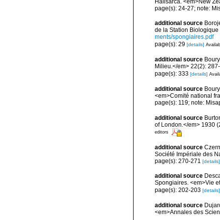
Halisarca. <em>New Zea
page(s): 24-27; note: Mi
additional source
Boroj
de la Station Biologique
ments/spongiaires.pdf
page(s): 29
[details]
Availab
additional source
Boury
Milieu.</em> 22(2): 287
page(s): 333
[details]
Avail
additional source
Boury
<em>Comité national fra
page(s): 119; note: Misa
additional source
Burto
of London.</em> 1930 (2):
editors
additional source
Czerni
Société Impériale des Na
page(s): 270-271
[details]
additional source
Descat
Spongiaires. <em>Vie et
page(s): 202-203
[details]
additional source
Dujar
<em>Annales des Science