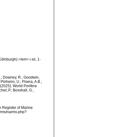
dinburgh).</em> i-xii, 1-
M.; Downey, R.; Goodwin,
Pinheiro, U.; Pisera, A.B.;
. (2025). World Porifera
et, P.; Boxshall, G.;
an Register of Marine
narms/narms.php?