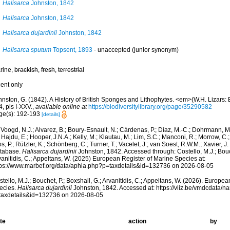
Halisarca
Johnston, 1842
Halisarca
Johnston, 1842
Halisarca dujardinii
Johnston, 1842
Halisarca sputum
Topsent, 1893
·
unaccepted
(junior synonym)
rine,
brackish
,
fresh
,
terrestrial
cent only
nston, G. (1842). A History of British Sponges and Lithophytes. <em>(W.H. Lizars: E
, pls I-XXV.
,
available online at
https://biodiversitylibrary.org/page/35290582
ge(s): 192-193
[details]
Voogd, N.J.; Alvarez, B.; Boury-Esnault, N.; Cárdenas, P.; Díaz, M.-C.; Dohrmann, 
 Hajdu, E.; Hooper, J.N.A.; Kelly, M.; Klautau, M.; Lim, S.C.; Manconi, R.; Morrow, C.; 
s, P.; Rützler, K.; Schönberg, C.; Turner, T.; Vacelet, J.; van Soest, R.W.M.; Xavier, J
tabase.
Halisarca dujardinii
Johnston, 1842. Accessed through: Costello, M.J.; Bouch
anitidis, C.; Appeltans, W. (2025) European Register of Marine Species at:
tps://www.marbef.org/data/aphia.php?p=taxdetails&id=132736 on 2026-08-05
tello, M.J.; Bouchet, P.; Boxshall, G.; Arvanitidis, C.; Appeltans, W. (2026). Europe
ecies.
Halisarca dujardinii
Johnston, 1842. Accessed at: https://vliz.be/vmdcdata/
taxdetails&id=132736 on 2026-08-05
te
action
by