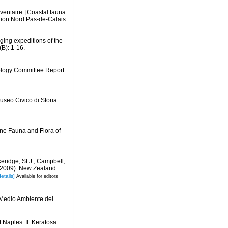
nventaire. [Coastal fauna
gion Nord Pas-de-Calais:
dging expeditions of the
B): 1-16.
iology Committee Report.
useo Civico di Storia
ine Fauna and Flora of
keridge, St J.; Campbell,
) (2009). New Zealand
details]
Available for editors
y Medio Ambiente del
 Naples. II. Keratosa.