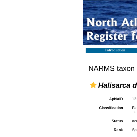
Introduction
NARMS taxon d
Halisarca d
AphiaID
13
Classification
Bi
Status
ac
Rank
Sp