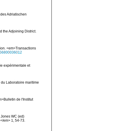
 des Adriatischen
 the Adjoining District.
ition. <em>Transactions
0456800036012
ie expérimentale et
 du Laboratoire maritime
Bulletin de l'Institut
>: Jones WC (ed)
.</em> 1, 54-73.