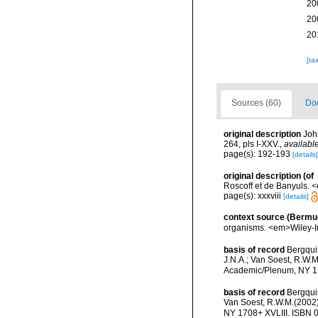
20
20
20
[ta
Sources (60)
Doc
original description
Joh
264, pls I-XXV.
,
available
page(s): 192-193
[details]
original description
(of
Roscoff et de Banyuls. <
page(s): xxxviii
[details]
context source (Bermu
organisms. <em>Wiley-In
basis of record
Bergquis
J.N.A.; Van Soest, R.W.M
Academic/Plenum, NY 17
basis of record
Bergquis
Van Soest, R.W.M.(2002).
NY 1708+ XVLIII. ISBN 0