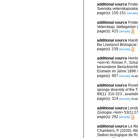
additional source
Frist
Svenska vetenskapsakade
page(s): 150-151
[details]
additional source
Frist
Vetenskap. Iakttagelser
page(s): 415
[details]
additional source
Hanit
the Liverpool Biological 
page(s): 159
[details]
additional source
Hents
<em>In: Römer, F., Schau
besonderer Berücksichti
Eismeer im Jahre 1898.<
page(s): 907
[details]
Avail
additional source
Roveta
sponge diversity of the
89(1): 310-323.
,
availabl
page(s): 314
[details]
Avail
additional source
Lenden
Zoologie.</em> 53(1):2
page(s): 292
[details]
additional source
Le Mao
Chambers, P. (2020). Atl
Station biologique de 