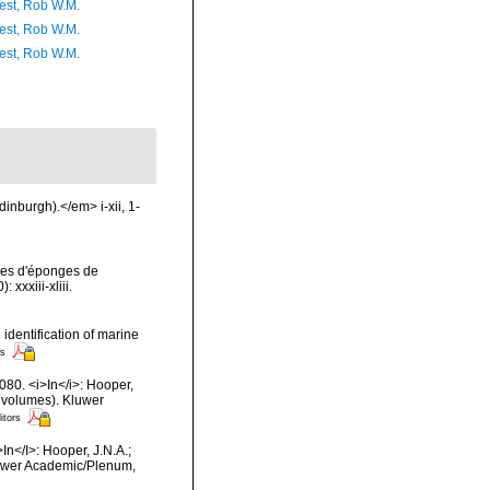
est, Rob W.M.
est, Rob W.M.
est, Rob W.M.
inburgh).</em> i-xii, 1-
ses d'éponges de
xxxiii-xliii.
 identification of marine
rs
080. <i>In</i>: Hooper,
2 volumes). Kluwer
itors
In</I>: Hooper, J.N.A.;
Kluwer Academic/Plenum,