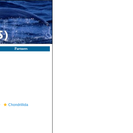
Partners
Chondrillida