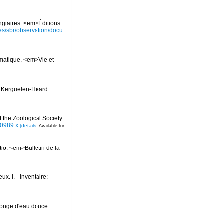
ongiaires. <em>Éditions
ies/sbr/observation/docu
ématique. <em>Vie et
e Kerguelen-Heard.
 the Zoological Society
00989.x
[details]
Available for
tio. <em>Bulletin de la
x. I. - Inventaire:
Éponge d'eau douce.