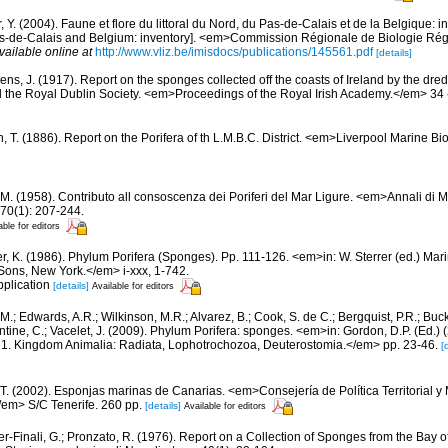
, Y. (2004). Faune et flore du littoral du Nord, du Pas-de-Calais et de la Belgique: i
Pas-de-Calais and Belgium: inventory]. <em>Commission Régionale de Biologie Ré
vailable online at
http://www.vliz.be/imisdocs/publications/145561.pdf
[details]
ens, J. (1917). Report on the sponges collected off the coasts of Ireland by the dre
 the Royal Dublin Society. <em>Proceedings of the Royal Irish Academy.</em> 34 (
n, T. (1886). Report on the Porifera of th L.M.B.C. District. <em>Liverpool Marine B
 M. (1958). Contributo all consoscenza dei Poriferi del Mar Ligure. <em>Annali di M
70(1): 207-244.
able for editors
er, K. (1986). Phylum Porifera (Sponges). Pp. 111-126. <em>in: W. Sterrer (ed.) Mar
ons, New York.</em> i-xxx, 1-742.
pplication
[details]
Available for editors
 M.; Edwards, A.R.; Wilkinson, M.R.; Alvarez, B.; Cook, S. de C.; Bergquist, P.R.; Buc
entine, C.; Vacelet, J. (2009). Phylum Porifera: sponges. <em>in: Gordon, D.P. (Ed.
ty: 1. Kingdom Animalia: Radiata, Lophotrochozoa, Deuterostomia.</em> pp. 23-46.
[
 T. (2002). Esponjas marinas de Canarias. <em>Consejería de Política Territorial 
em> S/C Tenerife. 260 pp.
[details]
Available for editors
er-Finali, G.; Pronzato, R. (1976). Report on a Collection of Sponges from the Bay of