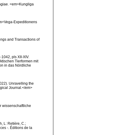
pongiae. <em>Kungliga
 <em>Vega-Expeditionens
ings and Transactions of
1042, pls XII-XIV.
rktischen Tierformen mit
n in das Nördliche
2022). Unravelling the
ogical Journal.</em>
ür wissenschaftliche
h, L: Retière, C.;
es -. Éditions de la