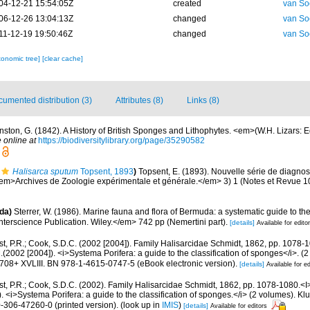
04-12-21 15:54:05Z
created
van So
06-12-26 13:04:13Z
changed
van So
11-12-19 19:50:46Z
changed
van So
xonomic tree]
[clear cache]
umented distribution (3)
Attributes (8)
Links (8)
nston, G. (1842). A History of British Sponges and Lithophytes. <em>(W.H. Lizars: Ed
 online at
https://biodiversitylibrary.org/page/35290582
Halisarca sputum
Topsent, 1893
)
Topsent, E. (1893). Nouvelle série de diagno
em>Archives de Zoologie expérimentale et générale.</em> 3) 1 (Notes et Revue 10): 
da)
Sterrer, W. (1986). Marine fauna and flora of Bermuda: a systematic guide to the
terscience Publication. Wiley.</em> 742 pp (Nemertini part).
[details]
Available for edito
t, P.R.; Cook, S.D.C. (2002 [2004]). Family Halisarcidae Schmidt, 1862, pp. 1078-1
.(2002 [2004]). <i>Systema Porifera: a guide to the classification of sponges</i>. (
08+ XVLIII. BN 978-1-4615-0747-5 (eBook electronic version).
[details]
Available for ed
t, P.R.; Cook, S.D.C. (2002). Family Halisarcidae Schmidt, 1862, pp. 1078-1080.<I>
 <i>Systema Porifera: a guide to the classification of sponges.</i> (2 volumes). 
-306-47260-0 (printed version).
(look up in
IMIS
)
[details]
Available for editors