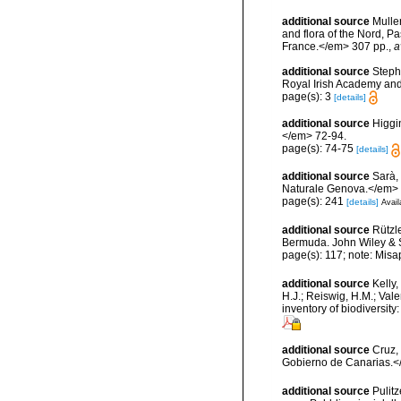
additional source
Muller
and flora of the Nord, 
France.</em> 307 pp.
,
a
additional source
Steph
Royal Irish Academy and
page(s): 3
[details]
additional source
Higgi
</em> 72-94.
page(s): 74-75
[details]
additional source
Sarà,
Naturale Genova.</em> 
page(s): 241
[details]
Avail
additional source
Rützl
Bermuda. John Wiley & S
page(s): 117; note: Misa
additional source
Kelly,
H.J.; Reiswig, H.M.; Val
inventory of biodiversi
additional source
Cruz,
Gobierno de Canarias.</
additional source
Pulitz