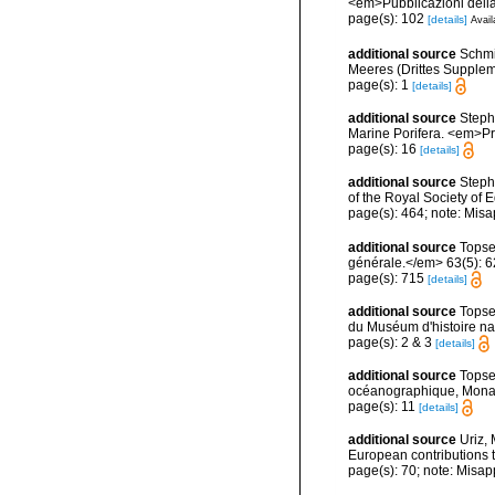
<em>Pubblicazioni della
page(s): 102
[details]
Avail
additional source
Schmi
Meeres (Drittes Supplemen
page(s): 1
[details]
additional source
Stephe
Marine Porifera. <em>Pro
page(s): 16
[details]
additional source
Steph
of the Royal Society of
page(s): 464; note: Misa
additional source
Topse
générale.</em> 63(5): 623
page(s): 715
[details]
additional source
Topse
du Muséum d'histoire nat
page(s): 2 & 3
[details]
additional source
Topse
océanographique, Mona
page(s): 11
[details]
additional source
Uriz, 
European contributions 
page(s): 70; note: Misap