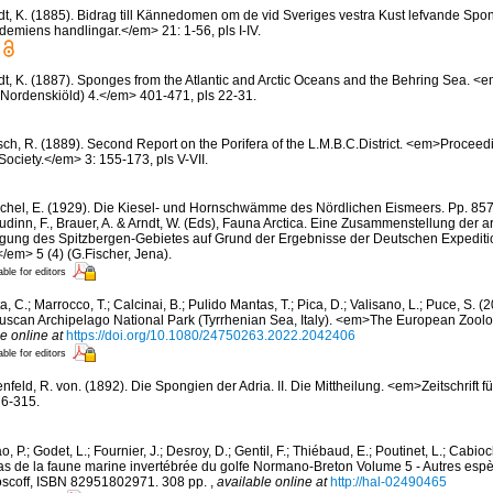
edt, K. (1885). Bidrag till Kännedomen om de vid Sveriges vestra Kust lefvande S
miens handlingar.</em> 21: 1-56, pls I-IV.
edt, K. (1887). Sponges from the Atlantic and Arctic Oceans and the Behring Sea.
 (Nordenskiöld) 4.</em> 401-471, pls 22-31.
sch, R. (1889). Second Report on the Porifera of the L.M.B.C.District. <em>Proceed
Society.</em> 3: 155-173, pls V-VII.
chel, E. (1929). Die Kiesel- und Hornschwämme des Nördlichen Eismeers. Pp. 857-
dinn, F., Brauer, A. & Arndt, W. (Eds), Fauna Arctica. Eine Zusammenstellung der a
gung des Spitzbergen-Gebietes auf Grund der Ergebnisse der Deutschen Expeditio
/em> 5 (4) (G.Fischer, Jena).
able for editors
, C.; Marrocco, T.; Calcinai, B.; Pulido Mantas, T.; Pica, D.; Valisano, L.; Puce, S. (
 Tuscan Archipelago National Park (Tyrrhenian Sea, Italy). <em>The European Zool
e online at
https://doi.org/10.1080/24750263.2022.2042406
able for editors
feld, R. von. (1892). Die Spongien der Adria. II. Die Mittheilung. <em>Zeitschrift f
76-315.
, P.; Godet, L.; Fournier, J.; Desroy, D.; Gentil, F.; Thiébaud, E.; Poutinet, L.; Cabioc
as de la faune marine invertébrée du golfe Normano-Breton Volume 5 - Autres espèc
Roscoff, ISBN 82951802971. 308 pp.
,
available online at
http://hal-02490465