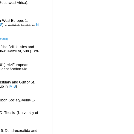
Southwest Africa):
th-West Europe: 1.
IS
),
available online at
ht
etails]
 the British Isles and
-8.</em> vi, 508 (+ cd-
2001). <i>European
identification</i>.
stuary and Gulf of St.
 up in
IMIS
)
ubon Society.</em> 1-
 Thesis. (University of
t 5. Dendroceratida and