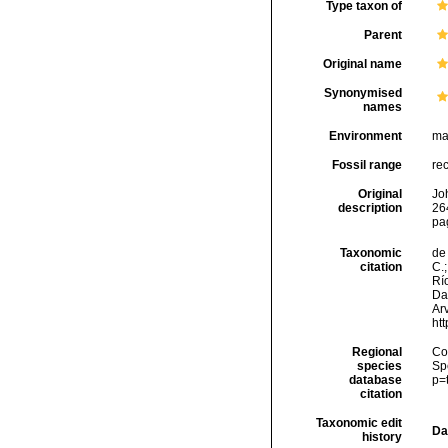
Type taxon of
Parent
Original name
Synonymised
names
Environment
ma
Fossil range
re
Original
Joh
description
264
pa
Taxonomic
de 
citation
C.;
Río
Da
Arv
ht
Regional
Cos
species
Sp
database
p=
citation
Taxonomic edit
Da
history