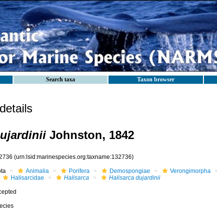
Search taxa
Taxon browser
etails
ujardinii
Johnston, 1842
2736
(urn:lsid:marinespecies.org:taxname:132736)
ota
Animalia
Porifera
Demospongiae
Verongimorpha
Halisarcidae
Halisarca
Halisarca dujardinii
cepted
ecies