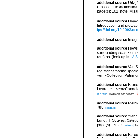
additional source
Uriz,
Classses Hexactinellid
page(s): 102; note: Misa
additional source
Haywa
Introduction and protoz
tps://doi.org/10.1093/
additional source
Integ
additional source
Howson
surrounding seas. <em>U
rom) pp.
(look up in
IMIS
additional source
Van So
register of marine specie
<em>Collection Patrimoi
additional source
Brunel
Lawrence. <em>Canadian 
[details]
Available for editors
additional source
Meink
799.
[details]
additional source
Aland
Lund, H. Struves: Gøtebo
page(s): 19-20
[details]
Av
additional source
Bergq