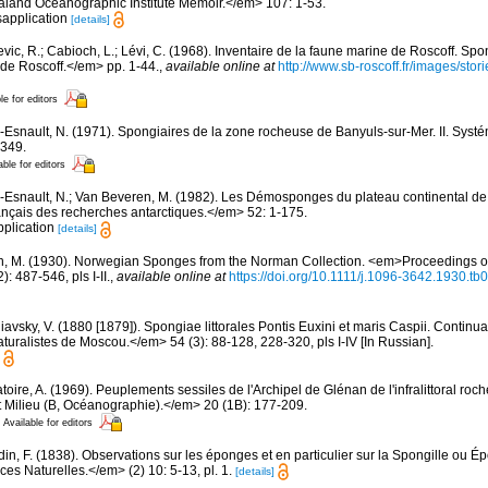
land Oceanographic Institute Memoir.</em> 107: 1-53.
sapplication
[details]
evic, R.; Cabioch, L.; Lévi, C. (1968). Inventaire de la faune marine de Roscoff. Sp
 de Roscoff.</em> pp. 1-44.
,
available online at
http://www.sb-roscoff.fr/images/stor
le for editors
-Esnault, N. (1971). Spongiaires de la zone rocheuse de Banyuls-sur-Mer. II. Syst
-349.
able for editors
-Esnault, N.; Van Beveren, M. (1982). Les Démosponges du plateau continental d
nçais des recherches antarctiques.</em> 52: 1-175.
pplication
[details]
n, M. (1930). Norwegian Sponges from the Norman Collection. <em>Proceedings of
 487-546, pls I-II.
,
available online at
https://doi.org/10.1111/j.1096-3642.1930.tb
avsky, V. (1880 [1879]). Spongiae littorales Pontis Euxini et maris Caspii. Continua
turalistes de Moscou.</em> 54 (3): 88-128, 228-320, pls I-IV [In Russian].
oire, A. (1969). Peuplements sessiles de l'Archipel de Glénan de l'infralittoral rocheu
 Milieu (B, Océanographie).</em> 20 (1B): 177-209.
Available for editors
din, F. (1838). Observations sur les éponges et en particulier sur la Spongille ou 
s Naturelles.</em> (2) 10: 5-13, pl. 1.
[details]