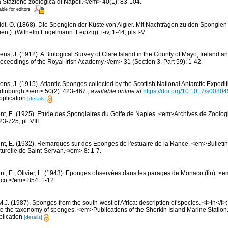
 Stazione zoologica di Napoli.</em> 40(1): 83-104.
able for editors
dt, O. (1868). Die Spongien der Küste von Algier. Mit Nachträgen zu den Spongien
t). (Wilhelm Engelmann: Leipzig): i-iv, 1-44, pls I-V.
ns, J. (1912). A Biological Survey of Clare Island in the County of Mayo, Ireland and
ceedings of the Royal Irish Academy.</em> 31 (Section 3, Part 59): 1-42.
ens, J. (1915). Atlantic Sponges collected by the Scottish National Antarctic Exped
 Edinburgh.</em> 50(2): 423-467.
,
available online at
https://doi.org/10.1017/s008
pplication
[details]
nt, E. (1925). Etude des Spongiaires du Golfe de Naples. <em>Archives de Zoolog
-725, pl. VIII.
nt, E. (1932). Remarques sur des Eponges de l'estuaire de la Rance. <em>Bulletin
urelle de Saint-Servan.</em> 8: 1-7.
nt, E.; Olivier, L. (1943). Eponges observées dans les parages de Monaco (fin). <em>
co.</em> 854: 1-12.
M.J. (1987). Sponges from the south-west of Africa: description of species. <i>In</i
to the taxonomy of sponges. <em>Publications of the Sherkin Island Marine Station
plication
[details]