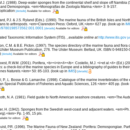
 M.J. (1988). Deep-water sponges from the continental shelf and slope off Namibia (
a and Demospongia. <em>Monografías de Zoología Marina.</em> 3: 9-157.
pplication
[details]
Available for editors
rd, P.J. & J.S. Ryland (Eds.). (1990). The marine fauna of the British Isles and Nor
oans to arthropods. <em>Clarendon Press: Oxford, UK.</em> 627 pp.
(look up in
IM
oso/9780198573562.001.0001
[details]
Available for editors
rated Taxonomic Information System (ITIS).
,
available online at
http://www.itis.gov
[d
, C.M. & B.E. Picton. (1997). The species directory of the marine fauna and flora of
lster Museum Publication, 276. The Ulster Museum: Belfast, UK. ISBN 0-948150-06
)
[details]
Available for editors
est, R.W.M. (2001). Porifera, <b><i>in</i></b>: Costello, M.J. <i>et al.</i> (Ed.) (
s: a check-list of the marine species in Europe and a bibliography of guides to their 
nes Naturels.</em> 50: 85-103.
(look up in
IMIS
)
[details]
, P., L. Bosse & G. Lamarche. (1998). Catalogue of the marine invertebrates of the e
Special Publication of Fisheries and Aquatic Sciences, 126.</em> 405 pp.
(look
oth, N. A. (1981). Field guide to North American seashore creatures. <em>The Aud
er, H. (1942). Sponges from the Swedish west-coast and adjacent waters. <em>Ph.D.
rg).</em> Pp. 1-95, 15 pls.
ailable for editors
uist, P.R. (1996). The Marine Fauna of New Zealand: Porifera: Demospongiae. Par