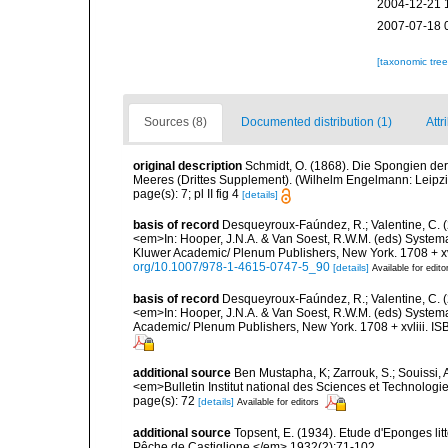
2004-12-21 
2007-07-18 
[taxonomic tre
Sources (8)
Documented distribution (1)
Attr
original description
Schmidt, O. (1868). Die Spongien der
Meeres (Drittes Supplement). (Wilhelm Engelmann: Leipzig): 
page(s): 7; pl II fig 4
[details]
basis of record
Desqueyroux-Faúndez, R.; Valentine, C. 
<em>In: Hooper, J.N.A. & Van Soest, R.W.M. (eds) Systema 
Kluwer Academic/ Plenum Publishers, New York. 1708 + xvl
org/10.1007/978-1-4615-0747-5_90
[details]
Available for edito
basis of record
Desqueyroux-Faúndez, R.; Valentine, C. (
<em>In: Hooper, J.N.A. & Van Soest, R.W.M. (eds) Systema 
Academic/ Plenum Publishers, New York. 1708 + xvliii. IS
additional source
Ben Mustapha, K; Zarrouk, S.; Souissi,
<em>Bulletin Institut national des Sciences et Technolog
page(s): 72
[details]
Available for editors
additional source
Topsent, E. (1934). Etude d'Eponges lit
Pêche de Castiglione.</em> 1932(2):71-102.