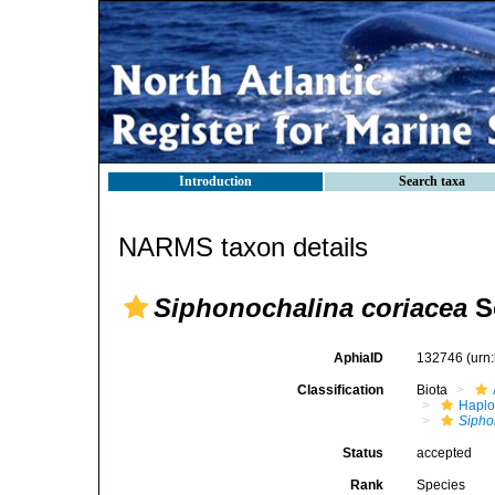
Introduction
Search taxa
NARMS taxon details
Siphonochalina coriacea
S
AphiaID
132746
(urn
Classification
Biota
Haplo
Sipho
Status
accepted
Rank
Species