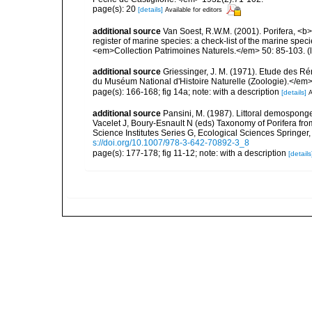
page(s): 20
[details]
Available for editors
additional source
Van Soest, R.W.M. (2001). Porifera, <b><
register of marine species: a check-list of the marine speci
<em>Collection Patrimoines Naturels.</em> 50: 85-103.
(
additional source
Griessinger, J. M. (1971). Etude des 
du Muséum National d'Histoire Naturelle (Zoologie).</em>
page(s): 166-168; fig 14a; note: with a description
[details]
A
additional source
Pansini, M. (1987). Littoral demosponges
Vacelet J, Boury-Esnault N (eds) Taxonomy of Porifera f
Science Institutes Series G, Ecological Sciences Springer
s://doi.org/10.1007/978-3-642-70892-3_8
page(s): 177-178; fig 11-12; note: with a description
[details