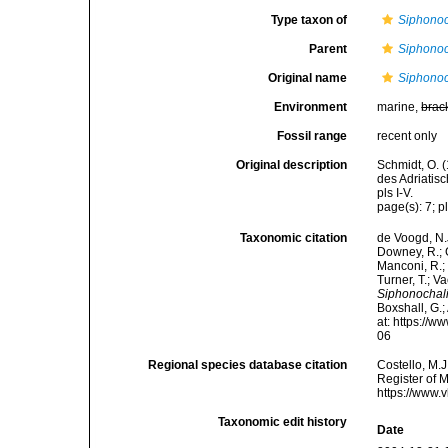
Type taxon of
Siphonoc
Parent
Siphonoc
Original name
Siphonoc
Environment
marine,
brac
Fossil range
recent only
Original description
Schmidt, O. 
des Adriatis
pls I-V.
page(s): 7; pl
Taxonomic citation
de Voogd, N.J
Downey, R.; G
Manconi, R.; 
Turner, T.; V
Siphonochal
Boxshall, G.;
at: https://
06
Regional species database citation
Costello, M.J
Register of 
https://www.
Taxonomic edit history
Date