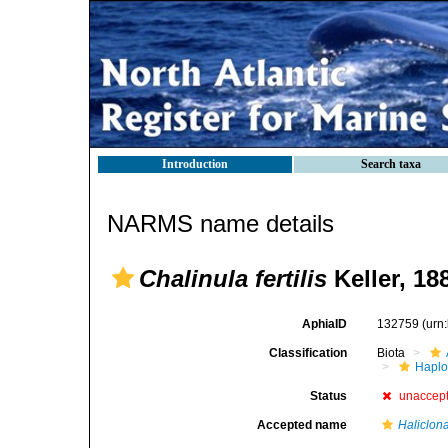
Introduction
Search taxa
NARMS name details
Chalinula fertilis
Keller, 18
AphiaID
132759
(urn
Classification
Biota
Haplo
Status
unaccep
Accepted name
Haliclona