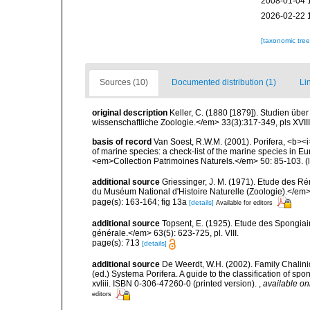
2008-01-04 
2026-02-22 
[taxonomic tre
Sources (10)
Documented distribution (1)
Li
original description
Keller, C. (1880 [1879]). Studien übe
wissenschaftliche Zoologie.</em> 33(3):317-349, pls XVII
basis of record
Van Soest, R.W.M. (2001). Porifera, <b><i>
of marine species: a check-list of the marine species in Eur
<em>Collection Patrimoines Naturels.</em> 50: 85-103.
(
additional source
Griessinger, J. M. (1971). Etude des 
du Muséum National d'Histoire Naturelle (Zoologie).</em>
page(s): 163-164; fig 13a
[details]
Available for editors
additional source
Topsent, E. (1925). Etude des Spongia
générale.</em> 63(5): 623-725, pl. VIII.
page(s): 713
[details]
additional source
De Weerdt, W.H. (2002). Family Chalini
(ed.) Systema Porifera. A guide to the classification of 
xvliii. ISBN 0-306-47260-0 (printed version).
,
available on
editors