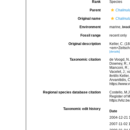
Rank
Species
Parent
Chalinul
Original name
Chalinula 
Environment
marine,
brac
Fossil range
recent only
Original description
Keller, C. (
<em>Zeitschr
[details]
Taxonomic citation
de Voogd, N.J
Downey, R.; G
Manconi, R.; 
Vacelet, J.; 
fertilis
Keller,
Arvanitidis, 
https://www.
Regional species database citation
Costello, M.J
Register of 
https://vliz
Taxonomic edit history
Date
2004-12-21 
2007-11-02 