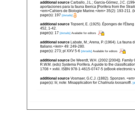
additional source
Carballo, J.L.; Garcia-Gómez, J.C. (19
aportaciones para la fauna Iberica [Porifera from the Strai
<em>Cahiers de Biologie Marine.</em> 35(2): 193-211.
(l
page(s): 197
[details]
additional source
Topsent, E. (1925). Éponges de l'Étan
452, 1-42.
page(s): 17
[details]
Available for editors
additional source
Labate, M.; Arena, P. (1964). La fauna d
Italiano.</em> 49: 249-280.
page(s): 273; pl XXV 5-6
[details]
Available for editors
additional source
De Weerdt, W.H. (2002 [2004]). Family 
R.W.M. (eds) Systema Porifera. A guide to the classifica
1708 + xvliii. ISBN 978-1-4615-0747-5 (eBook electronic v
additional source
Vosmaer, G.C.J. (1882). Sponzen. <em>T
page(s): lii; note: Misapplication for
Chalinula loosanoffi
.
[d