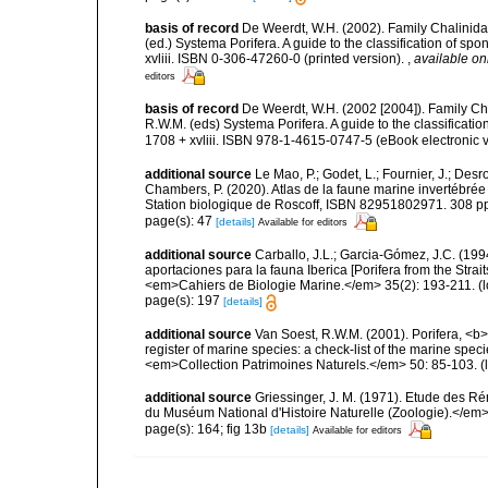
basis of record
De Weerdt, W.H. (2002). Family Chalinidae
(ed.) Systema Porifera. A guide to the classification of 
xvliii. ISBN 0-306-47260-0 (printed version).
,
available on
editors
basis of record
De Weerdt, W.H. (2002 [2004]). Family Ch
R.W.M. (eds) Systema Porifera. A guide to the classifica
1708 + xvliii. ISBN 978-1-4615-0747-5 (eBook electronic v
additional source
Le Mao, P.; Godet, L.; Fournier, J.; Desro
Chambers, P. (2020). Atlas de la faune marine invertébrée
Station biologique de Roscoff, ISBN 82951802971. 308 p
page(s): 47
[details]
Available for editors
additional source
Carballo, J.L.; Garcia-Gómez, J.C. (19
aportaciones para la fauna Iberica [Porifera from the Strai
<em>Cahiers de Biologie Marine.</em> 35(2): 193-211.
(l
page(s): 197
[details]
additional source
Van Soest, R.W.M. (2001). Porifera, <b><
register of marine species: a check-list of the marine speci
<em>Collection Patrimoines Naturels.</em> 50: 85-103.
(
additional source
Griessinger, J. M. (1971). Etude des 
du Muséum National d'Histoire Naturelle (Zoologie).</em>
page(s): 164; fig 13b
[details]
Available for editors