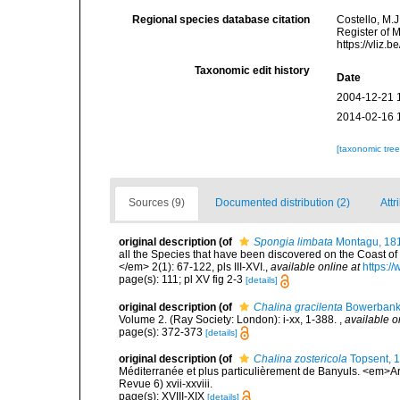
Regional species database citation
Costello, M.J
Register of 
https://vliz
Taxonomic edit history
Date
2004-12-21 
2014-02-16 
[taxonomic tre
Sources (9)
Documented distribution (2)
Attr
original description
(of
Spongia limbata
Montagu, 18
all the Species that have been discovered on the Coast of
</em> 2(1): 67-122, pls III-XVI.
,
available online at
https:/
page(s): 111; pl XV fig 2-3
[details]
original description
(of
Chalina gracilenta
Bowerbank
Volume 2. (Ray Society: London): i-xx, 1-388.
,
available o
page(s): 372-373
[details]
original description
(of
Chalina zostericola
Topsent, 
Méditerranée et plus particulièrement de Banyuls. <em>Ar
Revue 6) xvii-xxviii.
page(s): XVIII-XIX
[details]