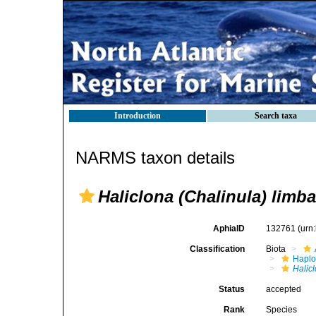
Introduction
Search taxa
NARMS taxon details
Haliclona (Chalinula) limba
AphiaID
132761
(urn
Classification
Biota
Haplo
Halic
Status
accepted
Rank
Species