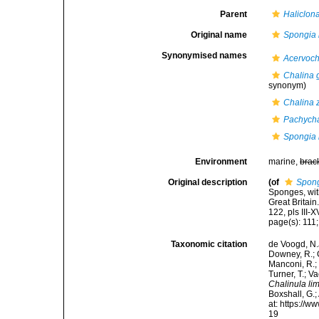
Parent
Haliclon
Original name
Spongia 
Synonymised names
Acervoch
Chalina 
synonym)
Chalina 
Pachycha
Spongia 
Environment
marine,
brac
Original description
(of
Spong
Sponges, wit
Great Britai
122, pls III-X
page(s): 111;
Taxonomic citation
de Voogd, N.J
Downey, R.; G
Manconi, R.; 
Turner, T.; V
Chalinula li
Boxshall, G.;
at: https://
19