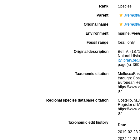
Rank
Species
Parent
Menesth
Original name
Menestho 
Environment
marine,
fres
Fossil range
fossil only
Original description
Bell, A. (18
Natural Histo
itylibrary.o
page(s): 36
Taxonomic citation
MolluscaBas
through: Cost
European Reg
https://www.
07
Regional species database citation
Costello, M.J
Register of 
https://www.
07
Taxonomic edit history
Date
2019-02-23 
2024-11-25 