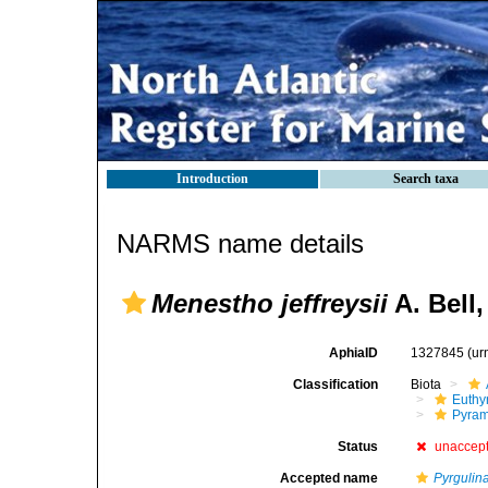
Introduction
Search taxa
NARMS name details
Menestho jeffreysii
A. Bell,
AphiaID
1327845
(ur
Classification
Biota
Euthy
Pyram
Status
unaccep
Accepted name
Pyrgulina