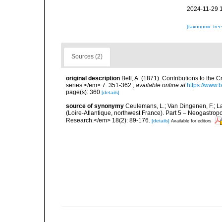
2024-11-29 
[taxonomic tre
Sources (2)
original description
Bell, A. (1871). Contributions to the
series.</em> 7: 351-362.
,
available online at
https://www.
page(s): 360
[details]
source of synonymy
Ceulemans, L.; Van Dingenen, F.; L
(Loire-Atlantique, northwest France). Part 5 – Neogastro
Research.</em> 18(2): 89-176.
[details]
Available for editors