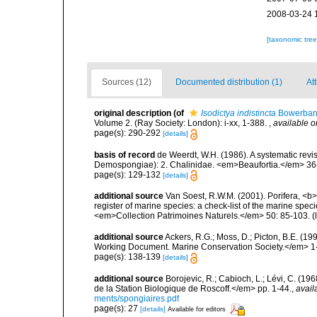
2008-03-24 
[taxonomic tre
Sources (12)
Documented distribution (1)
Att
original description
(of
Isodictya indistincta
Bowerban
Volume 2. (Ray Society: London): i-xx, 1-388.
,
available o
page(s): 290-292
[details]
basis of record
de Weerdt, W.H. (1986). A systematic revis
Demospongiae): 2. Chalinidae. <em>Beaufortia.</em> 36(
page(s): 129-132
[details]
additional source
Van Soest, R.W.M. (2001). Porifera, <b><
register of marine species: a check-list of the marine speci
<em>Collection Patrimoines Naturels.</em> 50: 85-103.
(
additional source
Ackers, R.G.; Moss, D.; Picton, B.E. (1
Working Document. Marine Conservation Society.</em> 1
page(s): 138-139
[details]
additional source
Borojevic, R.; Cabioch, L.; Lévi, C. (1
de la Station Biologique de Roscoff.</em> pp. 1-44.
,
avail
ments/spongiaires.pdf
page(s): 27
[details]
Available for editors