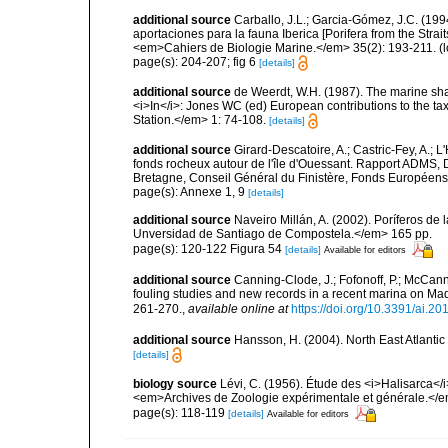
additional source
Carballo, J.L.; Garcia-Gómez, J.C. (19
aportaciones para la fauna Iberica [Porifera from the Strai
<em>Cahiers de Biologie Marine.</em> 35(2): 193-211.
(l
page(s): 204-207; fig 6
[details]
additional source
de Weerdt, W.H. (1987). The marine shall
<i>In</i>: Jones WC (ed) European contributions to the t
Station.</em> 1: 74-108.
[details]
additional source
Girard-Descatoire, A.; Castric-Fey, A.; L
fonds rocheux autour de l'île d'Ouessant. Rapport ADMS,
Bretagne, Conseil Général du Finistère, Fonds Européen
page(s): Annexe 1, 9
[details]
additional source
Naveiro Millán, A. (2002). Poríferos d
Unversidad de Santiago de Compostela.</em> 165 pp.
page(s): 120-122 Figura 54
[details]
Available for editors
additional source
Canning-Clode, J.; Fofonoff, P.; McCann,
fouling studies and new records in a recent marina on Mad
261-270.
,
available online at
https://doi.org/10.3391/ai.20
additional source
Hansson, H. (2004). North East Atlanti
[details]
biology source
Lévi, C. (1956). Étude des <i>Halisarca<
<em>Archives de Zoologie expérimentale et générale.</e
page(s): 118-119
[details]
Available for editors