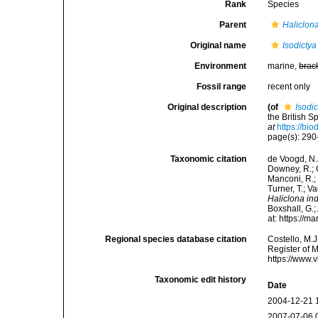
Rank
Species
Parent
Haliclon
Original name
Isodictya
Environment
marine,
brac
Fossil range
recent only
Original description
(of
Isodic
the British 
at
https://bi
page(s): 29
Taxonomic citation
de Voogd, N.J
Downey, R.; G
Manconi, R.; 
Turner, T.; V
Haliclona ind
Boxshall, G.;
at: https://
Regional species database citation
Costello, M.J
Register of 
https://www.
Taxonomic edit history
Date
2004-12-21 
2007-07-06 