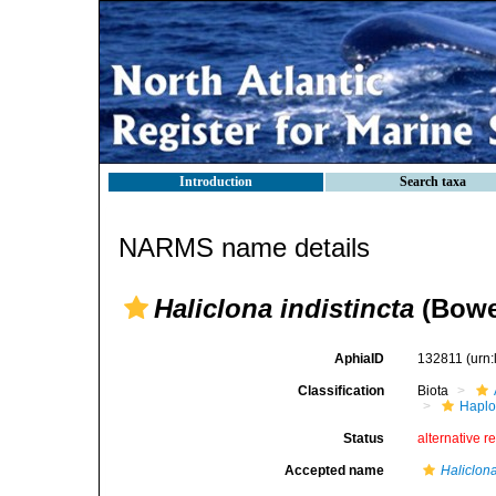
Introduction
Search taxa
NARMS name details
Haliclona indistincta
(Bowe
AphiaID
132811
(urn
Classification
Biota
Haplo
Status
alternative r
Accepted name
Haliclona