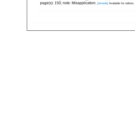
page(s): 150; note: Misapplication.
[details]
Available for editors