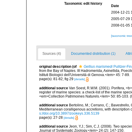
Taxonomic edit history
Date
2004-12-21 
2005-07-29 
2008-01-05 
[taxonomic tre
Sources (4)
Documented distribution (1)
Attr
original description
(of
Gellius marismedi
Pulitzer-Fin
from the Bay of Naples. III Hadromerida, Axinellida, Poeci
Istituti Biologici dell'Universitá di Genova.</em> 45: 7-89.
page(s): 81-82; fig 29
[details]
additional source
Van Soest, R.W.M. (2001). Porifera, <b><
register of marine species: a check-list of the marine speci
<em>Collection Patrimoines Naturels.</em> 50: 85-103.
(
additional source
Bertolino, M.; Cerrano, C.; Bavestrello, G
Mediterranean coralligenous accretions, with descriptio
s://doi.org/10.3897/zookeys.336.5139
page(s): 27-28
[details]
additional source
Jeon, Y.J.; Sim, C.J. (2008). Two spe
Journal of Systematic Zoology.</em> 24 (2): 147-150.