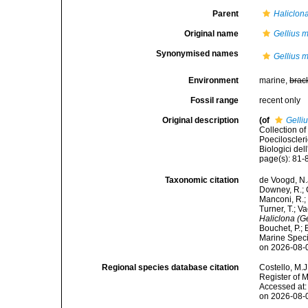
Parent
Haliclona
Original name
Gellius 
Synonymised names
Gellius 
Environment
marine,
brac
Fossil range
recent only
Original description
(of
Gelli
Collection of
Poeciloscleri
Biologici del
page(s): 81-8
Taxonomic citation
de Voogd, N.J
Downey, R.; G
Manconi, R.; 
Turner, T.; V
Haliclona (G
Bouchet, P.; 
Marine Speci
on 2026-08-
Regional species database citation
Costello, M.J
Register of 
Accessed at:
on 2026-08-