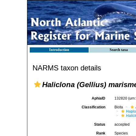
Introduction
Search taxa
NARMS taxon details
Haliclona (Gellius) marism
AphiaID
132820
(urn
Classification
Biota
Haplo
Halic
Status
accepted
Rank
Species