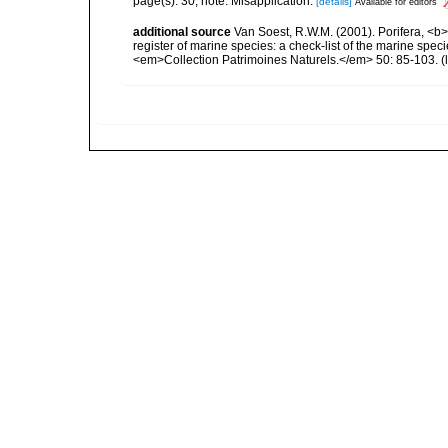
page(s): 30; note: Misapplication.
[details]
Available for editors
additional source
Van Soest, R.W.M. (2001). Porifera, <b><
register of marine species: a check-list of the marine speci
<em>Collection Patrimoines Naturels.</em> 50: 85-103.
(