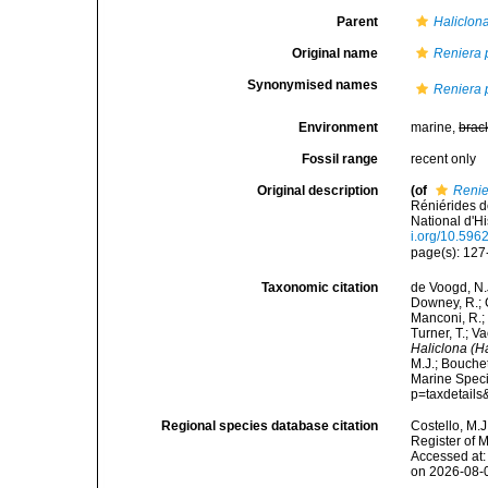
Parent
Haliclon
Original name
Reniera 
Synonymised names
Reniera 
Environment
marine,
brac
Fossil range
recent only
Original description
(of
Renie
Réniérides 
National d'Hi
i.org/10.596
page(s): 127-1
Taxonomic citation
de Voogd, N.J
Downey, R.; G
Manconi, R.; 
Turner, T.; V
Haliclona (H
M.J.; Bouchet
Marine Speci
p=taxdetail
Regional species database citation
Costello, M.J
Register of 
Accessed at:
on 2026-08-