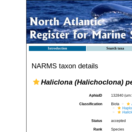
Introduction
Search taxa
NARMS taxon details
Haliclona (Halichoclona) p
AphiaID
132840
(urn
Classification
Biota
Haplo
Halic
Status
accepted
Rank
Species