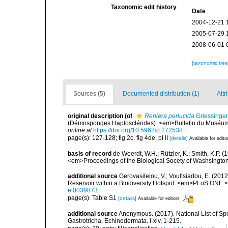
Taxonomic edit history
Date
2004-12-21 
2005-07-29 
2008-06-01 
[taxonomic tre
Sources (5)
Documented distribution (1)
Attr
original description
(of
Reniera perlucida
Griessinger
(Démosponges Haplosclérides). <em>Bulletin du Muséum Na
online at
https://doi.org/10.5962/p.272538
page(s): 127-128; fig 2c, fig 4de, pl II
[details]
Available for edito
basis of record
de Weerdt, W.H.; Rützler, K.; Smith, K.P. 
<em>Proceedings of the Biological Socety of Washsington
additional source
Gerovasileiou, V.; Voultsiadou, E. (201
Reservoir within a Biodiversity Hotspot. <em>PLoS ONE.<
e.0039873
page(s): Table S1
[details]
Available for editors
additional source
Anonymous. (2017). National List of Spec
Gastrotricha, Echinodermata. i-xiv, 1-215.