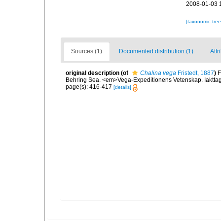
2008-01-03 
[taxonomic tre
Sources (1)
Documented distribution (1)
Attr
original description
(of
Chalina vega
Fristedt, 1887
)
F
Behring Sea. <em>Vega-Expeditionens Vetenskap. Iakttage
page(s): 416-417
[details]