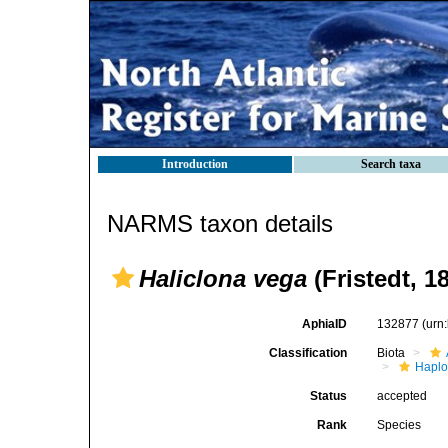
Introduction
Search taxa
NARMS taxon details
Haliclona vega
(Fristedt, 1
AphiaID
132877
(urn
Classification
Biota
Haplo
Status
accepted
Rank
Species