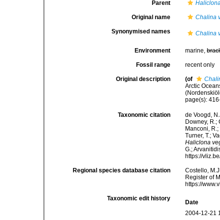
Parent
Haliclon
Original name
Chalina 
Synonymised names
Chalina 
Environment
marine,
brac
Fossil range
recent only
Original description
(of
Chali
Arctic Ocean
(Nordenskiöl
page(s): 41
Taxonomic citation
de Voogd, N.J
Downey, R.; G
Manconi, R.; 
Turner, T.; V
Haliclona ve
G.; Arvanitid
https://vliz
Regional species database citation
Costello, M.J
Register of 
https://www.
Taxonomic edit history
Date
2004-12-21 