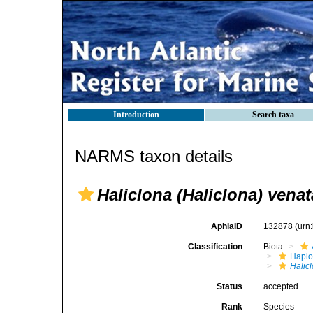
Introduction
Search taxa
NARMS taxon details
Haliclona (Haliclona) venat
AphiaID
132878
(urn
Classification
Biota
Haplo
Halic
Status
accepted
Rank
Species