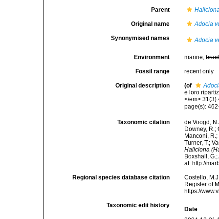
Parent
Haliclona
Original name
Adocia v
Synonymised names
Adocia v
Environment
marine,
brac
Fossil range
recent only
Original description
(of
Adoci
e loro ripart
</em> 31(3):4
page(s): 462-
Taxonomic citation
de Voogd, N.J
Downey, R.; G
Manconi, R.; 
Turner, T.; V
Haliclona (H
Boxshall, G.;
at: http://m
Regional species database citation
Costello, M.J
Register of 
https://www.
Taxonomic edit history
Date