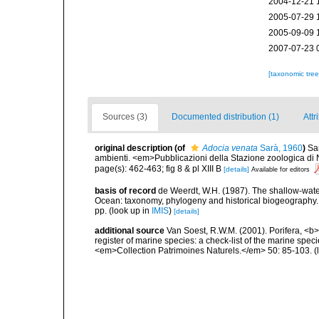
2004-12-21 
2005-07-29 
2005-09-09 
2007-07-23 
[taxonomic tre
Sources (3)
Documented distribution (1)
Attr
original description
(of
Adocia venata
Sarà, 1960
)
Sar
ambienti. <em>Pubblicazioni della Stazione zoologica di N
page(s): 462-463; fig 8 & pl XIII B
[details]
Available for editors
basis of record
de Weerdt, W.H. (1987). The shallow-water
Ocean: taxonomy, phylogeny and historical biogeography.
pp.
(look up in
IMIS
)
[details]
additional source
Van Soest, R.W.M. (2001). Porifera, <b><
register of marine species: a check-list of the marine speci
<em>Collection Patrimoines Naturels.</em> 50: 85-103.
(