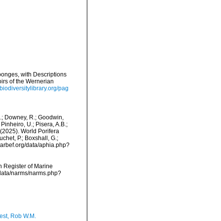
onges, with Descriptions
irs of the Wernerian
biodiversitylibrary.org/pag
M.; Downey, R.; Goodwin,
Pinheiro, U.; Pisera, A.B.;
. (2025). World Porifera
het, P.; Boxshall, G.;
/marbef.org/data/aphia.php?
an Register of Marine
cdata/narms/narms.php?
est, Rob W.M.