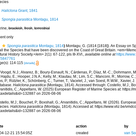
ecies
Haliclona
Grant, 1841
Spongia parasitica
Montagu, 1814
rine,
brackish
,
fresh
,
terrestrial
cent only
Spongia parasitica
Montagu, 1814
)
Montagu, G. (1814 [1818]). An Essay on Sp
 all the Species that have been discovered on the Coast of Great Britain. <em>Memo
ural History Society.</em> 2(1): 67-122, pls III-XVI.
,
available online at
https://www.
45847761
ge(s): 114-115
[details]
Voogd, N.J.; Alvarez, B.; Boury-Esnault, N.; Cárdenas, P.; Díaz, M.-C.; Dohrmann, 
 Hajdu, E.; Hooper, J.N.A.; Kelly, M.; Klautau, M.; Lim, S.C.; Manconi, R.; Morrow, C.; 
s, P.; Rützler, K.; Schönberg, C.; Turner, T.; Vacelet, J.; van Soest, R.W.M.; Xavier, J
tabase.
Haliclona parasitica
(Montagu, 1814). Accessed through: Costello, M.J.; Bouc
anitidis, C.; Appeltans, W. (2025) European Register of Marine Species at: https:/
taxdetails&id=132887 on 2026-08-06
tello, M.J.; Bouchet, P.; Boxshall, G.; Arvanitidis, C.; Appeltans, W. (2026). Europe
ecies.
Haliclona parasitica
(Montagu, 1814). Accessed at: https://www.vliz.be/vmd
taxdetails&id=132887 on 2026-08-06
te
action
by
04-12-21 15:54:05Z
created
van So