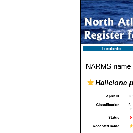
Introduction
NARMS name d
Haliclona p
AphiaID
13
Classification
Bi
Status
Accepted name