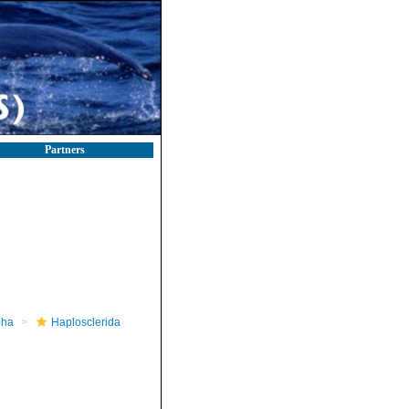
Partners
pha
Haplosclerida