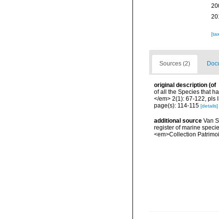
20
20
[ta
Sources (2)
Docu
original description
(of
of all the Species that 
</em> 2(1): 67-122, pls I
page(s): 114-115
[details]
additional source
Van So
register of marine specie
<em>Collection Patrimoi