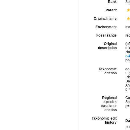
Rank
Sp
Parent
Original name
Environment
ma
Fossil range
re
Original
(of
description
of
Nat
e/
pa
Taxonomic
de 
citation
C.;
Río
Da
Arv
p=
Regional
Cos
species
Sp
database
p=
citation
Taxonomic edit
Da
history
20