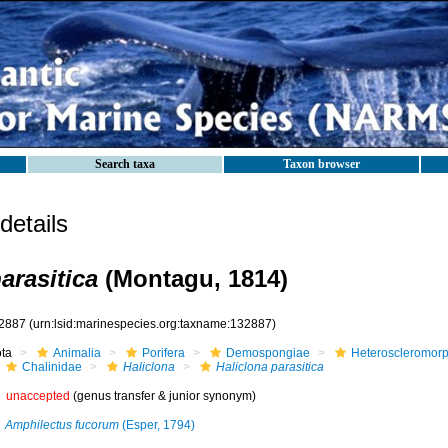
Search taxa
Taxon browser
etails
arasitica
(Montagu, 1814)
2887
(urn:lsid:marinespecies.org:taxname:132887)
ota
Animalia
Porifera
Demospongiae
Heteroscleromor
Chalinidae
Haliclona
Haliclona parasitica
unaccepted
(genus transfer & junior synonym)
Amphilectus fucorum
(Esper, 1794)