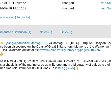
07-01-17 11:55:56Z
changed
van So
14-02-16 18:30:10Z
changed
van So
xonomic tree]
[clear cache]
mented distribution (1)
Notes (1)
Links (1)
Spongia parasitica
Montagu, 1814
)
Montagu, G. (1814 [1818]). An Essay on Sp
have been discovered on the Coast of Great Britain. <em>Memoirs of the Wernerian N
II-XVI.
,
available online at
https://www.biodiversitylibrary.org/page/45847761
est, R.W.M. (2001). Porifera, <b><i>in</i></b>: Costello, M.J. <i>et al.</i> (Ed.) (
s: a check-list of the marine species in Europe and a bibliography of guides to their 
nes Naturels.</em> 50: 85-103.
(look up in
IMIS
)
[details]