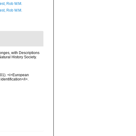
est, Rob W.M.
est, Rob W.M.
onges, with Descriptions
atural History Society.
2001). <i>European
identification</i>.