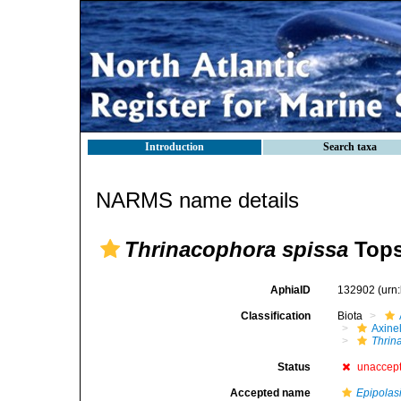
Introduction
Search taxa
NARMS name details
Thrinacophora spissa
Tops
AphiaID
132902
(urn
Classification
Biota
Axinel
Thrin
Status
unaccep
Accepted name
Epipolas