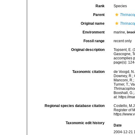
Rank
Species
Parent
Thrinaco
Original name
Thrinaco
Environment
marine,
brac
Fossil range
recent only
Original description
Topsent, E. (
Gascogne, Te
accomplies pa
page(s): 12
Taxonomic citation
de Voogd, N.J
Downey, R.; G
Manconi, R.; 
Turner, T.; V
Thrinacopho
Boxshall, G.;
at: https://
Regional species database citation
Costello, M.J
Register of 
https://www.
Taxonomic edit history
Date
2004-12-21 