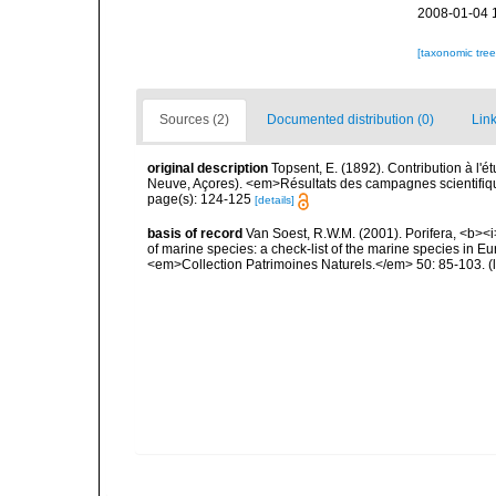
2008-01-04 
[taxonomic tre
Sources (2)
Documented distribution (0)
Link
original description
Topsent, E. (1892). Contribution à l'
Neuve, Açores). <em>Résultats des campagnes scientifiques
page(s): 124-125
[details]
basis of record
Van Soest, R.W.M. (2001). Porifera, <b><i>
of marine species: a check-list of the marine species in Eur
<em>Collection Patrimoines Naturels.</em> 50: 85-103.
(