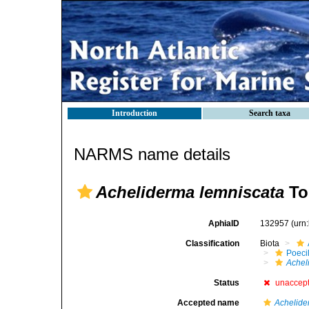
Introduction
Search taxa
NARMS name details
Acheliderma lemniscata
To
AphiaID
132957
(urn
Classification
Biota
Poeci
Achel
Status
unaccep
Accepted name
Achelide