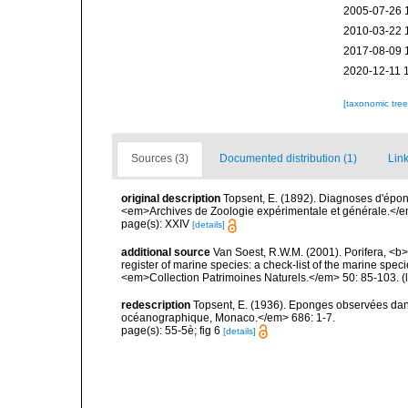
2005-07-26 
2010-03-22 
2017-08-09 
2020-12-11 
[taxonomic tre
Sources (3)
Documented distribution (1)
Link
original description
Topsent, E. (1892). Diagnoses d'épon
<em>Archives de Zoologie expérimentale et générale.</em> 
page(s): XXIV
[details]
additional source
Van Soest, R.W.M. (2001). Porifera, <b><
register of marine species: a check-list of the marine speci
<em>Collection Patrimoines Naturels.</em> 50: 85-103.
(
redescription
Topsent, E. (1936). Eponges observées dans
océanographique, Monaco.</em> 686: 1-7.
page(s): 55-5è; fig 6
[details]