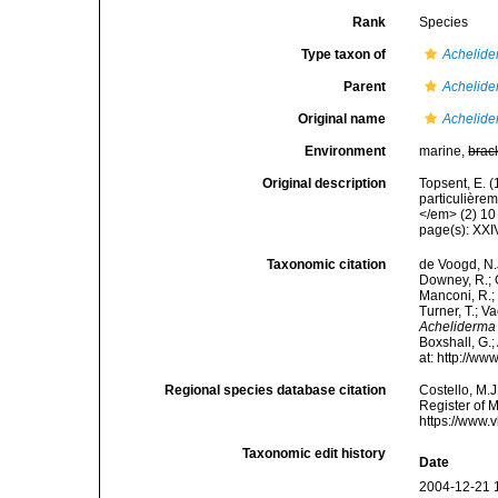
Rank
Species
Type taxon of
Achelid
Parent
Achelid
Original name
Achelide
Environment
marine,
brac
Original description
Topsent, E. 
particulière
</em> (2) 10 
page(s): XX
Taxonomic citation
de Voogd, N.J
Downey, R.; G
Manconi, R.; 
Turner, T.; V
Acheliderma
Boxshall, G.;
at: http://w
Regional species database citation
Costello, M.J
Register of 
https://www.
Taxonomic edit history
Date
2004-12-21 