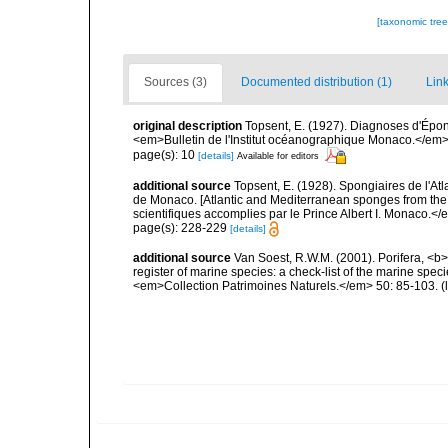
[taxonomic tre
Sources (3)
Documented distribution (1)
Link
original description
Topsent, E. (1927). Diagnoses d'Épong
<em>Bulletin de l'Institut océanographique Monaco.</em> 
page(s): 10
[details]
Available for editors
additional source
Topsent, E. (1928). Spongiaires de l'Atl
de Monaco. [Atlantic and Mediterranean sponges from the
scientifiques accomplies par le Prince Albert I. Monaco.</e
page(s): 228-229
[details]
additional source
Van Soest, R.W.M. (2001). Porifera, <b><
register of marine species: a check-list of the marine speci
<em>Collection Patrimoines Naturels.</em> 50: 85-103.
(