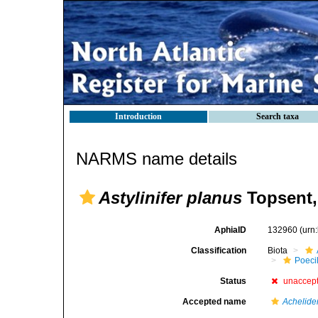
Introduction
Search taxa
NARMS name details
Astylinifer planus
Topsent,
AphiaID
132960
(urn
Classification
Biota
Poeci
Status
unaccep
Accepted name
Achelid