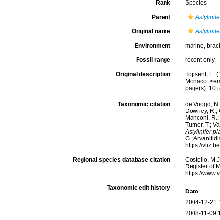
Rank
Species
Parent
Astylinife
Original name
Astylinif
Environment
marine,
brac
Fossil range
recent only
Original description
Topsent, E. (
Monaco. <em>
page(s): 10
[
Taxonomic citation
de Voogd, N.J
Downey, R.; G
Manconi, R.; 
Turner, T.; V
Astylinifer p
G.; Arvanitid
https://vliz
Regional species database citation
Costello, M.J
Register of 
https://www.
Taxonomic edit history
Date
2004-12-21 
2008-11-09 