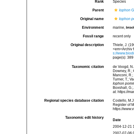
Rank
Species
Parent
Iophon
G
Original name
Iophon 
Environment
marine,
brac
Fossil range
recent only
Original description
Thiele, J. (
<em>Archiv f
s://www.biod
page(s): 389
Taxonomic citation
de Voogd, N.J
Downey, R.; G
Manconi, R.; 
Turner, T.; V
Iophon pom
Boxshall, G.;
at: https://
Regional species database citation
Costello, M.J
Register of 
https://www.
Taxonomic edit history
Date
2004-12-21 
2007-07-06 