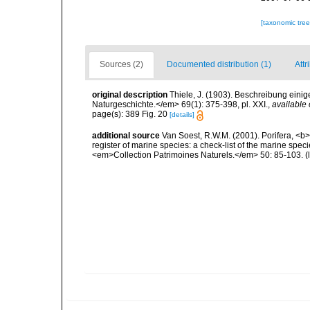
[taxonomic tre
Sources (2)
Documented distribution (1)
Attr
original description
Thiele, J. (1903). Beschreibung ein
Naturgeschichte.</em> 69(1): 375-398, pl. XXI.
,
available 
page(s): 389 Fig. 20
[details]
additional source
Van Soest, R.W.M. (2001). Porifera, <b><
register of marine species: a check-list of the marine speci
<em>Collection Patrimoines Naturels.</em> 50: 85-103.
(