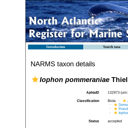
Introduction
Search taxa
NARMS taxon details
Iophon pommeraniae
Thiel
AphiaID
132973
(urn
Classification
Biota
Demo
Poeci
Iopho
Status
accepted