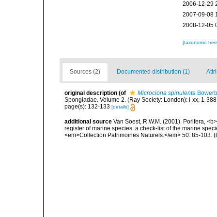
2006-12-29 
2007-09-08 
2008-12-05 
[taxonomic tre
Sources (2)
Documented distribution (1)
Attr
original description
(of
Microciona spinulenta
Bowerb
Spongiadae. Volume 2. (Ray Society: London): i-xx, 1-388
page(s): 132-133
[details]
additional source
Van Soest, R.W.M. (2001). Porifera, <b><
register of marine species: a check-list of the marine speci
<em>Collection Patrimoines Naturels.</em> 50: 85-103.
(