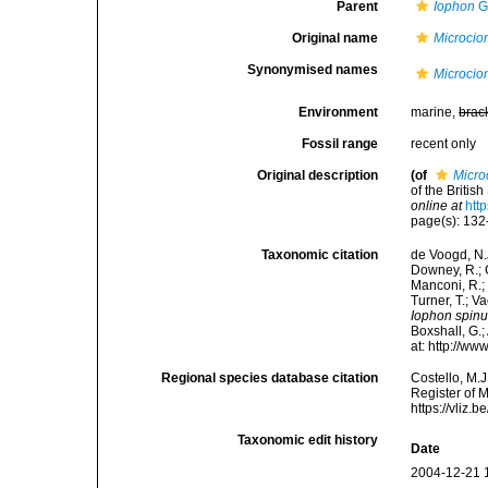
Parent
Iophon
G
Original name
Microcio
Synonymised names
Microcio
Environment
marine,
brac
Fossil range
recent only
Original description
(of
Micro
of the Britis
online at
htt
page(s): 13
Taxonomic citation
de Voogd, N.J
Downey, R.; G
Manconi, R.; 
Turner, T.; V
Iophon spin
Boxshall, G.;
at: http://w
Regional species database citation
Costello, M.J
Register of 
https://vliz
Taxonomic edit history
Date
2004-12-21 