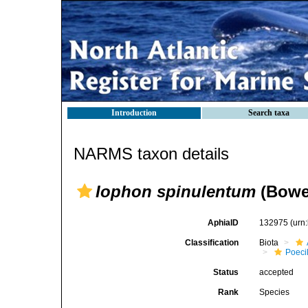
Introduction
Search taxa
NARMS taxon details
Iophon spinulentum
(Bowe
AphiaID
132975
(urn
Classification
Biota
Poeci
Status
accepted
Rank
Species