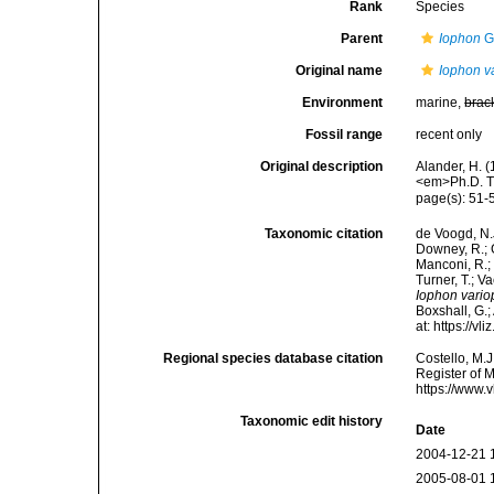
Rank
Species
Parent
Iophon
G
Original name
Iophon va
Environment
marine,
brac
Fossil range
recent only
Original description
Alander, H. 
<em>Ph.D. Th
page(s): 51
Taxonomic citation
de Voogd, N.J
Downey, R.; G
Manconi, R.; 
Turner, T.; V
Iophon vario
Boxshall, G.;
at: https://
Regional species database citation
Costello, M.J
Register of 
https://www.
Taxonomic edit history
Date
2004-12-21 
2005-08-01 