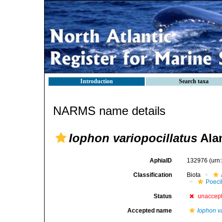
Introduction
Search taxa
NARMS name details
Iophon variopocillatus
Alan
AphiaID
132976
(urn
Classification
Biota
Poeci
Status
unaccep
Accepted name
Iophon v