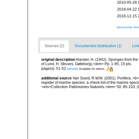
2010-05-28 
2018-04-22 
2018-12-15 
[taxonomic tre
Sources (2)
Documented distribution (1)
Link
original description
Alander, H. (1942). Sponges from the
of Lund, H. Struves: Gøteborg).</em> Pp. 1-95, 15 pls.
page(s): 51-52
[details]
Available for editors
additional source
Van Soest, R.W.M. (2001). Porifera, <b><
register of marine species: a check-list of the marine speci
<em>Collection Patrimoines Naturels.</em> 50: 85-103.
(