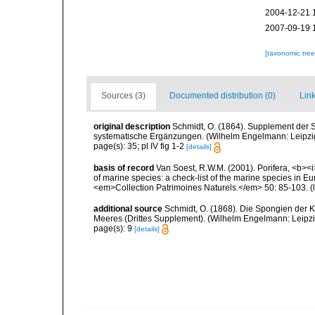
2004-12-21 
2007-09-19 
[taxonomic tre
Sources (3)
Documented distribution (0)
Link
original description
Schmidt, O. (1864). Supplement der 
systematische Ergänzungen. (Wilhelm Engelmann: Leipzig).
page(s): 35; pl IV fig 1-2
[details]
basis of record
Van Soest, R.W.M. (2001). Porifera, <b><i>
of marine species: a check-list of the marine species in Eur
<em>Collection Patrimoines Naturels.</em> 50: 85-103.
(
additional source
Schmidt, O. (1868). Die Spongien der K
Meeres (Drittes Supplement). (Wilhelm Engelmann: Leipzig): 
page(s): 9
[details]