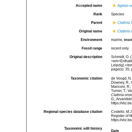
Accepted name
Agelas o
Rank
Species
Parent
Clathria
S
Original name
Clathria 
Environment
marine,
brac
Fossil range
recent only
Original description
Schmidt, O. 
<em>Enthalt
Leipzig).</em
page(s): 35; 
Taxonomic citation
de Voogd, N.J
Downey, R.; G
Manconi, R.; 
Turner, T.; V
Clathria oro
G.; Arvanitid
https://vliz
Regional species database citation
Costello, M.J
Register of 
https://vliz
Taxonomic edit history
Date