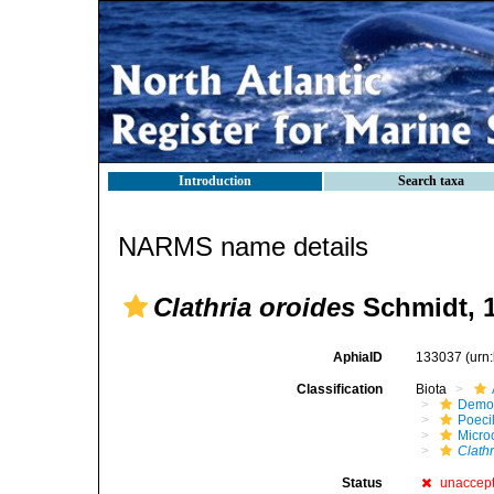
Introduction
Search taxa
NARMS name details
Clathria oroides
Schmidt, 
AphiaID
133037
(urn
Classification
Biota
Demo
Poeci
Micro
Clathr
Status
unaccep