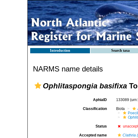
Introduction
Search taxa
NARMS name details
Ophlitaspongia basifixa
To
AphiaID
133089
(urn
Classification
Biota
Poeci
Ophli
Status
unaccep
Accepted name
Clathria 