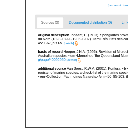
[taxonomic tre
Sources (3)
Documented distribution (0)
Link
original description
Topsent, E. (1913). Spongiaires prov
du Nord (1898-1899 - 1906-1907). <em>Résultats des cam
45: 1-67, pls I-V.
[details]
basis of record
Hooper, J.N.A. (1996). Revision of Microc
Australian species. <em>Memoirs of the Queensland Mus
g/page/40092950
[details]
additional source
Van Soest, R.W.M. (2001). Porifera, <b><
register of marine species: a check-list of the marine speci
<em>Collection Patrimoines Naturels.</em> 50: 85-103.
(