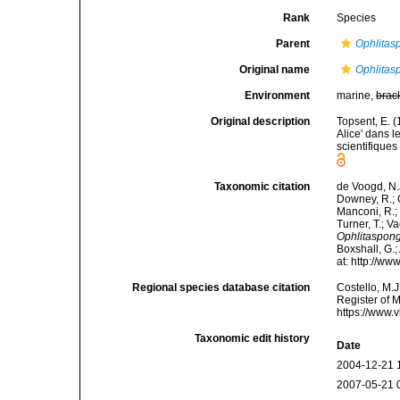
Rank
Species
Parent
Ophlitas
Original name
Ophlitas
Environment
marine,
brac
Original description
Topsent, E. 
Alice' dans 
scientifiques
Taxonomic citation
de Voogd, N.J
Downey, R.; G
Manconi, R.; 
Turner, T.; V
Ophlitaspong
Boxshall, G.;
at: http://w
Regional species database citation
Costello, M.J
Register of 
https://www.
Taxonomic edit history
Date
2004-12-21 
2007-05-21 