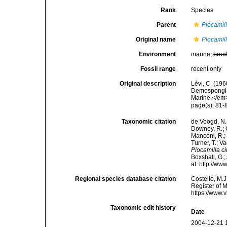
Rank
Species
Parent
Plocamil
Original name
Plocamill
Environment
marine,
brac
Fossil range
recent only
Original description
Lévi, C. (19
Demospongiae
Marine.</em>
page(s): 81
Taxonomic citation
de Voogd, N.J
Downey, R.; G
Manconi, R.; 
Turner, T.; V
Plocamilla ci
Boxshall, G.;
at: http://w
Regional species database citation
Costello, M.J
Register of 
https://www.
Taxonomic edit history
Date
2004-12-21 