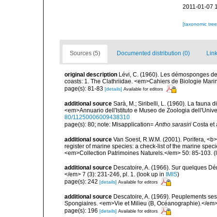
2011-01-07 
[taxonomic tre
Sources (5)
Documented distribution (0)
Link
original description
Lévi, C. (1960). Les démosponges de
coasts: 1. The Clathriidae. <em>Cahiers de Biologie Marin
page(s): 81-83
[details]
Available for editors
additional source
Sarà, M.; Siribelli, L. (1960). La fauna d
<em>Annuario dell'Istituto e Museo de Zoologia dell'Univer
80/11250006009438310
page(s): 80; note: Misapplication=
Antho sarasiri
Costa et
additional source
Van Soest, R.W.M. (2001). Porifera, <b><
register of marine species: a check-list of the marine speci
<em>Collection Patrimoines Naturels.</em> 50: 85-103.
(
additional source
Descatoire, A. (1966). Sur quelques D
</em> 7 (3): 231-246, pl. 1.
(look up in
IMIS
)
page(s): 242
[details]
Available for editors
additional source
Descatoire, A. (1969). Peuplements sessil
Spongiaires. <em>Vie et Milieu (B, Océanographie).</em>
page(s): 196
[details]
Available for editors