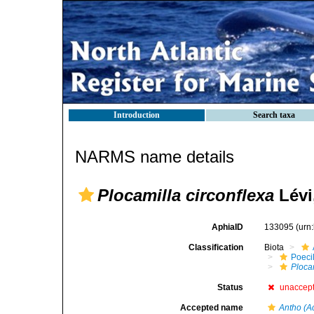
Introduction
Search taxa
NARMS name details
Plocamilla circonflexa
Lévi
AphiaID
133095
(urn
Classification
Biota
Poeci
Plocam
Status
unaccep
Accepted name
Antho (Ac