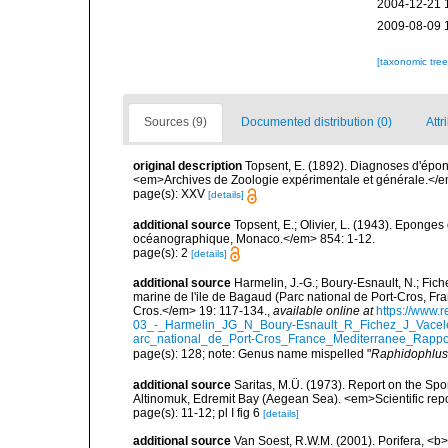
2004-12-21 
2009-08-09 
[taxonomic tre
Sources (9)
Documented distribution (0)
Attr
original description
Topsent, E. (1892). Diagnoses d'épon
<em>Archives de Zoologie expérimentale et générale.</em> 
page(s): XXV
[details]
additional source
Topsent, E.; Olivier, L. (1943). Eponges
océanographique, Monaco.</em> 854: 1-12.
page(s): 2
[details]
additional source
Harmelin, J.-G.; Boury-Esnault, N.; Fich
marine de l'ile de Bagaud (Parc national de Port-Cros, Fr
Cros.</em> 19: 117-134.
,
available online at
https://www.
03_-_Harmelin_JG_N_Boury-Esnault_R_Fichez_J_Vacel
arc_national_de_Port-Cros_France_Mediterranee_Rappor
page(s): 128; note: Genus name mispelled "
Raphidophlus
additional source
Saritas, M.Ü. (1973). Report on the Spo
Altinomuk, Edremit Bay (Aegean Sea). <em>Scientific report
page(s): 11-12; pl I fig 6
[details]
additional source
Van Soest, R.W.M. (2001). Porifera, <b><