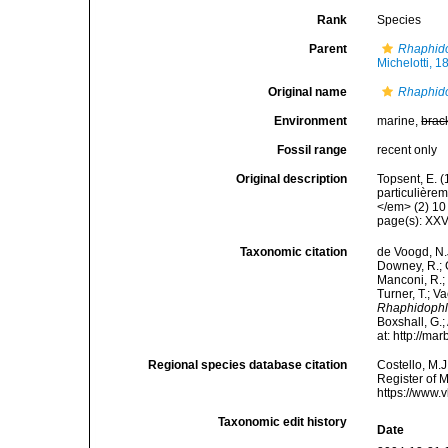
Rank
Species
Parent
Rhaphid
Michelotti, 1
Original name
Rhaphido
Environment
marine,
brac
Fossil range
recent only
Original description
Topsent, E. 
particulière
</em> (2) 10 
page(s): XX
Taxonomic citation
de Voogd, N.J
Downey, R.; G
Manconi, R.; 
Turner, T.; V
Rhaphidophlu
Boxshall, G.;
at: http://m
Regional species database citation
Costello, M.J
Register of 
https://www.
Taxonomic edit history
Date