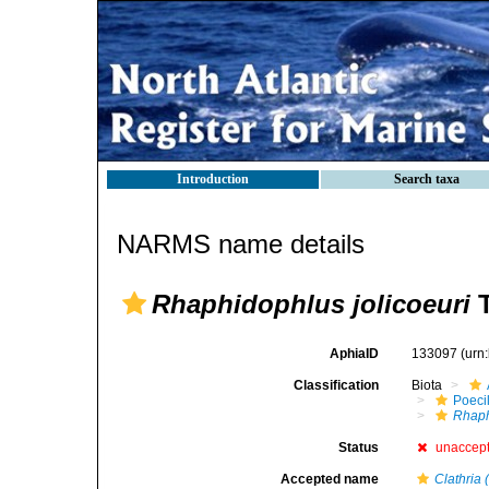
Introduction
Search taxa
NARMS name details
Rhaphidophlus jolicoeuri
T
AphiaID
133097
(urn
Classification
Biota
Poeci
Rhaph
Status
unaccep
Accepted name
Clathria 