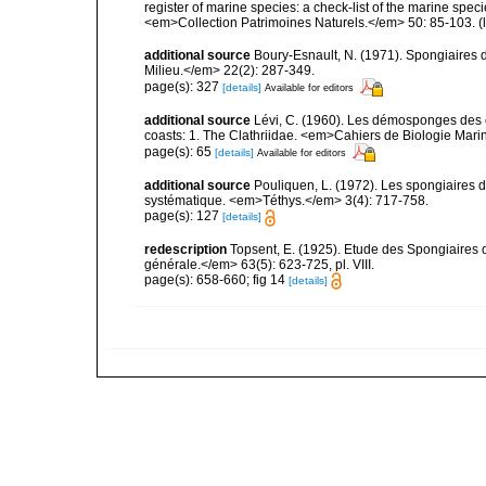
register of marine species: a check-list of the marine speci
<em>Collection Patrimoines Naturels.</em> 50: 85-103.
(
additional source
Boury-Esnault, N. (1971). Spongiaires 
Milieu.</em> 22(2): 287-349.
page(s): 327
[details]
Available for editors
additional source
Lévi, C. (1960). Les démosponges des 
coasts: 1. The Clathriidae. <em>Cahiers de Biologie Marin
page(s): 65
[details]
Available for editors
additional source
Pouliquen, L. (1972). Les spongiaires d
systématique. <em>Téthys.</em> 3(4): 717-758.
page(s): 127
[details]
redescription
Topsent, E. (1925). Etude des Spongiaires
générale.</em> 63(5): 623-725, pl. VIII.
page(s): 658-660; fig 14
[details]