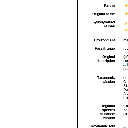
Parent
Original name
Synonymised
names
Environment
ma
Fossil range
re
Original
(of
description
ca
at
pag
Taxonomic
de 
citation
C.;
Río
Da
Arv
ht
Regional
Cos
species
Sp
database
p=
citation
Taxonomic edit