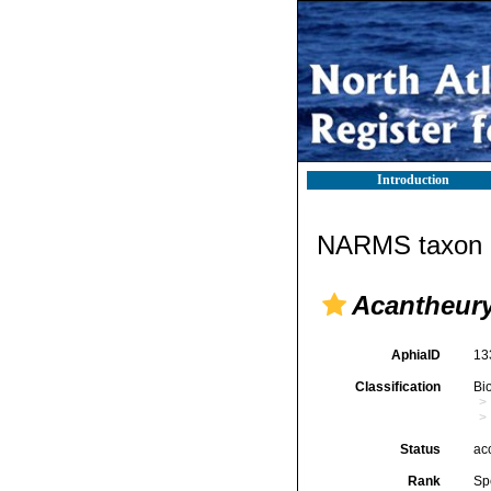
Introduction
NARMS taxon d
Acantheury
AphiaID
13
Classification
Bi
Status
ac
Rank
Sp