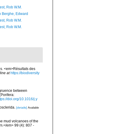
est, Rob W.M.
 Berghe, Edward
est, Rob W.M.
est, Rob W.M.
es. <em>Résultats des
line at
https://biodiversity
ongruence between
Porifera:
tps://doi.org/10.1016/j.y
losclerida.
[details]
Available
the mud volcanoes of the
om.</em> 99 (4): 807 -