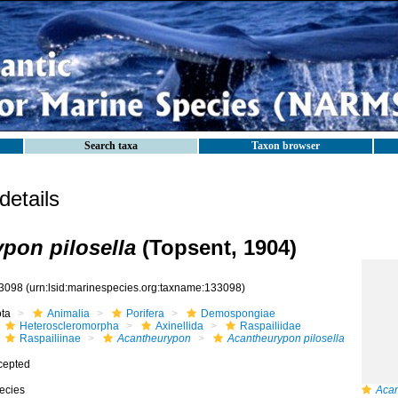
Search taxa
Taxon browser
etails
pon pilosella
(Topsent, 1904)
3098
(urn:lsid:marinespecies.org:taxname:133098)
ota
Animalia
Porifera
Demospongiae
Heteroscleromorpha
Axinellida
Raspailiidae
Raspailiinae
Acantheurypon
Acantheurypon pilosella
cepted
ecies
Acan