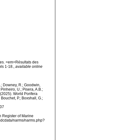
res. <em>Résultats des
ls 1-18.
,
available online
M.; Downey, R.; Goodwin,
Pinheiro, U.; Pisera, A.B.;
. (2025). World Porifera
Bouchet, P.; Boxshall, G.;
-07
an Register of Marine
/vmdcdata/narms/narms.php?