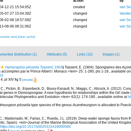
te
action
by
04-12-21 15:54:05Z
created
van So
05-07-27 15:04:39Z
changed
Vanden
06-02-08 18:57:09Z
changed
van So
13-08-06 08:31:06Z
changed
van So
xonomic tree]
[clear cache]
mented distribution (1)
Attributes (5)
Links (10)
Images (1)
Hymeraphia pilosella
Topsent, 1904
)
Topsent, E. (1904). Spongiaires des Açor
accomplies par le Prince Albert I. Monaco.</em> 25: 1-280, pls 1-18.
,
available on
03
 4; pl XIV fig 5
[details]
C.; Picton, B.; Erpenbeck, D.; Boury-Esnault, N.; Maggs, C.; Allcock, A. (2012). C
l genes in Demospongiae: A new hypothesis for relationships within the G4 clade (
ecular Phylogenetics and Evolution.</em> 62(1): 174-190.
,
available online at
ht
theurypon pilosella
type species of the genus
Acantheurypon
is allocated to Poeci
, C.; Maldonado, M.; Farias, C.; Rueda, J.L. (2019). Deep-water sponge fauna from 
antic, Spain). <em>Journal of the Marine Biological Association of the United Kingd
https://doi.org/10.1017/s0025315418000589
ndix I
[details]