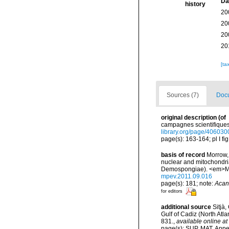
Da
history
20
20
20
20
[ta
Sources (7)
Docu
original description
(of
campagnes scientifiques 
library.org/page/406030
page(s): 163-164; pl I fig
basis of record
Morrow, 
nuclear and mitochondria
Demospongiae). <em>Mol
mpev.2011.09.016
page(s): 181; note:
Acan
for editors
additional source
Sitjà
Gulf of Cadiz (North Atl
831.
,
available online at
page(s): SUP. MAT. Appe