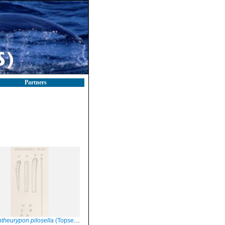
Partners
theurypon pilosella
(Topsent, 1904), Pl. XIV Fig. 5