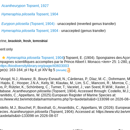
Acantheurypon
Topsent, 1927
Hymeraphia pilosella
Topsent, 1904
Eurypon pilosella
(Topsent, 1904)
·
unaccepted
(reverted genus transfer)
Hymeraphia pilosella
Topsent, 1904
·
unaccepted
(genus transfer)
rine,
brackish
,
fresh
,
terrestrial
cent only
Hymeraphia pilosella
Topsent, 1904
)
Topsent, E. (1904). Spongiaires des Aço
mpagnes scientifiques accomplies par le Prince Albert I. Monaco.</em> 25: 1-280, p
https://biodiversitylibrary.org/page/40603003
e(s): 163-164; pl I fig 4; pl XIV fig 5
[details]
Voogd, N.J.; Alvarez, B.; Boury-Esnault, N.; Cárdenas, P.; Díaz, M.-C.; Dohrmann, 
 Hajdu, E.; Hooper, J.N.A.; Kelly, M.; Klautau, M.; Lim, S.C.; Manconi, R.; Morrow, C.; 
s, P.; Rützler, K.; Schönberg, C.; Turner, T.; Vacelet, J.; van Soest, R.W.M.; Xavier, J
tabase.
Acantheurypon pilosella
(Topsent, 1904). Accessed through: Costello, M.J.; 
anitidis, C.; Appeltans, W. (2025) European Register of Marine Species at:
tps://www.vliz.be/vmdcdata/narms/narms.php?p=taxdetails&id=133098 on 2026-08
tello, M.J.; Bouchet, P.; Boxshall, G.; Arvanitidis, C.; Appeltans, W. (2026). Europe
ecies.
Acantheurypon pilosella
(Topsent, 1904). Accessed at: https://www.vliz.be
taxdetails&id=133098 on 2026-08-07