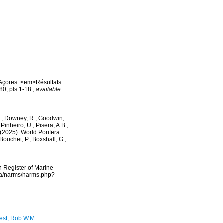
 Açores. <em>Résultats
0, pls 1-18.
,
available
M.; Downey, R.; Goodwin,
Pinheiro, U.; Pisera, A.B.;
. (2025). World Porifera
ouchet, P.; Boxshall, G.;
an Register of Marine
ata/narms/narms.php?
est, Rob W.M.