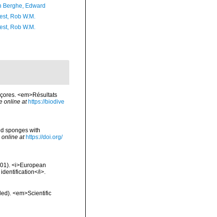
 Berghe, Edward
est, Rob W.M.
est, Rob W.M.
Açores. <em>Résultats
e online at
https://biodive
iid sponges with
 online at
https://doi.org/
2001). <i>European
identification</i>.
ded). <em>Scientific