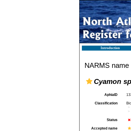
Introduction
NARMS name d
Cyamon sp
AphiaID
13
Classification
Bi
Status
Accepted name