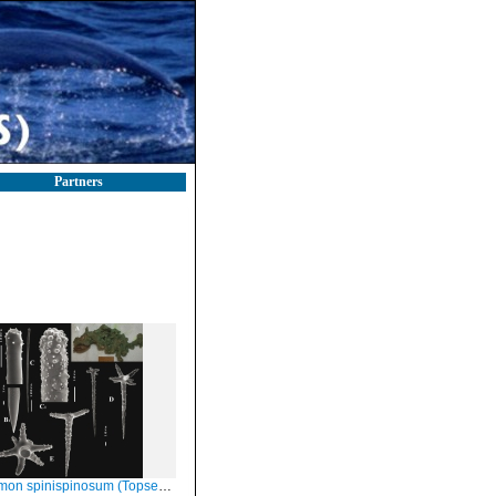
Partners
n spinispinosum (Topsent, 1904)