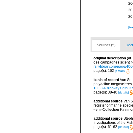
20
20
20
[ta
Sources (5)
Docu
original description
(of
des campagnes scientifiq
rsitylibrary.org/page/40
page(s): 162
[details]
basis of record
Van Soes
polyactine megascleres 
10.3897/zookeys.239.3
page(s): 38-40
[details]
additional source
Van So
register of marine specie
<em>Collection Patrimoi
additional source
Steph
Investigations of the Fis
page(s): 61-62
[details]