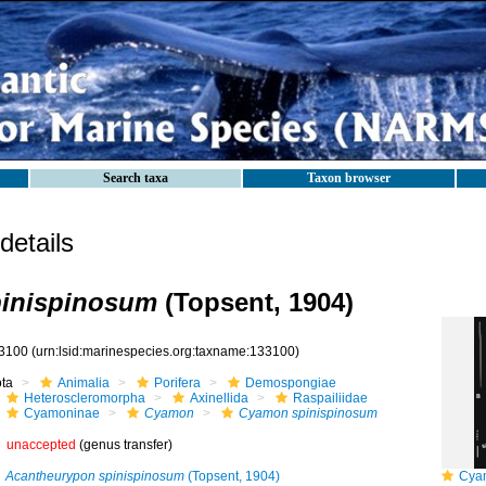
Search taxa
Taxon browser
etails
inispinosum
(Topsent, 1904)
3100
(urn:lsid:marinespecies.org:taxname:133100)
ota
Animalia
Porifera
Demospongiae
Heteroscleromorpha
Axinellida
Raspailiidae
Cyamoninae
Cyamon
Cyamon spinispinosum
unaccepted
(genus transfer)
Acantheurypon spinispinosum
(Topsent, 1904)
Cyamo