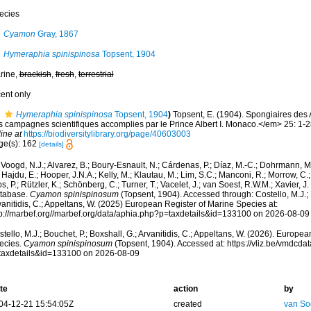
ecies
Cyamon
Gray, 1867
Hymeraphia spinispinosa
Topsent, 1904
rine,
brackish
,
fresh
,
terrestrial
cent only
Hymeraphia spinispinosa
Topsent, 1904
)
Topsent, E. (1904). Spongiaires des
s campagnes scientifiques accomplies par le Prince Albert I. Monaco.</em> 25: 1-28
ine at
https://biodiversitylibrary.org/page/40603003
ge(s): 162
[details]
Voogd, N.J.; Alvarez, B.; Boury-Esnault, N.; Cárdenas, P.; Díaz, M.-C.; Dohrmann, 
 Hajdu, E.; Hooper, J.N.A.; Kelly, M.; Klautau, M.; Lim, S.C.; Manconi, R.; Morrow, C.; 
s, P.; Rützler, K.; Schönberg, C.; Turner, T.; Vacelet, J.; van Soest, R.W.M.; Xavier, J
tabase.
Cyamon spinispinosum
(Topsent, 1904). Accessed through: Costello, M.J.; B
anitidis, C.; Appeltans, W. (2025) European Register of Marine Species at:
tp://marbef.org//marbef.org/data/aphia.php?p=taxdetails&id=133100 on 2026-08-09
tello, M.J.; Bouchet, P.; Boxshall, G.; Arvanitidis, C.; Appeltans, W. (2026). Europe
ecies.
Cyamon spinispinosum
(Topsent, 1904). Accessed at: https://vliz.be/vmdcd
taxdetails&id=133100 on 2026-08-09
te
action
by
04-12-21 15:54:05Z
created
van So