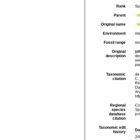
Rank
Sp
Parent
Original name
Environment
ma
Fossil range
re
Original
(of
description
de
onl
pa
Taxonomic
de 
citation
C.;
Río
Da
Arv
ht
Regional
Cos
species
Sp
database
p=
citation
Taxonomic edit
Da
history
20