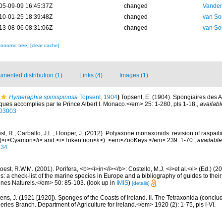
05-09-09 16:45:37Z
changed
Vanden
10-01-25 18:39:48Z
changed
van So
13-08-06 08:31:06Z
changed
van So
xonomic tree]
[clear cache]
mented distribution (1)
Links (4)
Images (1)
Hymeraphia spinispinosa
Topsent, 1904
)
Topsent, E. (1904). Spongiaires des 
ues accomplies par le Prince Albert I. Monaco.</em> 25: 1-280, pls 1-18.
,
availabl
603003
t, R.; Carballo, J.L.; Hooper, J. (2012). Polyaxone monaxonids: revision of raspail
(<i>Cyamon</i> and <i>Trikentrion</i>). <em>ZooKeys.</em> 239: 1-70.
,
available
734
est, R.W.M. (2001). Porifera, <b><i>in</i></b>: Costello, M.J. <i>et al.</i> (Ed.) (
s: a check-list of the marine species in Europe and a bibliography of guides to their 
nes Naturels.</em> 50: 85-103.
(look up in
IMIS
)
[details]
ens, J. (1921 [1920]). Sponges of the Coasts of Ireland. II. The Tetraxonida (conclu
heries Branch. Department of Agriculture for Ireland.</em> 1920 (2): 1-75, pls I-VI.