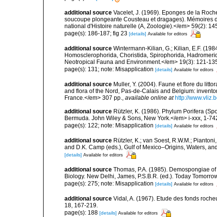
additional source
Vacelet, J. (1969). Eponges de la Roch
soucoupe plongeante Cousteau et dragages). Mémoires 
national d'Histoire naturelle (A, Zoologie).</em> 59(2): 145
page(s): 186-187; fig 23
[details]
Available for editors
additional source
Wintermann-Kilian, G.; Kilian, E.F. (19
Homosclerophorida, Choristida, Spirophorida, Hadromerida
Neotropical Fauna and Environment.</em> 19(3): 121-13
page(s): 131; note: Misapplication
[details]
Available for editors
additional source
Muller, Y. (2004). Faune et flore du litt
and flora of the Nord, Pas-de-Calais and Belgium: inven
France.</em> 307 pp.
,
available online at
http://www.vliz
additional source
Rützler, K. (1986). Phylum Porifera (Sp
Bermuda. John Wiley & Sons, New York.</em> i-xxx, 1-74
page(s): 122; note: Misapplication
[details]
Available for editors
additional source
Rützler, K.; van Soest, R.W.M.; Piantoni,
and D.K. Camp (eds.), Gulf of Mexico–Origins, Waters, and
[details]
Available for editors
additional source
Thomas, P.A. (1985). Demospongiae of 
Biology. New Delhi, James, P.S.B.R. (ed.). Today Tomorro
page(s): 275; note: Misapplication
[details]
Available for editors
additional source
Vidal, A. (1967). Etude des fonds roche
18, 167-219.
page(s): 188
[details]
Available for editors