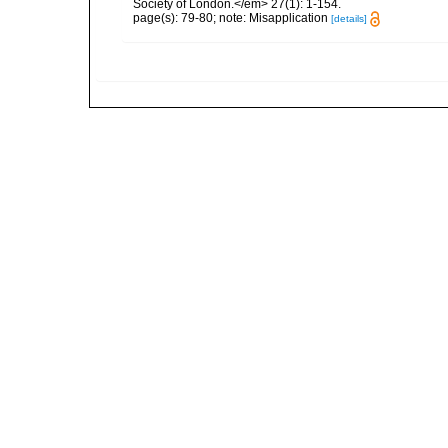
Society of London.</em> 27(1): 1-154.
page(s): 79-80; note: Misapplication
[details]