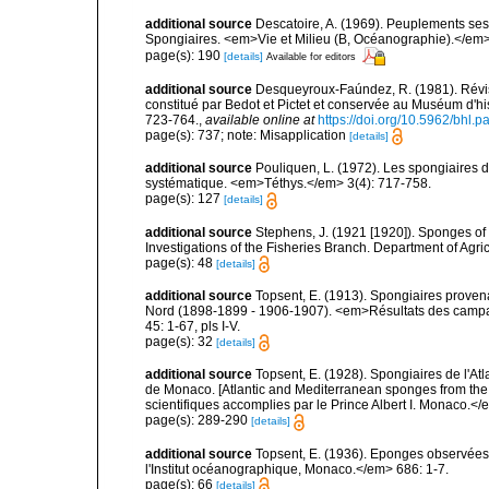
additional source
Descatoire, A. (1969). Peuplements sessil
Spongiaires. <em>Vie et Milieu (B, Océanographie).</em>
page(s): 190
[details]
Available for editors
additional source
Desqueyroux-Faúndez, R. (1981). Révis
constitué par Bedot et Pictet et conservée au Muséum d'h
723-764.
,
available online at
https://doi.org/10.5962/bhl.p
page(s): 737; note: Misapplication
[details]
additional source
Pouliquen, L. (1972). Les spongiaires d
systématique. <em>Téthys.</em> 3(4): 717-758.
page(s): 127
[details]
additional source
Stephens, J. (1921 [1920]). Sponges of 
Investigations of the Fisheries Branch. Department of Agricu
page(s): 48
[details]
additional source
Topsent, E. (1913). Spongiaires proven
Nord (1898-1899 - 1906-1907). <em>Résultats des campag
45: 1-67, pls I-V.
page(s): 32
[details]
additional source
Topsent, E. (1928). Spongiaires de l'Atl
de Monaco. [Atlantic and Mediterranean sponges from the
scientifiques accomplies par le Prince Albert I. Monaco.</e
page(s): 289-290
[details]
additional source
Topsent, E. (1936). Eponges observées
l'Institut océanographique, Monaco.</em> 686: 1-7.
page(s): 66
[details]