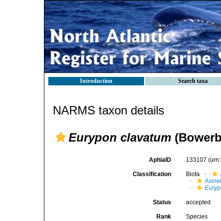
Introduction
Search taxa
NARMS taxon details
Eurypon clavatum
(Bowerb
AphiaID
133107
(urn
Classification
Biota
Axinel
Euryp
Status
accepted
Rank
Species