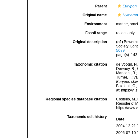
Parent
Eurypon
Original name
Hymeraph
Environment
marine,
brac
Fossil range
recent only
Original description
(of
)
Bowerban
Society: Lond
5089
page(s): 14
Taxonomic citation
de Voogd, N.J
Downey, R.; G
Manconi, R.; 
Turner, T.; V
Eurypon cla
Boxshall, G.;
at: https://
Regional species database citation
Costello, M.J
Register of 
https://www.
Taxonomic edit history
Date
2004-12-21 
2006-07-10 