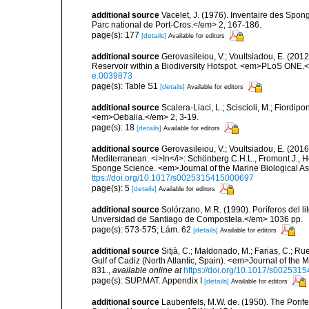
additional source
Vacelet, J. (1976). Inventaire des Spon
Parc national de Port-Cros.</em> 2, 167-186.
page(s): 177
[details]
Available for editors
additional source
Gerovasileiou, V.; Voultsiadou, E. (201
Reservoir within a Biodiversity Hotspot. <em>PLoS ONE.<
e.0039873
page(s): Table S1
[details]
Available for editors
additional source
Scalera-Liaci, L.; Sciscioli, M.; Fiordipo
<em>Oebalia.</em> 2, 3-19.
page(s): 18
[details]
Available for editors
additional source
Gerovasileiou, V.; Voultsiadou, E. (2016
Mediterranean. <i>In</i>: Schönberg C.H.L., Fromont J., H
Sponge Science. <em>Journal of the Marine Biological As
ttps://doi.org/10.1017/s0025315415000697
page(s): 5
[details]
Available for editors
additional source
Solórzano, M.R. (1990). Poríferos del li
Unversidad de Santiago de Compostela.</em> 1036 pp.
page(s): 573-575; Lám. 62
[details]
Available for editors
additional source
Sitjà, C.; Maldonado, M.; Farias, C.; R
Gulf of Cadiz (North Atlantic, Spain). <em>Journal of the 
831.
,
available online at
https://doi.org/10.1017/s00253
page(s): SUP.MAT. Appendix I
[details]
Available for editors
additional source
Laubenfels, M.W. de. (1950). The Porif