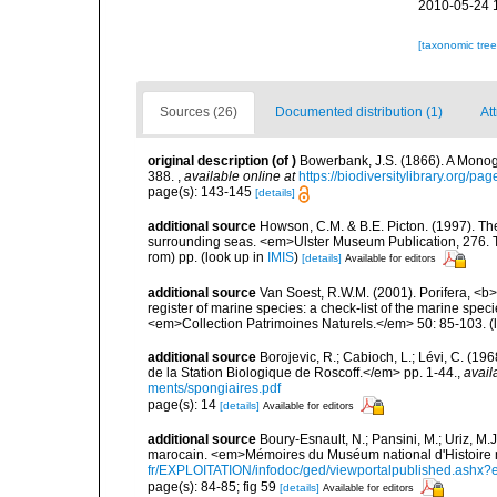
2010-05-24 
[taxonomic tre
Sources (26)
Documented distribution (1)
Att
original description
(of
)
Bowerbank, J.S. (1866). A Monogr
388.
,
available online at
https://biodiversitylibrary.org/p
page(s): 143-145
[details]
additional source
Howson, C.M. & B.E. Picton. (1997). The 
surrounding seas. <em>Ulster Museum Publication, 276. T
rom) pp.
(look up in
IMIS
)
[details]
Available for editors
additional source
Van Soest, R.W.M. (2001). Porifera, <b><
register of marine species: a check-list of the marine speci
<em>Collection Patrimoines Naturels.</em> 50: 85-103.
(
additional source
Borojevic, R.; Cabioch, L.; Lévi, C. (1
de la Station Biologique de Roscoff.</em> pp. 1-44.
,
avail
ments/spongiaires.pdf
page(s): 14
[details]
Available for editors
additional source
Boury-Esnault, N.; Pansini, M.; Uriz, M.
marocain. <em>Mémoires du Muséum national d'Histoire n
fr/EXPLOITATION/infodoc/ged/viewportalpublished.
page(s): 84-85; fig 59
[details]
Available for editors