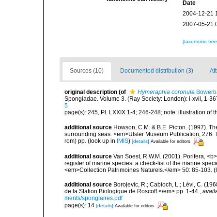
Date
2004-12-21 
2007-05-21 
[taxonomic tre
Sources (10)
Documented distribution (3)
Att
original description
(of
Hymeraphia coronula
Bowerb
Spongiadae. Volume 3. (Ray Society: London): i-xvii, 1-367,
5
page(s): 245, Pl. LXXIX 1-4; 246-248; note: illustration of
additional source
Howson, C.M. & B.E. Picton. (1997). The 
surrounding seas. <em>Ulster Museum Publication, 276. T
rom) pp.
(look up in
IMIS
)
[details]
Available for editors
additional source
Van Soest, R.W.M. (2001). Porifera, <b><
register of marine species: a check-list of the marine speci
<em>Collection Patrimoines Naturels.</em> 50: 85-103.
(
additional source
Borojevic, R.; Cabioch, L.; Lévi, C. (1
de la Station Biologique de Roscoff.</em> pp. 1-44.
,
avail
ments/spongiaires.pdf
page(s): 14
[details]
Available for editors