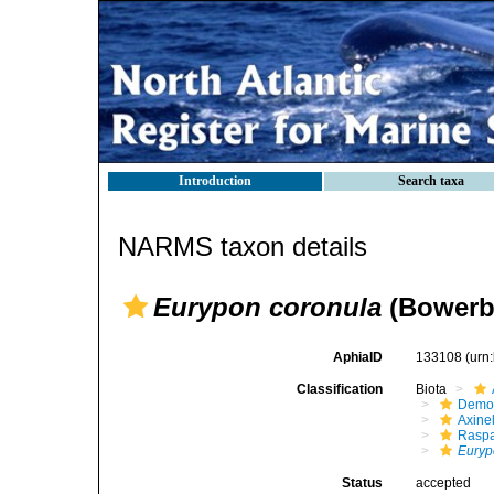
Introduction
Search taxa
NARMS taxon details
Eurypon coronula
(Bowerb
AphiaID
133108
(urn
Classification
Biota
Demo
Axinel
Raspa
Euryp
Status
accepted