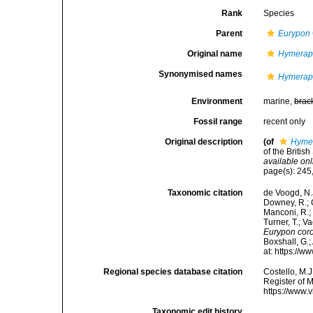
Rank
Species
Parent
Eurypon
Original name
Hymerap
Synonymised names
Hymerap
Environment
marine,
brac
Fossil range
recent only
Original description
(of
Hymer
of the Britis
available onl
page(s): 245,
Taxonomic citation
de Voogd, N.J
Downey, R.; G
Manconi, R.; 
Turner, T.; V
Eurypon cor
Boxshall, G.;
at: https://
Regional species database citation
Costello, M.J
Register of 
https://www.
Taxonomic edit history