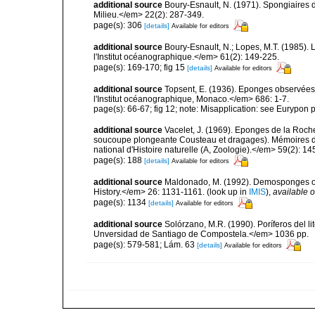
additional source
Boury-Esnault, N. (1971). Spongiaires 
Milieu.</em> 22(2): 287-349.
page(s): 306
[details]
Available for editors
additional source
Boury-Esnault, N.; Lopes, M.T. (1985).
l'Institut océanographique.</em> 61(2): 149-225.
page(s): 169-170; fig 15
[details]
Available for editors
additional source
Topsent, E. (1936). Eponges observées
l'Institut océanographique, Monaco.</em> 686: 1-7.
page(s): 66-67; fig 12; note: Misapplication: see Eurypon 
additional source
Vacelet, J. (1969). Eponges de la Roch
soucoupe plongeante Cousteau et dragages). Mémoires 
national d'Histoire naturelle (A, Zoologie).</em> 59(2): 145
page(s): 188
[details]
Available for editors
additional source
Maldonado, M. (1992). Demosponges of 
History.</em> 26: 1131-1161.
(look up in
IMIS
),
available o
page(s): 1134
[details]
Available for editors
additional source
Solórzano, M.R. (1990). Poríferos del li
Unversidad de Santiago de Compostela.</em> 1036 pp.
page(s): 579-581; Lám. 63
[details]
Available for editors