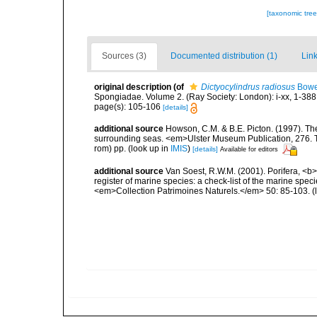
[taxonomic tre
Sources (3)
Documented distribution (1)
Link
original description
(of
Dictyocylindrus radiosus
Bowe
Spongiadae. Volume 2. (Ray Society: London): i-xx, 1-388
page(s): 105-106
[details]
additional source
Howson, C.M. & B.E. Picton. (1997). The 
surrounding seas. <em>Ulster Museum Publication, 276. T
rom) pp.
(look up in
IMIS
)
[details]
Available for editors
additional source
Van Soest, R.W.M. (2001). Porifera, <b><
register of marine species: a check-list of the marine speci
<em>Collection Patrimoines Naturels.</em> 50: 85-103.
(