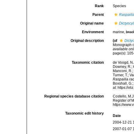
Rank
Species
Parent
Raspaili
Original name
Dictyocy
Environment
marine,
brac
Original description
(of
Dicty
Monograph of
available onl
page(s): 10
Taxonomic citation
de Voogd, N.J
Downey, R.; G
Manconi, R.; 
Turner, T.; V
Raspailia ra
Boxshall, G.;
at: https://
Regional species database citation
Costello, M.J
Register of 
https://www.
Taxonomic edit history
Date
2004-12-21 
2007-01-07 