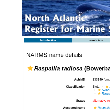
Introduction
Search taxa
NARMS name details
Raspailia radiosa
(Bowerba
AphiaID
133149
(urn
Classification
Biota
Axinel
Raspa
Status
alternative r
Accepted name
Raspailia