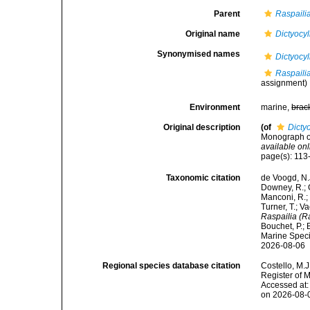
Parent
Raspailia
Original name
Dictyocyl
Synonymised names
Dictyocyl
Raspailia
assignment)
Environment
marine,
brac
Original description
(of
Dicty
Monograph of
available onl
page(s): 11
Taxonomic citation
de Voogd, N.J
Downey, R.; G
Manconi, R.; 
Turner, T.; V
Raspailia (Ra
Bouchet, P.; 
Marine Speci
2026-08-06
Regional species database citation
Costello, M.J
Register of 
Accessed at:
on 2026-08-