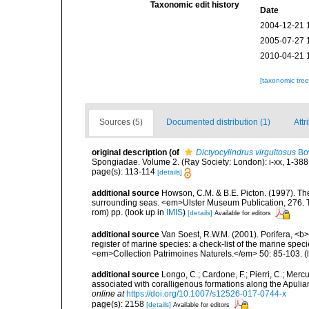
Taxonomic edit history
Date
2004-12-21 
2005-07-27 
2010-04-21 
[taxonomic tre
Sources (5)
Documented distribution (1)
Attr
original description
(of
Dictyocylindrus virgultosus
Bo
Spongiadae. Volume 2. (Ray Society: London): i-xx, 1-388
page(s): 113-114
[details]
additional source
Howson, C.M. & B.E. Picton. (1997). The 
surrounding seas. <em>Ulster Museum Publication, 276. T
rom) pp.
(look up in
IMIS
)
[details]
Available for editors
additional source
Van Soest, R.W.M. (2001). Porifera, <b><
register of marine species: a check-list of the marine speci
<em>Collection Patrimoines Naturels.</em> 50: 85-103.
(
additional source
Longo, C.; Cardone, F.; Pierri, C.; Merc
associated with coralligenous formations along the Apuli
online at
https://doi.org/10.1007/s12526-017-0744-x
page(s): 2158
[details]
Available for editors