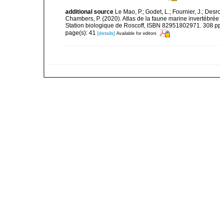
additional source
Le Mao, P.; Godet, L.; Fournier, J.; Desro
Chambers, P. (2020). Atlas de la faune marine invertébrée
Station biologique de Roscoff, ISBN 82951802971. 308 p
page(s): 41
[details]
Available for editors