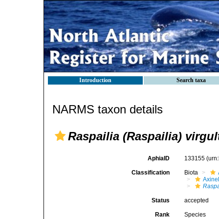
Introduction
Search taxa
NARMS taxon details
Raspailia (Raspailia) virgu
AphiaID
133155
(urn
Classification
Biota
Axinel
Raspa
Status
accepted
Rank
Species