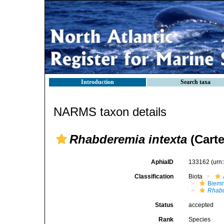
Introduction
Search taxa
NARMS taxon details
Rhabderemia intexta
(Carte
AphiaID
133162
(urn
Classification
Biota
Biemn
Rhabd
Status
accepted
Rank
Species