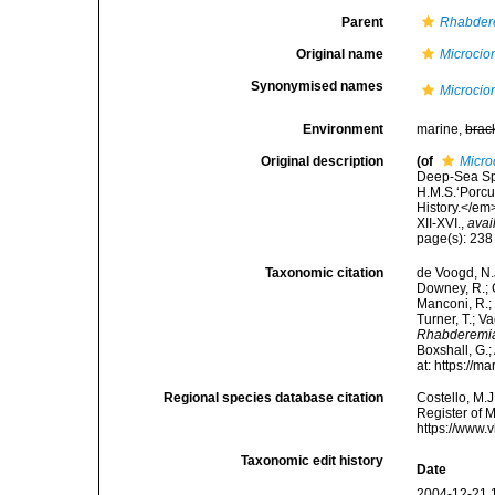
Parent
Rhabder
Original name
Microcion
Synonymised names
Microcion
Environment
marine,
brac
Original description
(of
Micro
Deep-Sea Spo
H.M.S.‘Porcu
History.</em
XII-XVI.
,
avai
page(s): 23
Taxonomic citation
de Voogd, N.J
Downey, R.; G
Manconi, R.; 
Turner, T.; V
Rhabderemia
Boxshall, G.;
at: https://
Regional species database citation
Costello, M.J
Register of 
https://www.
Taxonomic edit history
Date
2004-12-21 