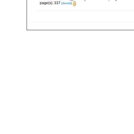
page(s): 337
[details]