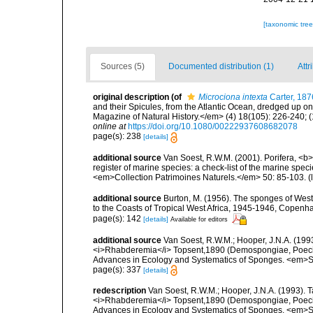
[taxonomic tre
Sources (5)
Documented distribution (1)
Attr
original description
(of
Microciona intexta
Carter, 187
and their Spicules, from the Atlantic Ocean, dredged up 
Magazine of Natural History.</em> (4) 18(105): 226-240; (
online at
https://doi.org/10.1080/00222937608682078
page(s): 238
[details]
additional source
Van Soest, R.W.M. (2001). Porifera, <b><
register of marine species: a check-list of the marine speci
<em>Collection Patrimoines Naturels.</em> 50: 85-103.
(
additional source
Burton, M. (1956). The sponges of West 
to the Coasts of Tropical West Africa, 1945-1946, Copenh
page(s): 142
[details]
Available for editors
additional source
Van Soest, R.W.M.; Hooper, J.N.A. (19
<i>Rhabderemia</i> Topsent,1890 (Demospongiae, Poecilosc
Advances in Ecology and Systematics of Sponges. <em>Sc
page(s): 337
[details]
redescription
Van Soest, R.W.M.; Hooper, J.N.A. (1993).
<i>Rhabderemia</i> Topsent,1890 (Demospongiae, Poecilosc
Advances in Ecology and Systematics of Sponges. <em>Sc