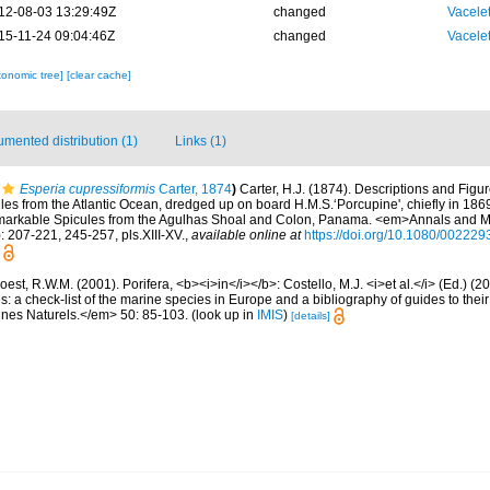
12-08-03 13:29:49Z
changed
Vacele
15-11-24 09:04:46Z
changed
Vacele
xonomic tree]
[clear cache]
mented distribution (1)
Links (1)
Esperia cupressiformis
Carter, 1874
)
Carter, H.J. (1874). Descriptions and Fig
es from the Atlantic Ocean, dredged up on board H.M.S.‘Porcupine', chiefly in 186
emarkable Spicules from the Agulhas Shoal and Colon, Panama. <em>Annals and M
: 207-221, 245-257, pls.XIII-XV.
,
available online at
https://doi.org/10.1080/0022
est, R.W.M. (2001). Porifera, <b><i>in</i></b>: Costello, M.J. <i>et al.</i> (Ed.) (
s: a check-list of the marine species in Europe and a bibliography of guides to their 
nes Naturels.</em> 50: 85-103.
(look up in
IMIS
)
[details]