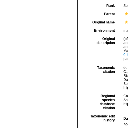
Rank
Sp
Parent
Original name
Environment
ma
Original
(of
description
and
an
Mag
0.
pa
Taxonomic
de 
citation
C.;
Río
Da
Bou
ht
Regional
Cos
species
Sp
database
ht
citation
Taxonomic edit
Da
history
20