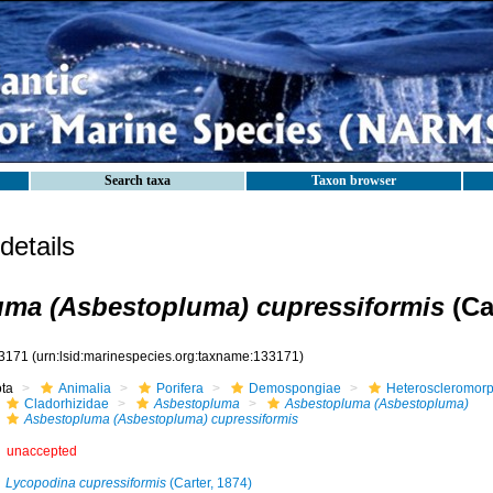
Search taxa
Taxon browser
etails
ma (Asbestopluma) cupressiformis
(Ca
3171
(urn:lsid:marinespecies.org:taxname:133171)
ota
Animalia
Porifera
Demospongiae
Heteroscleromor
Cladorhizidae
Asbestopluma
Asbestopluma (Asbestopluma)
Asbestopluma (Asbestopluma) cupressiformis
unaccepted
Lycopodina cupressiformis
(Carter, 1874)