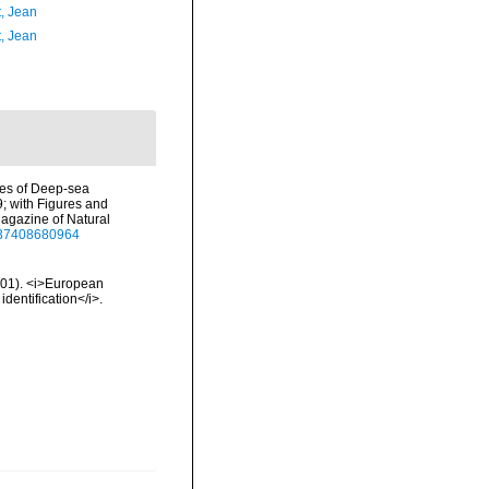
t, Jean
t, Jean
ures of Deep-sea
9; with Figures and
agazine of Natural
2937408680964
2001). <i>European
identification</i>.