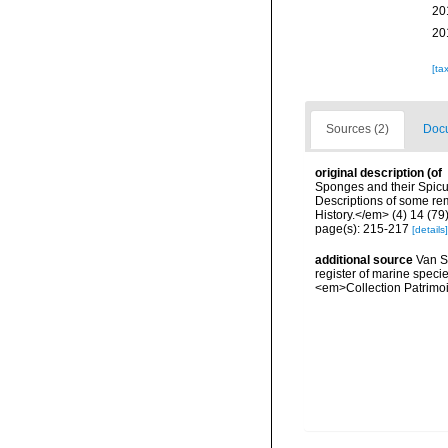
20
20
[ta
Sources (2)
Docu
original description
(of
Sponges and their Spicul
Descriptions of some r
History.</em> (4) 14 (79)
page(s): 215-217
[details]
additional source
Van So
register of marine specie
<em>Collection Patrimoi