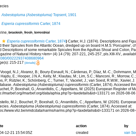
ecies
Asbestopluma (Asbestopluma)
Topsent, 1901
Esperia cupressiformis
Carter, 1874
rine,
brackish
,
fresh
,
terrestrial
Esperia cupressiformis
Carter, 1874
)
Carter, H.J. (1874). Descriptions and Fi
 their Spicules from the Atlantic Ocean, dredged up on board H.M.S.‘Porcupine', chi
d Descriptions of some remarkable Spicules from the Agulhas Shoal and Colon, 
azine of Natural History.</em> (4) 14 (79): 207-221, 245-257, pls.XIII-XV.
,
availabl
1080/00222937408680964
ge(s): 215-217
[details]
Voogd, N.J.; Alvarez, B.; Boury-Esnault, N.; Cárdenas, P.; Díaz, M.-C.; Dohrmann, 
 Hajdu, E.; Hooper, J.N.A.; Kelly, M.; Klautau, M.; Lim, S.C.; Manconi, R.; Morrow, C.; 
s, P.; Rützler, K.; Schönberg, C.; Turner, T.; Vacelet, J.; van Soest, R.W.M.; Xavier, J
tabase.
Asbestopluma (Asbestopluma) cupressiformis
(Carter, 1874). Accessed thro
chet, P.; Boxshall, G.; Arvanitidis, C.; Appeltans, W. (2025) European Register of M
tp://marbef.org//marbef.org/data/aphia.php?p=taxdetails&id=133171 on 2026-08-06
tello, M.J.; Bouchet, P.; Boxshall, G.; Arvanitidis, C.; Appeltans, W. (2026). Europe
ecies.
Asbestopluma (Asbestopluma) cupressiformis
(Carter, 1874). Accessed at:
tps://www.vliz.be/vmdcdata/narms/narms.php?p=taxdetails&id=133171 on 2026-08
te
action
by
04-12-21 15:54:05Z
created
van So