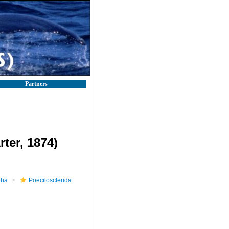
Partners
rter, 1874)
pha
Poecilosclerida