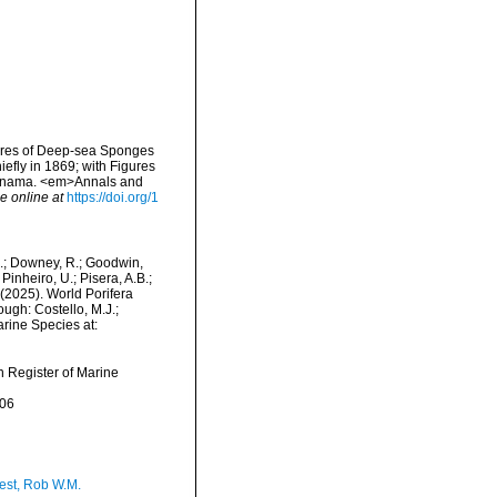
gures of Deep-sea Sponges
efly in 1869; with Figures
Panama. <em>Annals and
e online at
https://doi.org/1
M.; Downey, R.; Goodwin,
Pinheiro, U.; Pisera, A.B.;
. (2025). World Porifera
ugh: Costello, M.J.;
arine Species at:
an Register of Marine
-06
est, Rob W.M.