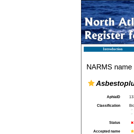
Introduction
NARMS name d
Asbestoplu
AphiaID
13
Classification
Bi
Status
Accepted name