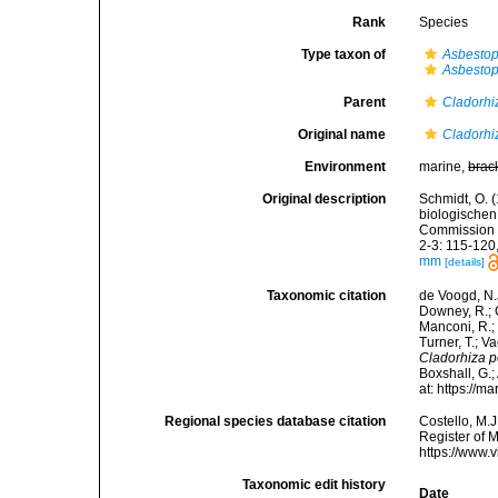
Rank
Species
Type taxon of
Asbesto
Asbestop
Parent
Cladorhi
Original name
Cladorhi
Environment
marine,
brac
Original description
Schmidt, O. 
biologische
Commission z
2-3: 115-120, 
mm
[details]
Taxonomic citation
de Voogd, N.J
Downey, R.; G
Manconi, R.; 
Turner, T.; V
Cladorhiza 
Boxshall, G.;
at: https://
Regional species database citation
Costello, M.J
Register of 
https://www.
Taxonomic edit history
Date