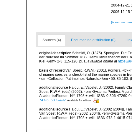
2004-12-21 
2006-12-15 
[taxonomic tre
Sources (4)
Documented distribution (0)
Link
original description
Schmidt, O. (1875). Spongien. Die E
der Nordsee im Sommer 1872. <em>Jahresbericht der Co
Kiel.</em> 2-3: 115-120, pl. I.
,
available online at
https://
basis of record
Van Soest, R.W.M. (2001). Porifera, <b><i>
of marine species: a check-list of the marine species in Eur
<em>Collection Patrimoines Naturels.</em> 50: 85-103.
(
additional source
Hajdu, E.; Vacelet, J. (2002). Family C
Soest, R.W.M. (eds) (2002). <em>Systema Porifera. A guide
Academic/Plenum, NY, 1708 + xvliii. ISBN 0-306-47260-0 (
747-5_68
[details]
Available for editors
additional source
Hajdu, E.; Vacelet, J. (2002 [2004]). F
Van Soest, R.W.M. (eds) (2002 [2004]). <em>Systema Porife
Academic/Plenum, NY, 1708 + xvliii. ISBN 978-1-4615-0747