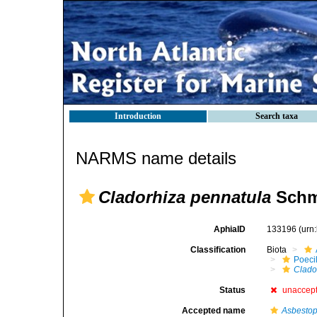
Introduction
Search taxa
NARMS name details
Cladorhiza pennatula
Schmi
AphiaID
133196
(urn
Classification
Biota
Poeci
Clado
Status
unaccep
Accepted name
Asbestop