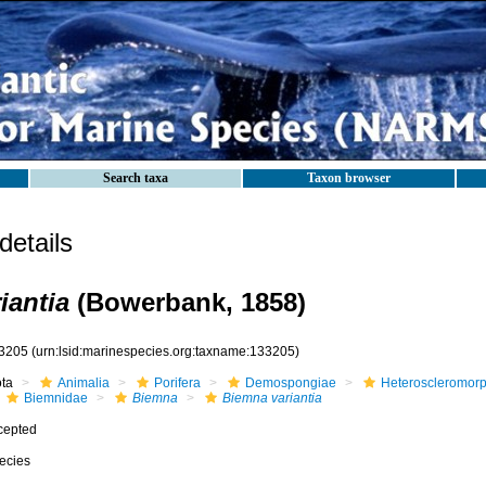
Search taxa
Taxon browser
etails
iantia
(Bowerbank, 1858)
3205
(urn:lsid:marinespecies.org:taxname:133205)
ota
Animalia
Porifera
Demospongiae
Heteroscleromor
Biemnidae
Biemna
Biemna variantia
cepted
ecies