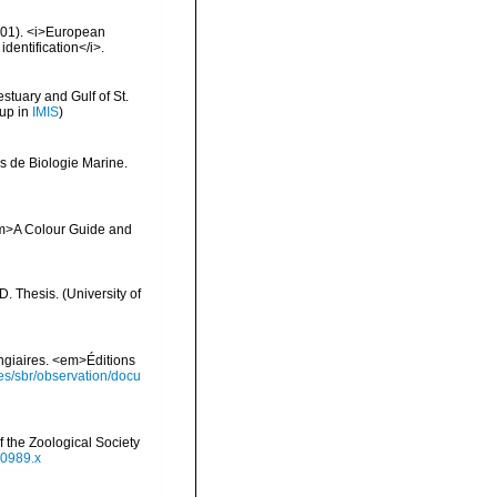
2001). <i>European
identification</i>.
stuary and Gulf of St.
 up in
IMIS
)
s de Biologie Marine.
 <em>A Colour Guide and
 Thesis. (University of
ongiaires. <em>Éditions
ies/sbr/observation/docu
 the Zoological Society
00989.x