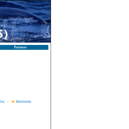
Partners
pha
Biemnida