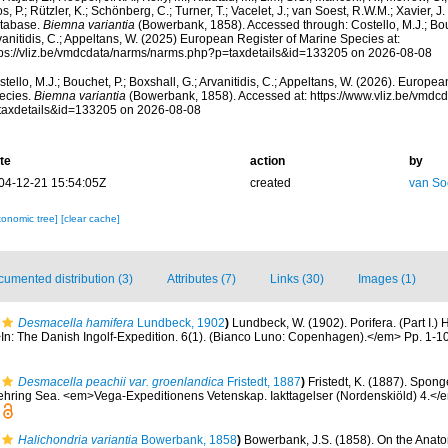
s, P.; Rützler, K.; Schönberg, C.; Turner, T.; Vacelet, J.; van Soest, R.W.M.; Xavier, J
tabase.
Biemna variantia
(Bowerbank, 1858). Accessed through: Costello, M.J.; Bouc
anitidis, C.; Appeltans, W. (2025) European Register of Marine Species at:
tps://vliz.be/vmdcdata/narms/narms.php?p=taxdetails&id=133205 on 2026-08-08
tello, M.J.; Bouchet, P.; Boxshall, G.; Arvanitidis, C.; Appeltans, W. (2026). Europe
ecies.
Biemna variantia
(Bowerbank, 1858). Accessed at: https://www.vliz.be/vmd
taxdetails&id=133205 on 2026-08-08
te
action
by
04-12-21 15:54:05Z
created
van So
xonomic tree]
[clear cache]
umented distribution (3)
Attributes (7)
Links (30)
Images (1)
Desmacella hamifera
Lundbeck, 1902
)
Lundbeck, W. (1902). Porifera. (Part I.
n: The Danish Ingolf-Expedition. 6(1). (Bianco Luno: Copenhagen).</em> Pp. 1-108
Desmacella peachii var. groenlandica
Fristedt, 1887
)
Fristedt, K. (1887). Spong
ehring Sea. <em>Vega-Expeditionens Vetenskap. Iakttagelser (Nordenskiöld) 4.</e
Halichondria variantia
Bowerbank, 1858
)
Bowerbank, J.S. (1858). On the Anat