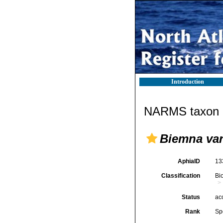
Introduction
NARMS taxon d
Biemna var
AphiaID
13
Classification
Bi
Status
ac
Rank
Sp