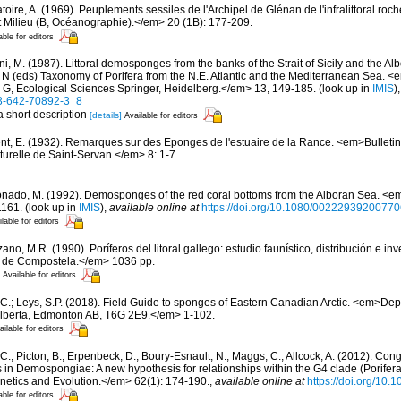
oire, A. (1969). Peuplements sessiles de l'Archipel de Glénan de l'infralittoral rocheu
 Milieu (B, Océanographie).</em> 20 (1B): 177-209.
able for editors
i, M. (1987). Littoral demosponges from the banks of the Strait of Sicily and the Alb
t N (eds) Taxonomy of Porifera from the N.E. Atlantic and the Mediterranean Sea
s G, Ecological Sciences Springer, Heidelberg.</em> 13, 149-185.
(look up in
IMIS
)
-3-642-70892-3_8
a short description
[details]
Available for editors
nt, E. (1932). Remarques sur des Eponges de l'estuaire de la Rance. <em>Bulletin
urelle de Saint-Servan.</em> 8: 1-7.
nado, M. (1992). Demosponges of the red coral bottoms from the Alboran Sea. <em
1161.
(look up in
IMIS
),
available online at
https://doi.org/10.1080/0022293920077
lable for editors
ano, M.R. (1990). Poríferos del litoral gallego: estudio faunístico, distribución e 
 de Compostela.</em> 1036 pp.
Available for editors
 C.; Leys, S.P. (2018). Field Guide to sponges of Eastern Canadian Arctic. <em>Dep
 Alberta, Edmonton AB, T6G 2E9.</em> 1-102.
ailable for editors
C.; Picton, B.; Erpenbeck, D.; Boury-Esnault, N.; Maggs, C.; Allcock, A. (2012). C
 in Demospongiae: A new hypothesis for relationships within the G4 clade (Porife
etics and Evolution.</em> 62(1): 174-190.
,
available online at
https://doi.org/10.
able for editors