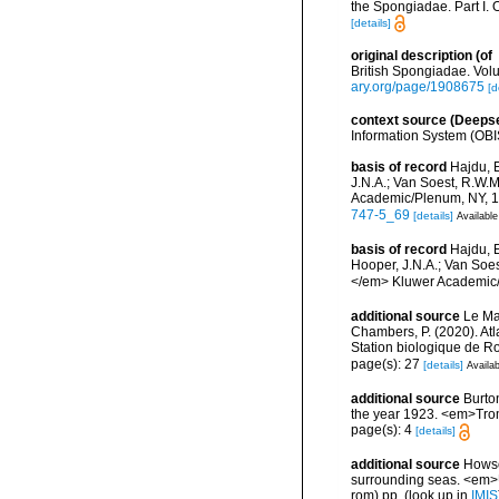
the Spongiadae. Part I. 
[details]
original description
(of
British Spongiadae. Volu
ary.org/page/1908675
[d
context source (Deeps
Information System (OBI
basis of record
Hajdu, 
J.N.A.; Van Soest, R.W.
Academic/Plenum, NY, 17
747-5_69
[details]
Available
basis of record
Hajdu, 
Hooper, J.N.A.; Van Soes
</em> Kluwer Academic/P
additional source
Le Mao
Chambers, P. (2020). Atl
Station biologique de 
page(s): 27
[details]
Availab
additional source
Burto
the year 1923. <em>Trom
page(s): 4
[details]
additional source
Howson
surrounding seas. <em>U
rom) pp.
(look up in
IMIS