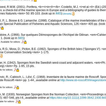
est, R.W.M. (2001). Porifera, <b><i>in</i></b>: Costello, M.J. <i>et al.</i> (Ed.) (
s: a check-list of the marine species in Europe and a bibliography of guides to their 
nes Naturels.</em> 50: 85-103.
(look up in
IMIS
)
[details]
, P., L. Bosse & G. Lamarche. (1998). Catalogue of the marine invertebrates of the e
Special Publication of Fisheries and Aquatic Sciences, 126.</em> 405 pp.
(look
toire, A. (1966). Sur quelques Démosponges de l'Archipel de Glénan. <em>Cahier
 1.
(look up in
IMIS
)
Available for editors
, R.G.; Moss, D.; Picton, B.E. (1992). Sponges of the British Isles (‘Sponges V').
ne Conservation Society.</em> 1-175.
er, H. (1942). Sponges from the Swedish west-coast and adjacent waters. <em>Ph.D.
rg).</em> Pp. 1-95, 15 pls.
le for editors
evic, R.; Cabioch, L.; Lévi, C. (1968). Inventaire de la faune marine de Roscoff. Sp
 de Roscoff.</em> pp. 1-44.
,
available online at
http://www.sb-roscoff.fr/images/stor
le for editors
n, M. (1930). Norwegian Sponges from the Norman Collection. <em>Proceedings of
 487-546, pls I-II.
,
available online at
https://doi.org/10.1111/j.1096-3642.1930.tb
able for editors