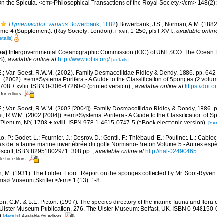
On the Spicula. <em>Philosophical Transactions of the Royal Society.</em> 148(2):
Hymeniacidon varians
Bowerbank, 1882
)
Bowerbank, J.S.; Norman, A.M. (1882
me 4 (Supplement). (Ray Society: London): i-xvii, 1-250, pls I-XVII.
,
available onlin
etails]
ea)
Intergovernmental Oceanographic Commission (IOC) of UNESCO. The Ocean 
S)
,
available online at
http://www.iobis.org/
[details]
E.; Van Soest, R.W.M. (2002). Family Desmacellidae Ridley & Dendy, 1886. pp. 642-
M. (2002). <em>Systema Porifera - A Guide to the Classification of Sponges (2 vol
08 + xvliii. ISBN 0-306-47260-0 (printed version).
,
available online at
https://doi.
 for editors
E.; Van Soest, R.W.M. (2002 [2004]). Family Desmacellidae Ridley & Dendy, 1886. pp
t, R.W.M. (2002 [2004]). <em>Systema Porifera - A Guide to the Classification of S
lenum, NY, 1708 + xvliii. ISBN 978-1-4615-0747-5 (eBook electronic version).
[det
, P.; Godet, L.; Fournier, J.; Desroy, D.; Gentil, F.; Thiébaud, E.; Poutinet, L.; Cabioc
as de la faune marine invertébrée du golfe Normano-Breton Volume 5 - Autres espèc
Roscoff, ISBN 82951802971. 308 pp.
,
available online at
http://hal-02490465
le for editors
n, M. (1931). The Folden Fiord. Report on the sponges collected by Mr. Soot-Ryven 
sø Museum Skrifter.</em> 1 (13): 1-8.
, C.M. & B.E. Picton. (1997). The species directory of the marine fauna and flora of
lster Museum Publication, 276. The Ulster Museum: Belfast, UK. ISBN 0-948150-06
)
[details]
Available for editors