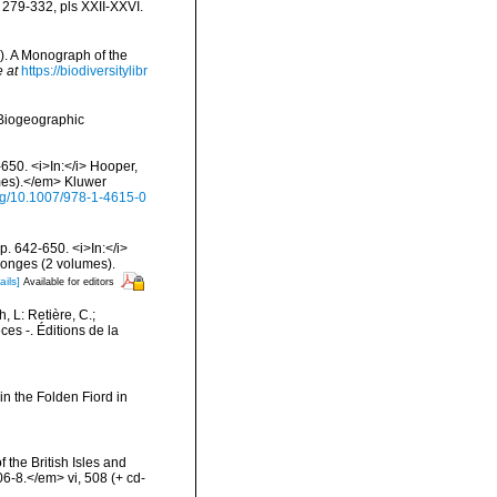
 279-332, pls XXII-XXVI.
). A Monograph of the
e at
https://biodiversitylibr
Biogeographic
650. <i>In:</i> Hooper,
umes).</em> Kluwer
org/10.1007/978-1-4615-0
. 642-650. <i>In:</i>
ponges (2 volumes).
ails]
Available for editors
h, L: Retière, C.;
es -. Éditions de la
in the Folden Fiord in
 the British Isles and
-8.</em> vi, 508 (+ cd-