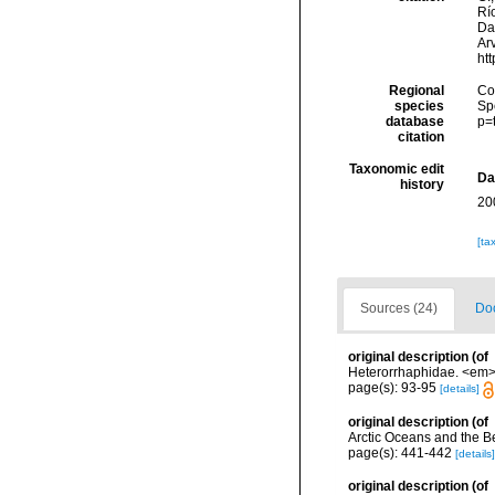
Río
Da
Arv
ht
Regional
Cos
species
Sp
database
p=
citation
Taxonomic edit
Da
history
20
[ta
Sources (24)
Doc
original description
(of
Heterorrhaphidae. <em>I
page(s): 93-95
[details]
original description
(of
Arctic Oceans and the B
page(s): 441-442
[details]
original description
(of