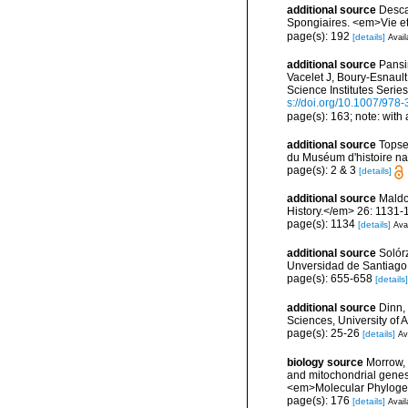
additional source
Descat
Spongiaires. <em>Vie et
page(s): 192
[details]
Avail
additional source
Pansin
Vacelet J, Boury-Esnaul
Science Institutes Serie
s://doi.org/10.1007/978
page(s): 163; note: with 
additional source
Topse
du Muséum d'histoire nat
page(s): 2 & 3
[details]
additional source
Maldo
History.</em> 26: 1131-
page(s): 1134
[details]
Avai
additional source
Solórz
Unversidad de Santiago
page(s): 655-658
[details]
additional source
Dinn,
Sciences, University of
page(s): 25-26
[details]
Av
biology source
Morrow, 
and mitochondrial genes
<em>Molecular Phylogen
page(s): 176
[details]
Avail