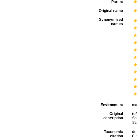
Parent
Original name
Synonymised
names
Environment
ma
Original
(of
description
Sp
332
Taxonomic
de 
citation
C.;