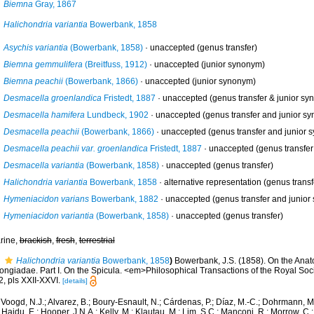
Biemna
Gray, 1867
Halichondria variantia
Bowerbank, 1858
Asychis variantia
(Bowerbank, 1858)
·
unaccepted
(genus transfer)
Biemna gemmulifera
(Breitfuss, 1912)
·
unaccepted
(junior synonym)
Biemna peachii
(Bowerbank, 1866)
·
unaccepted
(junior synonym)
Desmacella groenlandica
Fristedt, 1887
·
unaccepted
(genus transfer & junior sy
Desmacella hamifera
Lundbeck, 1902
·
unaccepted
(genus transfer and junior s
Desmacella peachii
(Bowerbank, 1866)
·
unaccepted
(genus transfer and junior 
Desmacella peachii var. groenlandica
Fristedt, 1887
·
unaccepted
(genus transfer
Desmacella variantia
(Bowerbank, 1858)
·
unaccepted
(genus transfer)
Halichondria variantia
Bowerbank, 1858
·
alternative representation
(genus transf
Hymeniacidon varians
Bowerbank, 1882
·
unaccepted
(genus transfer and junior
Hymeniacidon variantia
(Bowerbank, 1858)
·
unaccepted
(genus transfer)
rine,
brackish
,
fresh
,
terrestrial
Halichondria variantia
Bowerbank, 1858
)
Bowerbank, J.S. (1858). On the Anat
ongiadae. Part I. On the Spicula. <em>Philosophical Transactions of the Royal Soc
, pls XXII-XXVI.
[details]
Voogd, N.J.; Alvarez, B.; Boury-Esnault, N.; Cárdenas, P.; Díaz, M.-C.; Dohrmann, 
 Hajdu, E.; Hooper, J.N.A.; Kelly, M.; Klautau, M.; Lim, S.C.; Manconi, R.; Morrow, C.; 