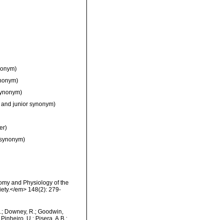
nonym)
ynonym)
synonym)
 and junior synonym)
er)
 synonym)
omy and Physiology of the
iety.</em> 148(2): 279-
M.; Downey, R.; Goodwin,
Pinheiro, U.; Pisera, A.B.;