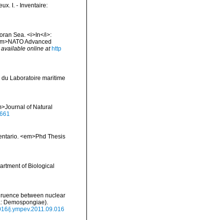
x. I. - Inventaire:
oran Sea. <i>In</i>:
. <em>NATO Advanced
,
available online at
http
 du Laboratoire maritime
>Journal of Natural
0661
inventario. <em>Phd Thesis
artment of Biological
ongruence between nuclear
ra: Demospongiae).
1016/j.ympev.2011.09.016