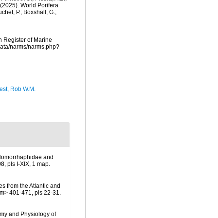
. (2025). World Porifera
het, P.; Boxshall, G.;
an Register of Marine
cdata/narms/narms.php?
est, Rob W.M.
) Homorrhaphidae and
, pls I-XIX, 1 map.
es from the Atlantic and
m> 401-471, pls 22-31.
omy and Physiology of