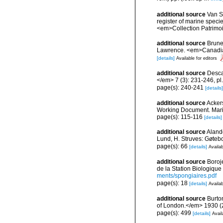
additional source
Van So
register of marine specie
<em>Collection Patrimoi
additional source
Brunel
Lawrence. <em>Canadian 
[details]
Available for editors
additional source
Desca
</em> 7 (3): 231-246, pl.
page(s): 240-241
[details]
additional source
Ackers
Working Document. Mari
page(s): 115-116
[details]
additional source
Aland
Lund, H. Struves: Gøtebo
page(s): 66
[details]
Availab
additional source
Boroj
de la Station Biologique
ments/spongiaires.pdf
page(s): 18
[details]
Availab
additional source
Burto
of London.</em> 1930 (2):
page(s): 499
[details]
Avail