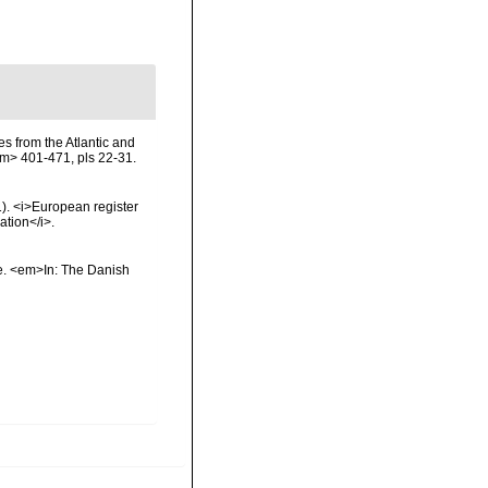
es from the Atlantic and
m> 401-471, pls 22-31.
01). <i>European register
ation</i>.
ae. <em>In: The Danish