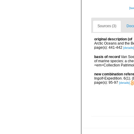
[ta
Sources (3)
Docu
original description
(of
Arctic Oceans and the B
page(s): 441-442
[details]
basis of record
Van Soes
of marine species: a chec
<em>Collection Patrimoi
new combination refer
Ingolf-Expedition. 6(1).
page(s): 95-97
[details]