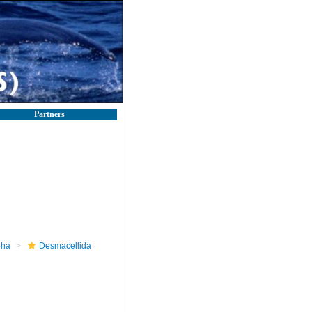
Partners
pha
Desmacellida