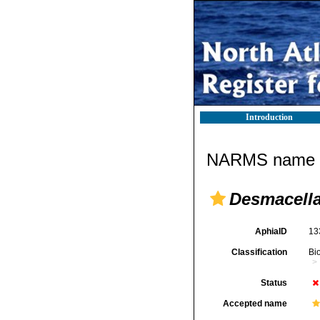
Introduction
NARMS name d
Desmacella
AphiaID
13
Classification
Bi
Status
Accepted name