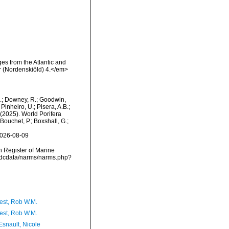
ges from the Atlantic and
r (Nordenskiöld) 4.</em>
M.; Downey, R.; Goodwin,
Pinheiro, U.; Pisera, A.B.;
. (2025). World Porifera
Bouchet, P.; Boxshall, G.;
2026-08-09
an Register of Marine
vmdcdata/narms/narms.php?
est, Rob W.M.
est, Rob W.M.
Esnault, Nicole