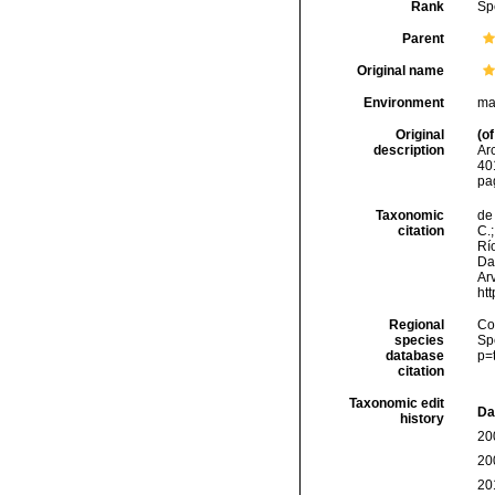
Rank
Sp
Parent
Original name
Environment
ma
Original
(of
description
Ar
40
pa
Taxonomic
de 
citation
C.;
Río
Da
Arv
ht
Regional
Cos
species
Sp
database
p=
citation
Taxonomic edit
Da
history
20
20
20