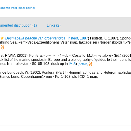
xonomic tree]
[clear cache]
mented distribution (1)
Links (2)
Desmacella peachii var. groenlandica
Fristedt, 1887
)
Fristedt, K. (1887). Spong
ehring Sea. <em>Vega-Expeditionens Vetenskap. Iakttagelser (Nordenskiöld) 4.</e
t, R.W.M. (2001). Porifera, <b><i>in</i></b>: Costello, M.J. <i>et al.</i> (Ed.) (20
k-list of the marine species in Europe and a bibliography of guides to their identific
nes Naturels.</em> 50: 85-103.
(look up in
IMIS
)
[details]
ence
Lundbeck, W. (1902). Porifera. (Part I.) Homorrhaphidae and Heterorrhaphid
 (Bianco Luno: Copenhagen).</em> Pp. 1-108, pls I-XIX, 1 map.