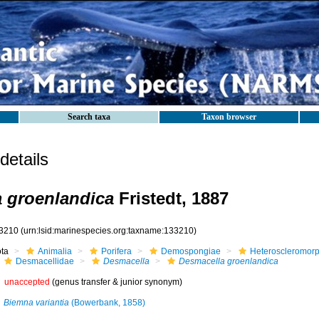
Search taxa
Taxon browser
etails
 groenlandica
Fristedt, 1887
3210
(urn:lsid:marinespecies.org:taxname:133210)
ota
Animalia
Porifera
Demospongiae
Heteroscleromor
Desmacellidae
Desmacella
Desmacella groenlandica
unaccepted
(genus transfer & junior synonym)
Biemna variantia
(Bowerbank, 1858)