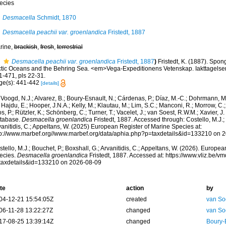
ecies
Desmacella
Schmidt, 1870
Desmacella peachii var. groenlandica
Fristedt, 1887
rine,
brackish
,
fresh
,
terrestrial
Desmacella peachii var. groenlandica
Fristedt, 1887
)
Fristedt, K. (1887). Spon
ctic Oceans and the Behring Sea. <em>Vega-Expeditionens Vetenskap. Iakttagelse
1-471, pls 22-31.
ge(s): 441-442
[details]
Voogd, N.J.; Alvarez, B.; Boury-Esnault, N.; Cárdenas, P.; Díaz, M.-C.; Dohrmann, 
 Hajdu, E.; Hooper, J.N.A.; Kelly, M.; Klautau, M.; Lim, S.C.; Manconi, R.; Morrow, C.; 
s, P.; Rützler, K.; Schönberg, C.; Turner, T.; Vacelet, J.; van Soest, R.W.M.; Xavier, J
tabase.
Desmacella groenlandica
Fristedt, 1887. Accessed through: Costello, M.J.; 
anitidis, C.; Appeltans, W. (2025) European Register of Marine Species at:
tp://www.marbef.org//www.marbef.org/data/aphia.php?p=taxdetails&id=133210 on 
tello, M.J.; Bouchet, P.; Boxshall, G.; Arvanitidis, C.; Appeltans, W. (2026). Europe
ecies.
Desmacella groenlandica
Fristedt, 1887. Accessed at: https://www.vliz.be/
taxdetails&id=133210 on 2026-08-09
te
action
by
04-12-21 15:54:05Z
created
van So
06-11-28 13:22:27Z
changed
van So
17-08-25 13:39:14Z
changed
Boury-