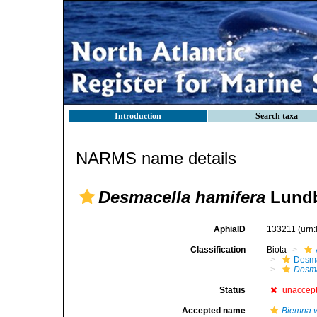
Introduction
Search taxa
NARMS name details
Desmacella hamifera
Lundb
AphiaID
133211
(urn
Classification
Biota
Desma
Desma
Status
unaccep
Accepted name
Biemna v