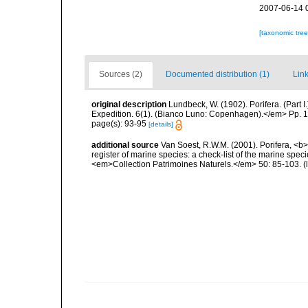
2007-06-14 
[taxonomic tre
Sources (2)
Documented distribution (1)
Link
original description
Lundbeck, W. (1902). Porifera. (Part
Expedition. 6(1). (Bianco Luno: Copenhagen).</em> Pp. 1-
page(s): 93-95
[details]
additional source
Van Soest, R.W.M. (2001). Porifera, <b><
register of marine species: a check-list of the marine speci
<em>Collection Patrimoines Naturels.</em> 50: 85-103.
(