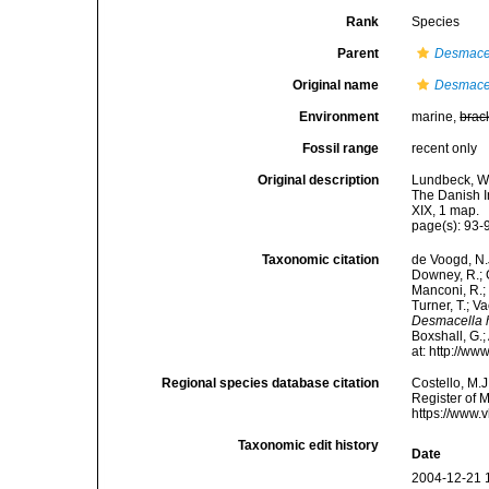
Rank
Species
Parent
Desmace
Original name
Desmacel
Environment
marine,
brac
Fossil range
recent only
Original description
Lundbeck, W.
The Danish I
XIX, 1 map.
page(s): 93
Taxonomic citation
de Voogd, N.J
Downey, R.; G
Manconi, R.; 
Turner, T.; V
Desmacella 
Boxshall, G.;
at: http://w
Regional species database citation
Costello, M.J
Register of 
https://www.
Taxonomic edit history
Date
2004-12-21 