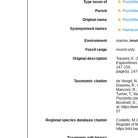
Type taxon of
Pozziell
Parent
Pozziell
Original name
Pozziella
Synonymised names
Hamacant
Environment
marine,
brac
Fossil range
recent only
Original description
Topsent, E. 
Espérellines
147-150.
page(s): 14
Taxonomic citation
de Voogd, N.J
Downey, R.; G
Manconi, R.; 
Turner, T.; V
Pozziella cl
Boxshall, G.;
at: https://
07
Regional species database citation
Costello, M.J
Register of 
https://vliz
Taxonomic edit history