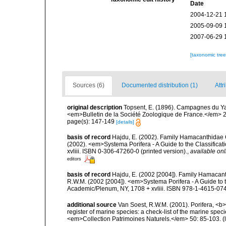
Date
2004-12-21 
2005-09-09 
2007-06-29 
[taxonomic tre
Sources (6)
Documented distribution (1)
Attr
original description
Topsent, E. (1896). Campagnes du Yac
<em>Bulletin de la Société Zoologique de France.</em> 2
page(s): 147-149
[details]
basis of record
Hajdu, E. (2002). Family Hamacanthidae G
(2002). <em>Systema Porifera - A Guide to the Classific
xvliii. ISBN 0-306-47260-0 (printed version).
,
available onl
editors
basis of record
Hajdu, E. (2002 [2004]). Family Hamacanth
R.W.M. (2002 [2004]). <em>Systema Porifera - A Guide to 
Academic/Plenum, NY, 1708 + xvliii. ISBN 978-1-4615-0747
additional source
Van Soest, R.W.M. (2001). Porifera, <b><
register of marine species: a check-list of the marine speci
<em>Collection Patrimoines Naturels.</em> 50: 85-103.
(