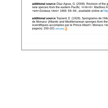
additional source
Díaz-Agras, G. (2008). Revision of the g
new species from the eastern Pacific. <i>In</i>: Martínez Ar
<em>Zootaxa.</em> 1866: 69–94.
,
available online at
htt
additional source
Topsent, E. (1928). Spongiaires de l'Atl
de Monaco. [Atlantic and Mediterranean sponges from the
scientifiques accomplies par le Prince Albert I. Monaco.</e
page(s): 200-201
[details]