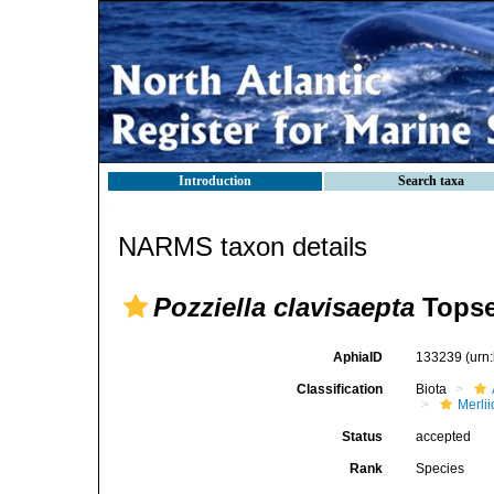
Introduction
Search taxa
NARMS taxon details
Pozziella clavisaepta
Topse
AphiaID
133239
(urn
Classification
Biota
Merli
Status
accepted
Rank
Species