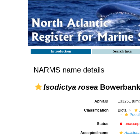
Introduction
Search taxa
NARMS name details
Isodictya rosea
Bowerbank,
AphiaID
133251
(urn
Classification
Biota
Poeci
Status
unaccep
Accepted name
Haliclon