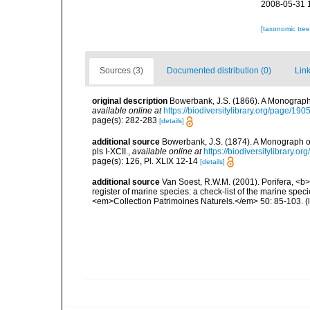
2008-05-31 
[taxonomic tre
Sources (3)
Documented distribution (0)
Link
original description
Bowerbank, J.S. (1866). A Monograph 
available online at
https://biodiversitylibrary.org/page/19
page(s): 282-283
[details]
additional source
Bowerbank, J.S. (1874). A Monograph of 
pls I-XCII.
,
available online at
https://biodiversitylibrary.
page(s): 126, Pl. XLIX 12-14
[details]
additional source
Van Soest, R.W.M. (2001). Porifera, <b><
register of marine species: a check-list of the marine speci
<em>Collection Patrimoines Naturels.</em> 50: 85-103.
(