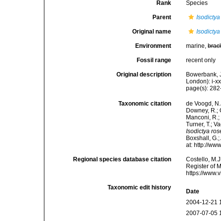
Rank
Species
Parent
Isodictya
Original name
Isodictya
Environment
marine,
brac
Fossil range
recent only
Original description
Bowerbank, J
London): i-x
page(s): 28
Taxonomic citation
de Voogd, N.J
Downey, R.; G
Manconi, R.; 
Turner, T.; V
Isodictya ro
Boxshall, G.;
at: http://w
Regional species database citation
Costello, M.J
Register of 
https://www.
Taxonomic edit history
Date
2004-12-21 
2007-07-05 