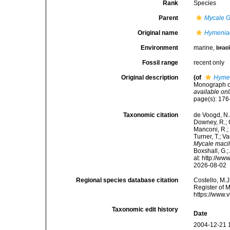
Rank
Species
Parent
Mycale
G
Original name
Hymeniac
Environment
marine,
brac
Fossil range
recent only
Original description
(of
Hymen
Monograph of
available onl
page(s): 17
Taxonomic citation
de Voogd, N.J
Downey, R.; G
Manconi, R.; 
Turner, T.; V
Mycale maci
Boxshall, G.;
at: http://w
2026-08-02
Regional species database citation
Costello, M.J
Register of 
https://www.
Taxonomic edit history
Date
2004-12-21 