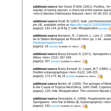
additional source
Van Soest, R.W.M. (2001). Porifera, <b><
register of marine species: a check-list of the marine speci
<em>Collection Patrimoines Naturels.</em> 50: 85-103.
(
additional source
Arndt, W. (1927). Kalk- und Kieselsch
pls I-III.
,
available online at
https://doi.org/10.1163/2666
page(s): 143-144; pl III fig 3; note: Misapplication
[details]
additional source
Borojevic, R.; Cabioch, L.; Lévi, C. (1
de la Station Biologique de Roscoff.</em> pp. 1-44.
,
avail
ments/spongiaires.pdf
page(s): 18
[details]
Available for editors
additional source
Boury-Esnault, N. (1971). Spongiaires 
Milieu.</em> 22(2): 287-349.
page(s): 307
[details]
Available for editors
additional source
Boury-Esnault, N.; Lopes, M.T. (1985).
l'Institut océanographique.</em> 61(2): 149-225.
page(s): 173-174; fig 18
[details]
Available for editors
additional source
Burton, M. (1956). The sponges of West 
to the Coasts of Tropical West Africa, 1945-1946, Copenh
page(s): 129; note: Misapplication: This concerns Mycale
additional source
Descatoire, A. (1969). Peuplements sessil
Spongiaires. <em>Vie et Milieu (B, Océanographie).</em>
page(s): 192
[details]
Available for editors