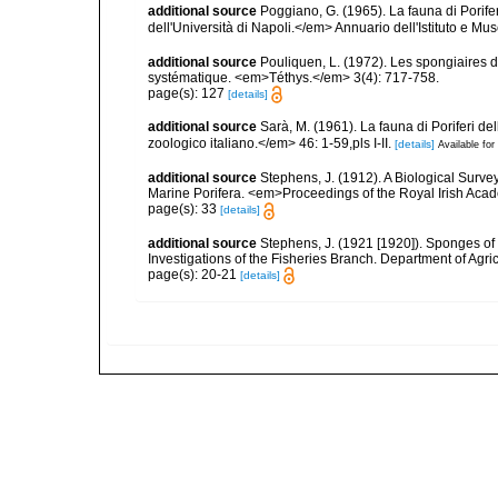
additional source
Poggiano, G. (1965). La fauna di Porife
dell'Università di Napoli.</em> Annuario dell'Istituto e Mu
additional source
Pouliquen, L. (1972). Les spongiaires d
systématique. <em>Téthys.</em> 3(4): 717-758.
page(s): 127
[details]
additional source
Sarà, M. (1961). La fauna di Poriferi de
zoologico italiano.</em> 46: 1-59,pls I-II.
[details]
Available for
additional source
Stephens, J. (1912). A Biological Survey
Marine Porifera. <em>Proceedings of the Royal Irish Acad
page(s): 33
[details]
additional source
Stephens, J. (1921 [1920]). Sponges of 
Investigations of the Fisheries Branch. Department of Agricu
page(s): 20-21
[details]