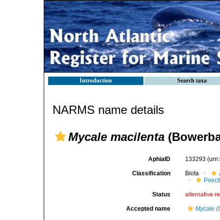
Introduction
Search taxa
NARMS name details
Mycale macilenta
(Bowerba
AphiaID
133293
(urn
Classification
Biota
Poeci
Status
alternative r
Accepted name
Mycale (