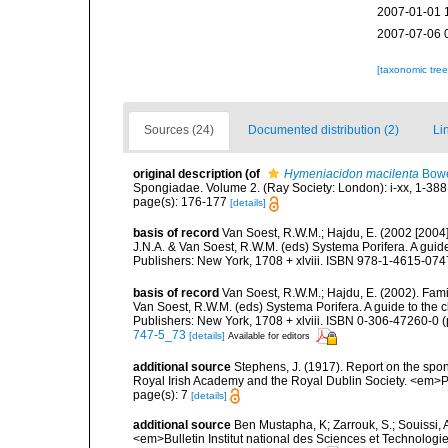
2007-01-01 
2007-07-06 
[taxonomic tre
Sources (24)
Documented distribution (2)
Li
original description
(of
Hymeniacidon macilenta
Bowe
Spongiadae. Volume 2. (Ray Society: London): i-xx, 1-388
page(s): 176-177
[details]
basis of record
Van Soest, R.W.M.; Hajdu, E. (2002 [2004
J.N.A. & Van Soest, R.W.M. (eds) Systema Porifera. A gui
Publishers: New York, 1708 + xlviii. ISBN 978-1-4615-0747
basis of record
Van Soest, R.W.M.; Hajdu, E. (2002). Fam
Van Soest, R.W.M. (eds) Systema Porifera. A guide to the 
Publishers: New York, 1708 + xlviii. ISBN 0-306-47260-0 (
747-5_73
[details]
Available for editors
additional source
Stephens, J. (1917). Report on the spong
Royal Irish Academy and the Royal Dublin Society. <em>Pr
page(s): 7
[details]
additional source
Ben Mustapha, K; Zarrouk, S.; Souissi,
<em>Bulletin Institut national des Sciences et Technolog