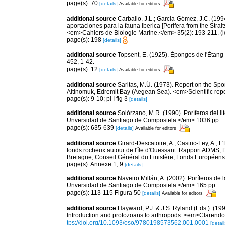
page(s): 70
[details]
Available for editors
additional source
Carballo, J.L.; Garcia-Gómez, J.C. (19
aportaciones para la fauna Iberica [Porifera from the Strai
<em>Cahiers de Biologie Marine.</em> 35(2): 193-211.
(l
page(s): 198
[details]
additional source
Topsent, E. (1925). Éponges de l'Étan
452, 1-42.
page(s): 12
[details]
Available for editors
additional source
Saritas, M.Ü. (1973). Report on the Spo
Altinomuk, Edremit Bay (Aegean Sea). <em>Scientific report
page(s): 9-10; pl I fig 3
[details]
additional source
Solórzano, M.R. (1990). Poríferos del li
Unversidad de Santiago de Compostela.</em> 1036 pp.
page(s): 635-639
[details]
Available for editors
additional source
Girard-Descatoire, A.; Castric-Fey, A.; L
fonds rocheux autour de l'île d'Ouessant. Rapport ADMS,
Bretagne, Conseil Général du Finistère, Fonds Européen
page(s): Annexe 1, 9
[details]
additional source
Naveiro Millán, A. (2002). Poríferos d
Unversidad de Santiago de Compostela.</em> 165 pp.
page(s): 113-115 Figura 50
[details]
Available for editors
additional source
Hayward, P.J. & J.S. Ryland (Eds.). (19
Introduction and protozoans to arthropods. <em>Clarendo
tps://doi.org/10.1093/oso/9780198573562.001.0001
[detail