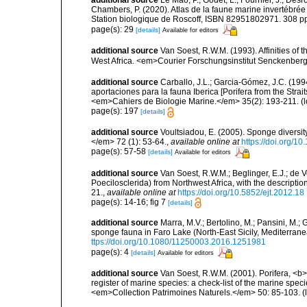
additional source
Le Mao, P.; Godet, L.; Fournier, J.; Desro
Chambers, P. (2020). Atlas de la faune marine invertébrée
Station biologique de Roscoff, ISBN 82951802971. 308 p
page(s): 29
[details]
Available for editors
additional source
Van Soest, R.W.M. (1993). Affinities o
West Africa. <em>Courier Forschungsinstitut Senckenber
additional source
Carballo, J.L.; Garcia-Gómez, J.C. (19
aportaciones para la fauna Iberica [Porifera from the Strai
<em>Cahiers de Biologie Marine.</em> 35(2): 193-211.
(l
page(s): 197
[details]
additional source
Voultsiadou, E. (2005). Sponge diversit
</em> 72 (1): 53-64.
,
available online at
https://doi.org/
page(s): 57-58
[details]
Available for editors
additional source
Van Soest, R.W.M.; Beglinger, E.J.; de
Poecilosclerida) from Northwest Africa, with the descrip
21.
,
available online at
https://doi.org/10.5852/ejt.2012.18
page(s): 14-16; fig 7
[details]
additional source
Marra, M.V.; Bertolino, M.; Pansini, M.;
sponge fauna in Faro Lake (North-East Sicily, Mediterran
ttps://doi.org/10.1080/11250003.2016.1251981
page(s): 4
[details]
Available for editors
additional source
Van Soest, R.W.M. (2001). Porifera, <b><
register of marine species: a check-list of the marine speci
<em>Collection Patrimoines Naturels.</em> 50: 85-103.
(