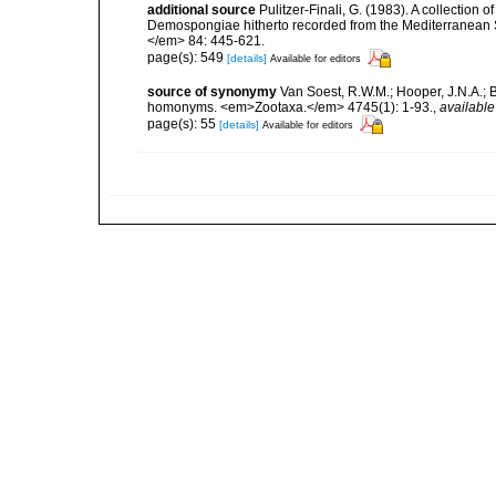
additional source
Pulitzer-Finali, G. (1983). A collection 
Demospongiae hitherto recorded from the Mediterranean S
</em> 84: 445-621.
page(s): 549
[details]
Available for editors
source of synonymy
Van Soest, R.W.M.; Hooper, J.N.A.; 
homonyms. <em>Zootaxa.</em> 4745(1): 1-93.
,
available
page(s): 55
[details]
Available for editors