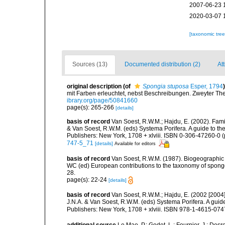
2007-06-23 
2020-03-07 
[taxonomic tre
Sources (13)
Documented distribution (2)
Att
original description
(of
Spongia stuposa
Esper, 1794
)
mit Farben erleuchtet, nebst Beschreibungen. Zweyter The
ibrary.org/page/50841660
page(s): 265-266
[details]
basis of record
Van Soest, R.W.M.; Hajdu, E. (2002). Fami
& Van Soest, R.W.M. (eds) Systema Porifera. A guide to th
Publishers: New York, 1708 + xlviii. ISBN 0-306-47260-0 (p
747-5_71
[details]
Available for editors
basis of record
Van Soest, R.W.M. (1987). Biogeographic 
WC (ed) European contributions to the taxonomy of sponge
28.
page(s): 22-24
[details]
basis of record
Van Soest, R.W.M.; Hajdu, E. (2002 [2004
J.N.A. & Van Soest, R.W.M. (eds) Systema Porifera. A gui
Publishers: New York, 1708 + xlviii. ISBN 978-1-4615-0747