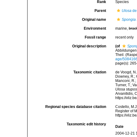
Rank
Species
Parent
Ulosa
de
Original name
Spongia 
Environment
marine,
brac
Fossil range
recent only
Original description
(of
Spong
Abbildungen 
Theil. (Rasp
age/508416
page(s): 26
Taxonomic citation
de Voogd, N.J
Downey, R.; G
Manconi, R.; 
Turner, T.; V
Ulosa stupo
Arvanitidis, 
https://vliz
Regional species database citation
Costello, M.J
Register of 
https://vliz
Taxonomic edit history
Date
2004-12-21 