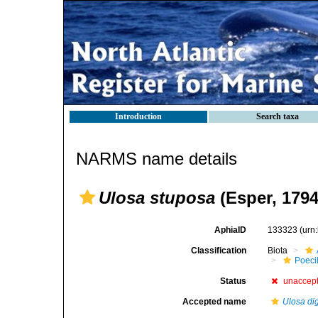
Introduction
Search taxa
NARMS name details
Ulosa stuposa
(Esper, 1794
AphiaID
133323
(urn
Classification
Biota
Poeci
Status
unaccep
Accepted name
Ulosa dig