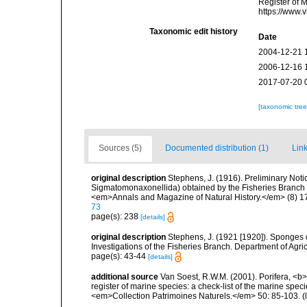
Register of 
https://www.
Taxonomic edit history
Date
2004-12-21 
2006-12-16 
2017-07-20 
[taxonomic tre
Sources (5)
Documented distribution (1)
Link
original description
Stephens, J. (1916). Preliminary Not
Sigmatomonaxonellida) obtained by the Fisheries Branch of
<em>Annals and Magazine of Natural History.</em> (8) 1
73
page(s): 238
[details]
original description
Stephens, J. (1921 [1920]). Sponges o
Investigations of the Fisheries Branch. Department of Agricu
page(s): 43-44
[details]
additional source
Van Soest, R.W.M. (2001). Porifera, <b><
register of marine species: a check-list of the marine speci
<em>Collection Patrimoines Naturels.</em> 50: 85-103.
(