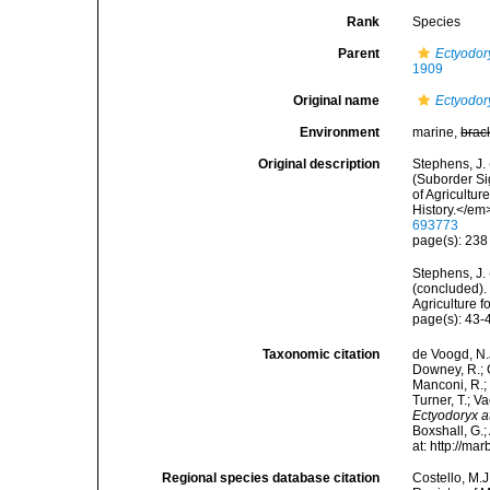
Rank
Species
Parent
Ectyodor
1909
Original name
Ectyodory
Environment
marine,
brac
Original description
Stephens, J.
(Suborder Si
of Agricultu
History.</em
693773
page(s): 23
Stephens, J. 
(concluded). 
Agriculture f
page(s): 43
Taxonomic citation
de Voogd, N.J
Downey, R.; G
Manconi, R.; 
Turner, T.; V
Ectyodoryx a
Boxshall, G.;
at: http://m
Regional species database citation
Costello, M.J