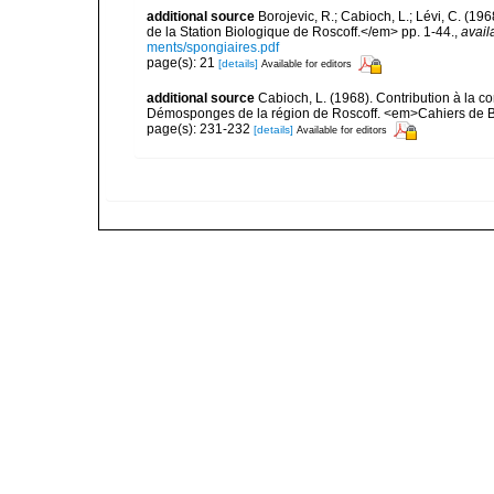
additional source
Borojevic, R.; Cabioch, L.; Lévi, C. (1
de la Station Biologique de Roscoff.</em> pp. 1-44.
,
avail
ments/spongiaires.pdf
page(s): 21
[details]
Available for editors
additional source
Cabioch, L. (1968). Contribution à la 
Démosponges de la région de Roscoff. <em>Cahiers de Bi
page(s): 231-232
[details]
Available for editors