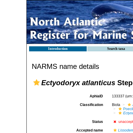
Introduction
Search taxa
NARMS name details
Ectyodoryx atlanticus
Step
AphiaID
133337
(urn
Classification
Biota
Poeci
Ectyo
Status
unaccep
Accepted name
Lissoden