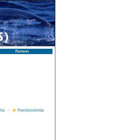
Partners
pha
Poecilosclerida