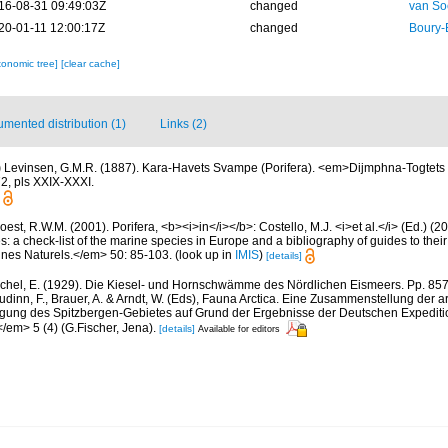
16-08-31 09:49:03Z
changed
van So
20-01-11 12:00:17Z
changed
Boury-
xonomic tree]
[clear cache]
mented distribution (1)
Links (2)
)
Levinsen, G.M.R. (1887). Kara-Havets Svampe (Porifera). <em>Dijmphna-Togtets 
2, pls XXIX-XXXI.
est, R.W.M. (2001). Porifera, <b><i>in</i></b>: Costello, M.J. <i>et al.</i> (Ed.) (
s: a check-list of the marine species in Europe and a bibliography of guides to their 
nes Naturels.</em> 50: 85-103.
(look up in
IMIS
)
[details]
chel, E. (1929). Die Kiesel- und Hornschwämme des Nördlichen Eismeers. Pp. 857-
dinn, F., Brauer, A. & Arndt, W. (Eds), Fauna Arctica. Eine Zusammenstellung der a
gung des Spitzbergen-Gebietes auf Grund der Ergebnisse der Deutschen Expeditio
/em> 5 (4) (G.Fischer, Jena).
[details]
Available for editors