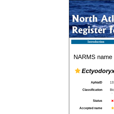
Introduction
NARMS name d
Ectyodoryx
AphiaID
13
Classification
Bi
Status
Accepted name