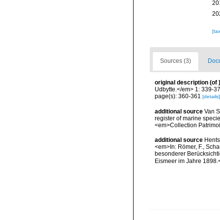
20
20
[ta
Sources (3)
Docu
original description
(of
Udbytte.</em> 1: 339-37
page(s): 360-361
[details]
additional source
Van So
register of marine specie
<em>Collection Patrimoi
additional source
Hents
<em>In: Römer, F., Schau
besonderer Berücksichti
Eismeer im Jahre 1898.<