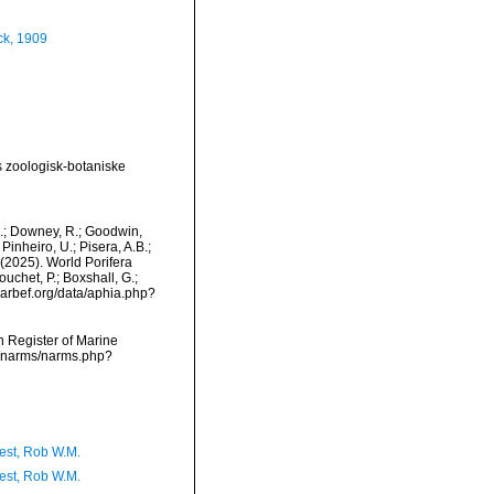
k, 1909
 zoologisk-botaniske
M.; Downey, R.; Goodwin,
Pinheiro, U.; Pisera, A.B.;
. (2025). World Porifera
uchet, P.; Boxshall, G.;
/marbef.org/data/aphia.php?
an Register of Marine
ta/narms/narms.php?
est, Rob W.M.
est, Rob W.M.