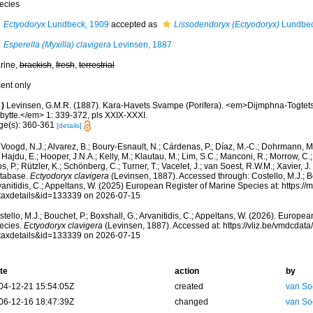
ecies
Ectyodoryx
Lundbeck, 1909
accepted as
Lissodendoryx (Ectyodoryx)
Lundbec
Esperella (Myxilla) clavigera
Levinsen, 1887
rine,
brackish
,
fresh
,
terrestrial
cent only
)
Levinsen, G.M.R. (1887). Kara-Havets Svampe (Porifera). <em>Dijmphna-Togtets
bytte.</em> 1: 339-372, pls XXIX-XXXI.
ge(s): 360-361
[details]
Voogd, N.J.; Alvarez, B.; Boury-Esnault, N.; Cárdenas, P.; Díaz, M.-C.; Dohrmann, 
 Hajdu, E.; Hooper, J.N.A.; Kelly, M.; Klautau, M.; Lim, S.C.; Manconi, R.; Morrow, C.; 
s, P.; Rützler, K.; Schönberg, C.; Turner, T.; Vacelet, J.; van Soest, R.W.M.; Xavier, J
tabase.
Ectyodoryx clavigera
(Levinsen, 1887). Accessed through: Costello, M.J.; Bo
anitidis, C.; Appeltans, W. (2025) European Register of Marine Species at: https:/
taxdetails&id=133339 on 2026-07-15
tello, M.J.; Bouchet, P.; Boxshall, G.; Arvanitidis, C.; Appeltans, W. (2026). Europe
ecies.
Ectyodoryx clavigera
(Levinsen, 1887). Accessed at: https://vliz.be/vmdcda
taxdetails&id=133339 on 2026-07-15
te
action
by
04-12-21 15:54:05Z
created
van So
06-12-16 18:47:39Z
changed
van So