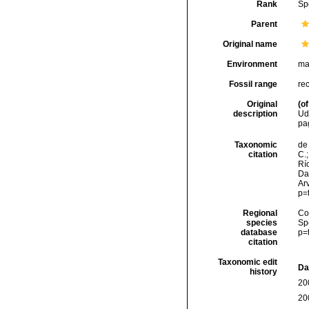
Rank
Sp
Parent
Original name
Environment
ma
Fossil range
re
Original
(of
description
Ud
pa
Taxonomic
de 
citation
C.;
Río
Da
Arv
p=
Regional
Cos
species
Sp
database
p=
citation
Taxonomic edit
Da
history
20
20