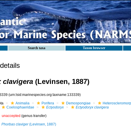
Search taxa
Taxon browser
etails
 clavigera
(Levinsen, 1887)
3339
(urn:lsid:marinespecies.org:taxname:133339)
ota
Animalia
Porifera
Demospongiae
Heteroscleromor
Coelosphaeridae
Ectyodoryx
Ectyodoryx clavigera
unaccepted
(genus transfer)
Phorbas claviger
(Levinsen, 1887)