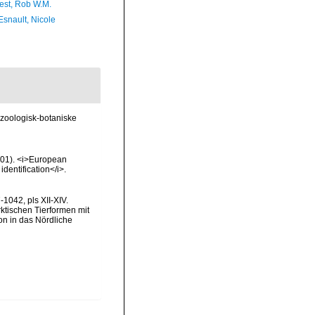
est, Rob W.M.
Esnault, Nicole
zoologisk-botaniske
2001). <i>European
identification</i>.
1042, pls XII-XIV.
rktischen Tierformen mit
n in das Nördliche