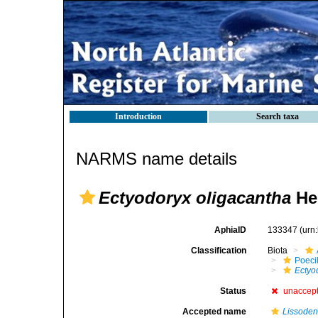
Introduction
Search taxa
NARMS name details
Ectyodoryx oligacantha
Hen
AphiaID
133347
(urn
Classification
Biota
Poeci
Ectyo
Status
unaccep
Accepted name
Lissoden