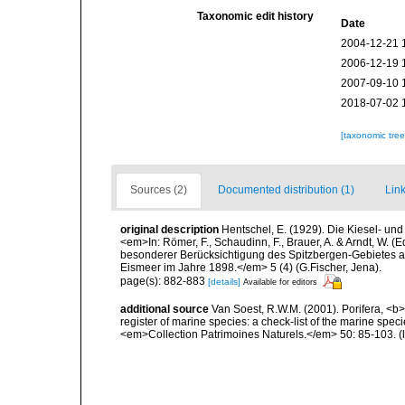
Taxonomic edit history
Date
2004-12-21 
2006-12-19 
2007-09-10 
2018-07-02 
[taxonomic tre
Sources (2)
Documented distribution (1)
Link
original description
Hentschel, E. (1929). Die Kiesel- u
<em>In: Römer, F., Schaudinn, F., Brauer, A. & Arndt, W. 
besonderer Berücksichtigung des Spitzbergen-Gebietes a
Eismeer im Jahre 1898.</em> 5 (4) (G.Fischer, Jena).
page(s): 882-883
[details]
Available for editors
additional source
Van Soest, R.W.M. (2001). Porifera, <b><
register of marine species: a check-list of the marine speci
<em>Collection Patrimoines Naturels.</em> 50: 85-103.
(