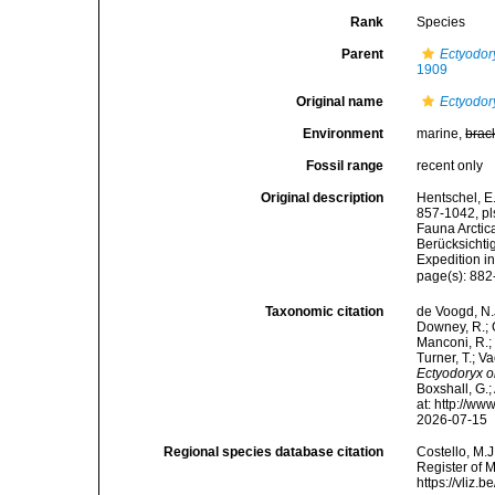
Rank
Species
Parent
Ectyodor
1909
Original name
Ectyodor
Environment
marine,
brac
Fossil range
recent only
Original description
Hentschel, E
857-1042, pls
Fauna Arctic
Berücksichti
Expedition i
page(s): 88
Taxonomic citation
de Voogd, N.J
Downey, R.; G
Manconi, R.; 
Turner, T.; V
Ectyodoryx o
Boxshall, G.;
at: http://w
2026-07-15
Regional species database citation
Costello, M.J
Register of 
https://vliz