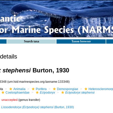
Search taxa
Taxon browser
etails
 stephensi
Burton, 1930
3348
(urn:lsid:marinespecies.org:taxname:133348)
ota
Animalia
Porifera
Demospongiae
Heteroscleromor
Coelosphaeridae
Ectyodoryx
Ectyodoryx stephensi
unaccepted
(genus transfer)
Lissodendoryx (Ectyodoryx) stephensi
(Burton, 1930)