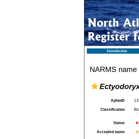
Introduction
NARMS name d
Ectyodoryx
AphiaID
13
Classification
Bi
Status
Accepted name