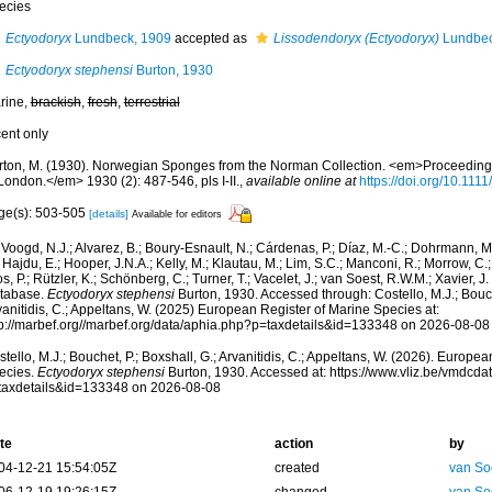
ecies
Ectyodoryx
Lundbeck, 1909
accepted as
Lissodendoryx (Ectyodoryx)
Lundbec
Ectyodoryx stephensi
Burton, 1930
rine,
brackish
,
fresh
,
terrestrial
cent only
rton, M. (1930). Norwegian Sponges from the Norman Collection. <em>Proceedings 
London.</em> 1930 (2): 487-546, pls I-II.
,
available online at
https://doi.org/10.111
ge(s): 503-505
[details]
Available for editors
Voogd, N.J.; Alvarez, B.; Boury-Esnault, N.; Cárdenas, P.; Díaz, M.-C.; Dohrmann, 
 Hajdu, E.; Hooper, J.N.A.; Kelly, M.; Klautau, M.; Lim, S.C.; Manconi, R.; Morrow, C.; 
s, P.; Rützler, K.; Schönberg, C.; Turner, T.; Vacelet, J.; van Soest, R.W.M.; Xavier, J
tabase.
Ectyodoryx stephensi
Burton, 1930. Accessed through: Costello, M.J.; Bouche
anitidis, C.; Appeltans, W. (2025) European Register of Marine Species at:
tp://marbef.org//marbef.org/data/aphia.php?p=taxdetails&id=133348 on 2026-08-08
tello, M.J.; Bouchet, P.; Boxshall, G.; Arvanitidis, C.; Appeltans, W. (2026). Europe
ecies.
Ectyodoryx stephensi
Burton, 1930. Accessed at: https://www.vliz.be/vmdcd
taxdetails&id=133348 on 2026-08-08
te
action
by
04-12-21 15:54:05Z
created
van So