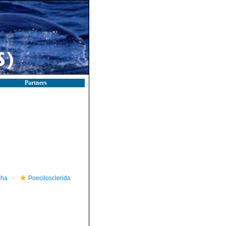
Partners
pha
Poecilosclerida