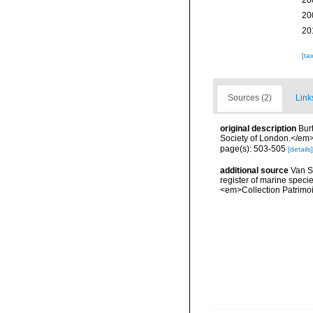
20
20
20
[ta
Sources (2)
Link
original description
Bur
Society of London.</em> 
page(s): 503-505
[details]
additional source
Van So
register of marine specie
<em>Collection Patrimoi