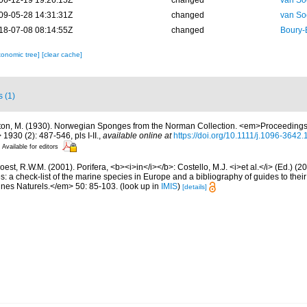
06-12-19 19:26:15Z
changed
van So
09-05-28 14:31:31Z
changed
van So
18-07-08 08:14:55Z
changed
Boury-
xonomic tree]
[clear cache]
s (1)
ton, M. (1930). Norwegian Sponges from the Norman Collection. <em>Proceedings 
1930 (2): 487-546, pls I-II.
,
available online at
https://doi.org/10.1111/j.1096-3642
Available for editors
est, R.W.M. (2001). Porifera, <b><i>in</i></b>: Costello, M.J. <i>et al.</i> (Ed.) (
s: a check-list of the marine species in Europe and a bibliography of guides to their 
nes Naturels.</em> 50: 85-103.
(look up in
IMIS
)
[details]