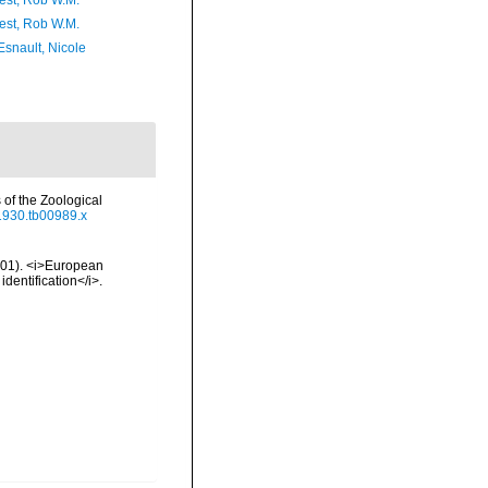
est, Rob W.M.
est, Rob W.M.
Esnault, Nicole
of the Zoological
.1930.tb00989.x
2001). <i>European
identification</i>.