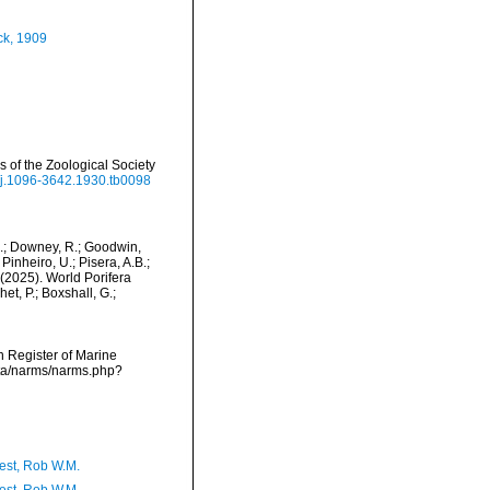
k, 1909
of the Zoological Society
1/j.1096-3642.1930.tb0098
M.; Downey, R.; Goodwin,
Pinheiro, U.; Pisera, A.B.;
. (2025). World Porifera
t, P.; Boxshall, G.;
an Register of Marine
ata/narms/narms.php?
est, Rob W.M.