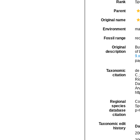
Rank
Sp
Parent
Original name
Environment
ma
Fossil range
re
Original
Bu
description
of 
9.x
pa
Taxonomic
de 
citation
C.;
Río
Da
Arv
ht
Regional
Cos
species
Sp
database
p=
citation
Taxonomic edit
Da
history
20