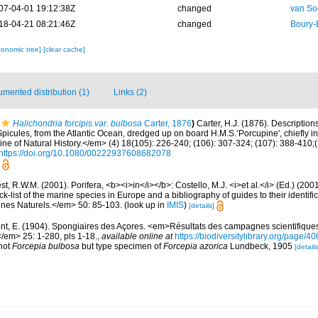
07-04-01 19:12:38Z
changed
van So
18-04-21 08:21:46Z
changed
Boury-
xonomic tree]
[clear cache]
mented distribution (1)
Links (2)
Halichondria forcipis var. bulbosa
Carter, 1876
)
Carter, H.J. (1876). Descriptio
icules, from the Atlantic Ocean, dredged up on board H.M.S.‘Porcupine', chiefly i
 of Natural History.</em> (4) 18(105): 226-240; (106): 307-324; (107): 388-410;(1
https://doi.org/10.1080/00222937608682078
t, R.W.M. (2001). Porifera, <b><i>in</i></b>: Costello, M.J. <i>et al.</i> (Ed.) (20
k-list of the marine species in Europe and a bibliography of guides to their identific
nes Naturels.</em> 50: 85-103.
(look up in
IMIS
)
[details]
nt, E. (1904). Spongiaires des Açores. <em>Résultats des campagnes scientifique
</em> 25: 1-280, pls 1-18.
,
available online at
https://biodiversitylibrary.org/page/
 not
Forcepia bulbosa
but type specimen of
Forcepia azorica
Lundbeck, 1905
[details