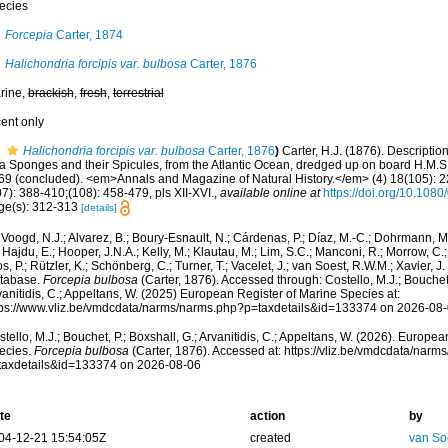
ecies
Forcepia
Carter, 1874
Halichondria forcipis var. bulbosa
Carter, 1876
rine,
brackish
,
fresh
,
terrestrial
cent only
Halichondria forcipis var. bulbosa
Carter, 1876
)
Carter, H.J. (1876). Descripti
a Sponges and their Spicules, from the Atlantic Ocean, dredged up on board H.M.S.‘
69 (concluded). <em>Annals and Magazine of Natural History.</em> (4) 18(105): 2
7): 388-410;(108): 458-479, pls XII-XVI.
,
available online at
https://doi.org/10.10
ge(s): 312-313
[details]
Voogd, N.J.; Alvarez, B.; Boury-Esnault, N.; Cárdenas, P.; Díaz, M.-C.; Dohrmann, 
 Hajdu, E.; Hooper, J.N.A.; Kelly, M.; Klautau, M.; Lim, S.C.; Manconi, R.; Morrow, C.; 
s, P.; Rützler, K.; Schönberg, C.; Turner, T.; Vacelet, J.; van Soest, R.W.M.; Xavier, J
tabase.
Forcepia bulbosa
(Carter, 1876). Accessed through: Costello, M.J.; Bouchet,
anitidis, C.; Appeltans, W. (2025) European Register of Marine Species at:
tps://www.vliz.be/vmdcdata/narms/narms.php?p=taxdetails&id=133374 on 2026-08
tello, M.J.; Bouchet, P.; Boxshall, G.; Arvanitidis, C.; Appeltans, W. (2026). Europe
ecies.
Forcepia bulbosa
(Carter, 1876). Accessed at: https://vliz.be/vmdcdata/nar
taxdetails&id=133374 on 2026-08-06
te
action
by
04-12-21 15:54:05Z
created
van So