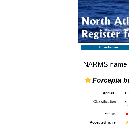
Introduction
NARMS name d
Forcepia b
AphiaID
13
Classification
Bi
Status
Accepted name