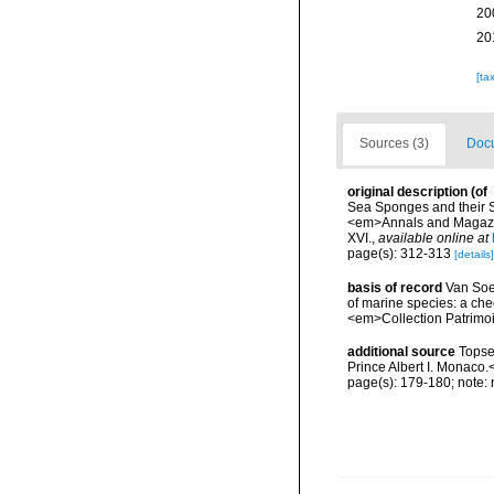
20
20
[ta
Sources (3)
Docu
original description
(of
Sea Sponges and their Sp
<em>Annals and Magazine
XVI.
,
available online at
page(s): 312-313
[details]
basis of record
Van Soes
of marine species: a chec
<em>Collection Patrimoi
additional source
Topse
Prince Albert I. Monaco.
page(s): 179-180; note: