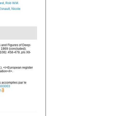
est, Rob W.M.
Esnault, Nicole
ns and Figures of Deep-
n 1869 (concluded).
08): 458-479, pls XII-
01). <i>European register
ation</i>.
s accomplies par le
40603003
]