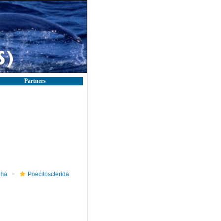
Partners
pha
Poecilosclerida