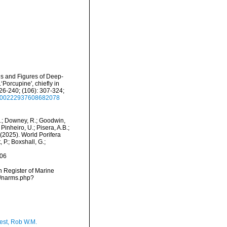
ons and Figures of Deep-
Porcupine', chiefly in
26-240; (106): 307-324;
80/00222937608682078
M.; Downey, R.; Goodwin,
Pinheiro, U.; Pisera, A.B.;
. (2025). World Porifera
 P.; Boxshall, G.;
-06
an Register of Marine
ms/narms.php?
est, Rob W.M.