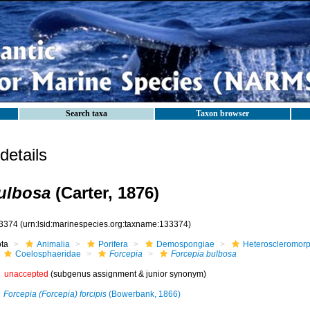
Search taxa
Taxon browser
etails
ulbosa
(Carter, 1876)
3374
(urn:lsid:marinespecies.org:taxname:133374)
ota
Animalia
Porifera
Demospongiae
Heteroscleromor
Coelosphaeridae
Forcepia
Forcepia bulbosa
unaccepted
(subgenus assignment & junior synonym)
Forcepia (Forcepia) forcipis
(Bowerbank, 1866)