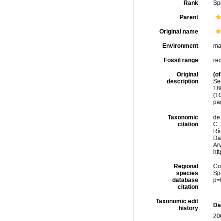
Rank
Sp
Parent
Original name
Environment
ma
Fossil range
re
Original
(of
description
Se
18
(10
pa
Taxonomic
de 
citation
C.;
Río
Da
Arv
ht
Regional
Cos
species
Sp
database
p=
citation
Taxonomic edit
Da
history
20