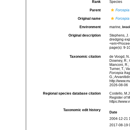
Rank
Species
Parent
Forcepia
Original name
Forcepia 
Environment
marine,
brac
Original description
Stephens, J. 
dredging exp
<em>Proceedi
page(s): 9-1
Taxonomic citation
de Voogd, N.J
Downey, R.; G
Manconi, R.; 
Turner, T.; V
Forcepia frag
G.; Arvanitid
http://www.m
2026-08-06
Regional species database citation
Costello, M.J
Register of 
https://www.
Taxonomic edit history
Date
2004-12-21 
2017-08-19 