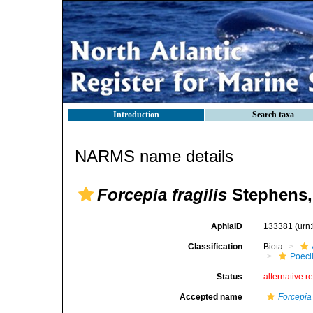
Introduction
Search taxa
NARMS name details
Forcepia fragilis
Stephens,
AphiaID
133381
(urn
Classification
Biota
Poeci
Status
alternative r
Accepted name
Forcepia 