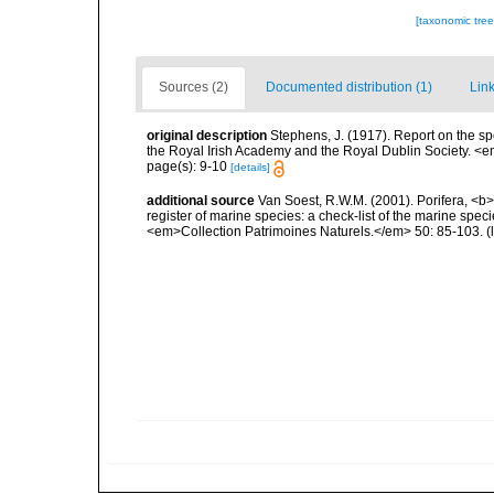
[taxonomic tre
Sources (2)
Documented distribution (1)
Link
original description
Stephens, J. (1917). Report on the sp
the Royal Irish Academy and the Royal Dublin Society. <e
page(s): 9-10
[details]
additional source
Van Soest, R.W.M. (2001). Porifera, <b><
register of marine species: a check-list of the marine speci
<em>Collection Patrimoines Naturels.</em> 50: 85-103.
(