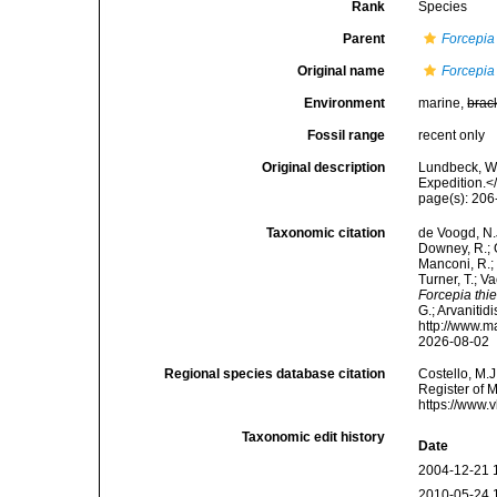
Rank
Species
Parent
Forcepia
Original name
Forcepia 
Environment
marine,
brac
Fossil range
recent only
Original description
Lundbeck, W.
Expedition.<
page(s): 20
Taxonomic citation
de Voogd, N.J
Downey, R.; G
Manconi, R.; 
Turner, T.; V
Forcepia thie
G.; Arvanitid
http://www.m
2026-08-02
Regional species database citation
Costello, M.J
Register of 
https://www.
Taxonomic edit history
Date
2004-12-21 
2010-05-24 