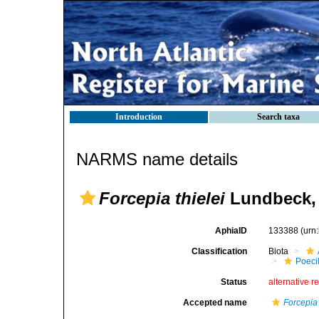
Introduction
Search taxa
NARMS name details
Forcepia thielei
Lundbeck,
AphiaID
133388
(urn
Classification
Biota
Poeci
Status
alternative r
Accepted name
Forcepia 