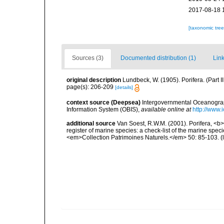
2017-08-18 
[taxonomic tre
Sources (3)
Documented distribution (1)
Link
original description
Lundbeck, W. (1905). Porifera. (Part
page(s): 206-209
[details]
context source (Deepsea)
Intergovernmental Oceanogr
Information System (OBIS)
,
available online at
http://www.i
additional source
Van Soest, R.W.M. (2001). Porifera, <b><
register of marine species: a check-list of the marine speci
<em>Collection Patrimoines Naturels.</em> 50: 85-103.
(