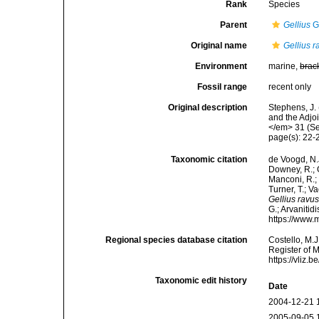
Rank
Species
Parent
Gellius
G
Original name
Gellius r
Environment
marine,
brac
Fossil range
recent only
Original description
Stephens, J. 
and the Adjo
</em> 31 (Sec
page(s): 22
Taxonomic citation
de Voogd, N.J
Downey, R.; G
Manconi, R.; 
Turner, T.; V
Gellius ravu
G.; Arvanitid
https://www.
Regional species database citation
Costello, M.J
Register of 
https://vliz
Taxonomic edit history
Date
2004-12-21 
2005-09-05 