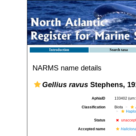
Introduction
Search taxa
NARMS name details
Gellius ravus
Stephens, 19
AphiaID
133402
(urn
Classification
Biota
Haplo
Status
unaccep
Accepted name
Haliclona