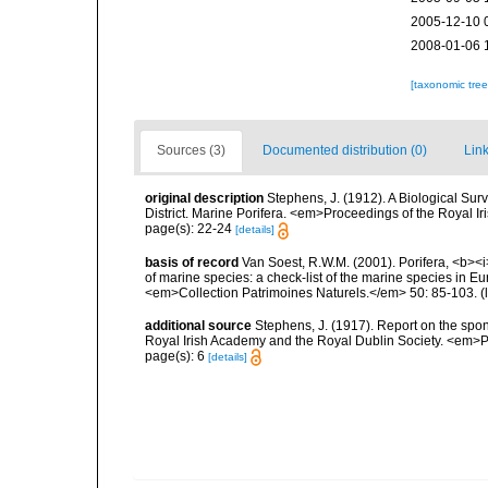
2005-12-10 
2008-01-06 
[taxonomic tre
Sources (3)
Documented distribution (0)
Link
original description
Stephens, J. (1912). A Biological Sur
District. Marine Porifera. <em>Proceedings of the Royal Ir
page(s): 22-24
[details]
basis of record
Van Soest, R.W.M. (2001). Porifera, <b><i>
of marine species: a check-list of the marine species in Eur
<em>Collection Patrimoines Naturels.</em> 50: 85-103.
(
additional source
Stephens, J. (1917). Report on the spong
Royal Irish Academy and the Royal Dublin Society. <em>Pr
page(s): 6
[details]