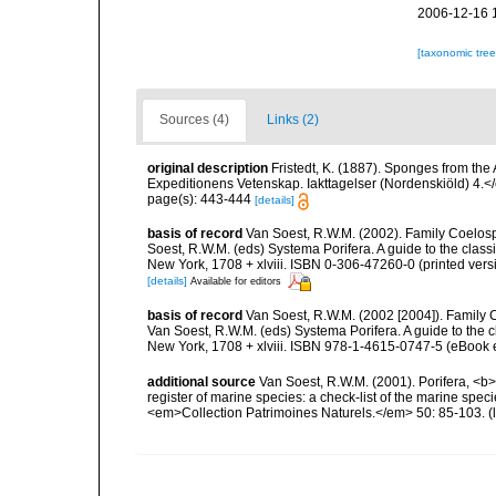
2006-12-16 
[taxonomic tre
Sources (4)
Links (2)
original description
Fristedt, K. (1887). Sponges from th
Expeditionens Vetenskap. Iakttagelser (Nordenskiöld) 4.<
page(s): 443-444
[details]
basis of record
Van Soest, R.W.M. (2002). Family Coelosp
Soest, R.W.M. (eds) Systema Porifera. A guide to the clas
New York, 1708 + xlviii. ISBN 0-306-47260-0 (printed vers
[details]
Available for editors
basis of record
Van Soest, R.W.M. (2002 [2004]). Family
Van Soest, R.W.M. (eds) Systema Porifera. A guide to the
New York, 1708 + xlviii. ISBN 978-1-4615-0747-5 (eBook e
additional source
Van Soest, R.W.M. (2001). Porifera, <b><
register of marine species: a check-list of the marine speci
<em>Collection Patrimoines Naturels.</em> 50: 85-103.
(