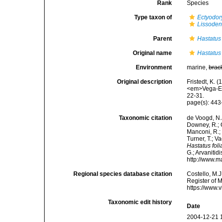
Rank
Species
Type taxon of
Ectyodor
Lissoden
Parent
Hastatus
Original name
Hastatus 
Environment
marine,
brac
Original description
Fristedt, K. 
<em>Vega-Exp
22-31.
page(s): 44
Taxonomic citation
de Voogd, N.J
Downey, R.; G
Manconi, R.; 
Turner, T.; V
Hastatus foli
G.; Arvanitid
http://www.m
Regional species database citation
Costello, M.J
Register of 
https://www.
Taxonomic edit history
Date
2004-12-21 