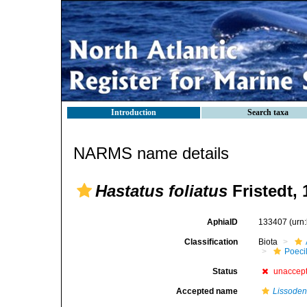
Introduction
Search taxa
NARMS name details
Hastatus foliatus
Fristedt, 
AphiaID
133407
(urn
Classification
Biota
Poeci
Status
unaccep
Accepted name
Lissodend